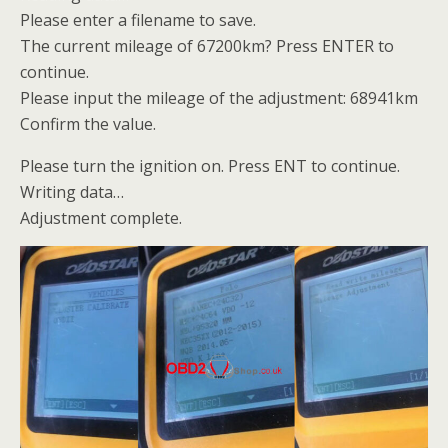
Please enter a filename to save.
The current mileage of 67200km? Press ENTER to
continue.
Please input the mileage of the adjustment: 68941km
Confirm the value.
Please turn the ignition on. Press ENT to continue.
Writing data…
Adjustment complete.