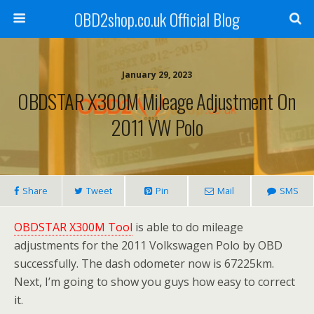
OBD2shop.co.uk Official Blog
January 29, 2023
OBDSTAR X300M Mileage Adjustment On
2011 VW Polo
Share
Tweet
Pin
Mail
SMS
OBDSTAR X300M Tool
is able to do mileage
adjustments for the 2011 Volkswagen Polo by OBD
successfully. The dash odometer now is 67225km.
Next, I’m going to show you guys how easy to correct
it.