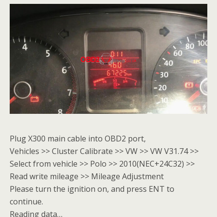
Plug X300 main cable into OBD2 port,
Vehicles >> Cluster Calibrate >> VW >> VW V31.74 >>
Select from vehicle >> Polo >> 2010(NEC+24C32) >>
Read write mileage >> Mileage Adjustment
Please turn the ignition on, and press ENT to
continue.
Reading data…