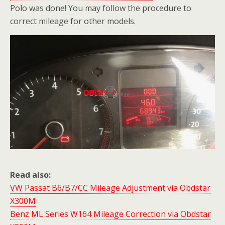
Polo was done! You may follow the procedure to
correct mileage for other models.
Read also:
VW Passat B6/B7/CC Mileage Adjustment via Obdstar
X300M
Benz ML Series W164 Mileage Correction via Obdstar