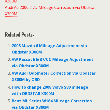
X300M
Audi A6 2006 2.7D Mileage Correction via Obdstar
X300M
Related Posts:
2008 Mazda 6 Mileage Adjustment via
Obdstar X300M
VW Passat B6/B7/CC Mileage Adjustment
via Obdstar X300M
VW Audi Odometer Correction via Obdstar
X300M by OBD
How to change 2008 Volvo S80 mileage
with OBDSTAR X300M
Benz ML Series W164 Mileage Correction
via Obdstar X300M