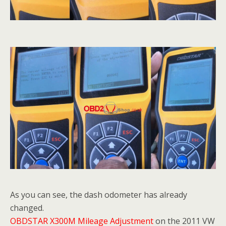
As you can see, the dash odometer has already
changed.
OBDSTAR X300M Mileage Adjustment
on the 2011 VW