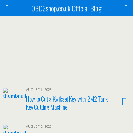
OBD2shop.co.uk Official Blog
AUGUST 6, 2026
How to Cut a Kwikset Key with 2M2 Tank
Key Cutting Machine
AUGUST 5, 2026