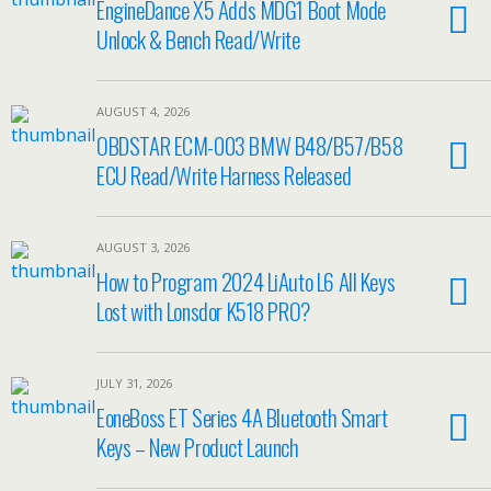
EngineDance X5 Adds MDG1 Boot Mode
Unlock & Bench Read/Write
AUGUST 4, 2026
OBDSTAR ECM-003 BMW B48/B57/B58
ECU Read/Write Harness Released
AUGUST 3, 2026
How to Program 2024 LiAuto L6 All Keys
Lost with Lonsdor K518 PRO?
JULY 31, 2026
EoneBoss ET Series 4A Bluetooth Smart
Keys – New Product Launch