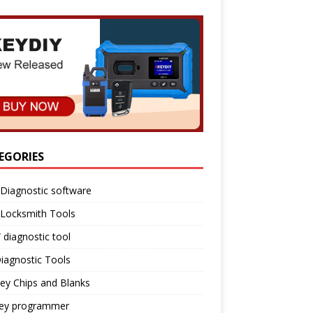
EGORIES
Diagnostic software
 Locksmith Tools
diagnostic tool
iagnostic Tools
ey Chips and Blanks
key programmer