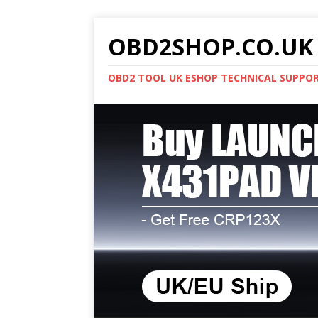
OBD2SHOP.CO.UK 
OBD2 TOOL UK ESHOP TECHNICAL SUPPO