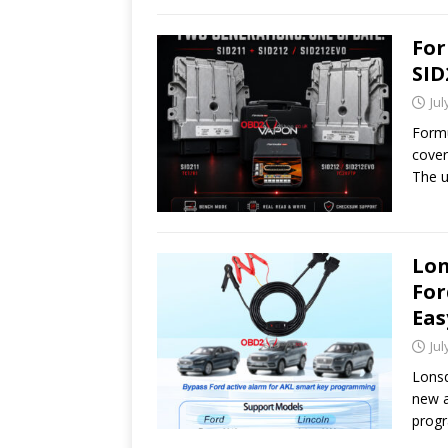
For
SID
Jul
Formu
cover
The u
Lon
For
Eas
Jul
Lonsd
new a
prog