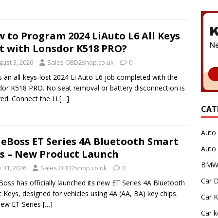
 to Program 2024 LiAuto L6 All Keys
t with Lonsdor K518 PRO?
gust 3, 2026
Sales OBD2shop.co.uk
0
s an all-keys-lost 2024 Li Auto L6 job completed with the
or K518 PRO. No seat removal or battery disconnection is
red. Connect the Li
[…]
CAT
Auto 
eBoss ET Series 4A Bluetooth Smart
Auto
s – New Product Launch
BMW 
y 31, 2026
Sales OBD2shop.co.uk
0
Car D
oss has officially launched its new ET Series 4A Bluetooth
 Keys, designed for vehicles using 4A (AA, BA) key chips.
Car K
new ET Series
[…]
Car 