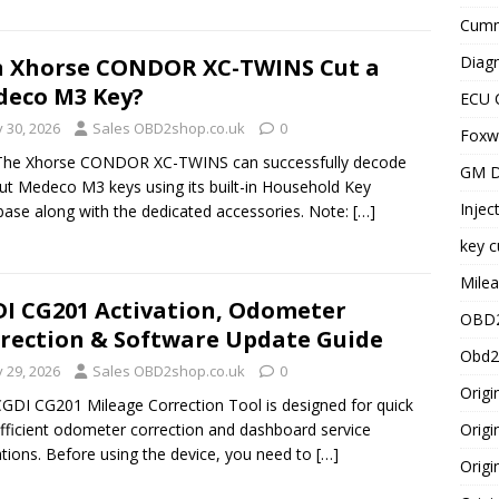
Cummi
Diagn
 Xhorse CONDOR XC-TWINS Cut a
eco M3 Key?
ECU 
y 30, 2026
Sales OBD2shop.co.uk
0
Foxwe
 The Xhorse CONDOR XC-TWINS can successfully decode
GM D
ut Medeco M3 keys using its built-in Household Key
Injec
ase along with the dedicated accessories. Note:
[…]
key c
Milea
I CG201 Activation, Odometer
OBD2
rection & Software Update Guide
Obd2
y 29, 2026
Sales OBD2shop.co.uk
0
Origi
GDI CG201 Mileage Correction Tool is designed for quick
fficient odometer correction and dashboard service
Origi
tions. Before using the device, you need to
[…]
Origi