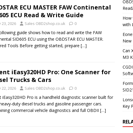
OBDS
DSTAR ECU MASTER FAW Continental
Read
605 ECU Read & Write Guide
How t
y 23, 2026
Sales OBD2shop.co.uk
0
with
ollowing guide shows how to read and write the FAW
Eone
inental SID605 ECU using the OBDSTAR ECU MASTER.
New 
red Tools Before getting started, prepare
[…]
Can 
M3 K
CGDI
ent iEasy320HD Pro: One Scanner for
Soft
sel Trucks & Cars
Form
y 22, 2026
Sales OBD2shop.co.uk
0
SID2
t iEasy320HD Pro is a handheld diagnostic scanner built for
Lons
heavy-duty diesel trucks and gasoline passenger cars.
Key 
ning commercial vehicle diagnostics and full OBDII
[…]
REL