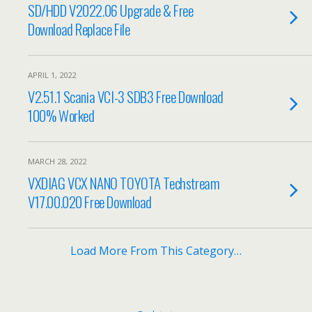
SD/HDD V2022.06 Upgrade & Free
Download Replace File
APRIL 1, 2022
V2.51.1 Scania VCI-3 SDB3 Free Download
100% Worked
MARCH 28, 2022
VXDIAG VCX NANO TOYOTA Techstream
V17.00.020 Free Download
Load More From This Category…