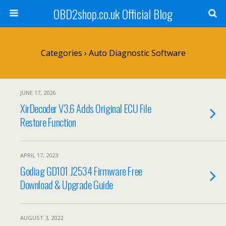
OBD2shop.co.uk Official Blog
Categories ›
Auto Diagnostic Software
JUNE 17, 2026
XirDecoder V3.6 Adds Original ECU File
Restore Function
APRIL 17, 2023
Godiag GD101 J2534 Firmware Free
Download & Upgrade Guide
AUGUST 3, 2022