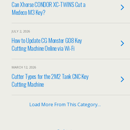
Can Xhorse CONDOR XC-TWINS Cut a
Medeco M3 Key?
JULY 2, 2026
How to Update CG Monster G08 Key
Cutting Machine Online via Wi-Fi
MARCH 12, 2026
Cutter Types for the 2M2 Tank CNC Key
Cutting Machine
Load More From This Category…