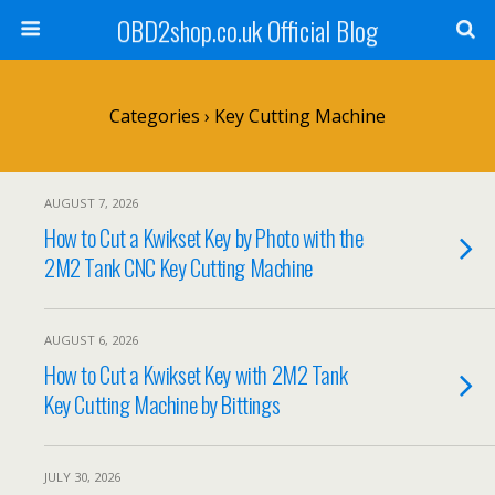
OBD2shop.co.uk Official Blog
Categories ›
Key Cutting Machine
AUGUST 7, 2026
How to Cut a Kwikset Key by Photo with the
2M2 Tank CNC Key Cutting Machine
AUGUST 6, 2026
How to Cut a Kwikset Key with 2M2 Tank
Key Cutting Machine by Bittings
JULY 30, 2026