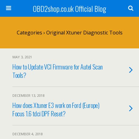
OBD2shop.co.uk Official Blog
Categories ›
Original Xtuner Diagnostic Tools
MAY 3, 2021
How to Update VCI Firmware for Autel Scan
Tools?
DECEMBER 13, 2018
How does Xtuner E3 work on Ford (Europe)
Focus 1.6 tdci DPF Reset?
DECEMBER 4, 2018