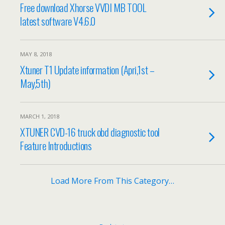
Free download Xhorse VVDI MB TOOL
latest software V4.6.0
MAY 8, 2018
Xtuner T1 Update information (Apri,1st –
May,5th)
MARCH 1, 2018
XTUNER CVD-16 truck obd diagnostic tool
Feature Introductions
Load More From This Category…