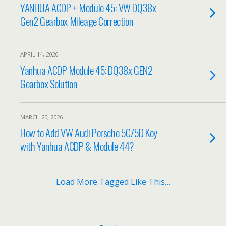
YANHUA ACDP + Module 45: VW DQ38x
Gen2 Gearbox Mileage Correction
APRIL 14, 2026
Yanhua ACDP Module 45: DQ38x GEN2
Gearbox Solution
MARCH 25, 2026
How to Add VW Audi Porsche 5C/5D Key
with Yanhua ACDP & Module 44?
Load More Tagged Like This…