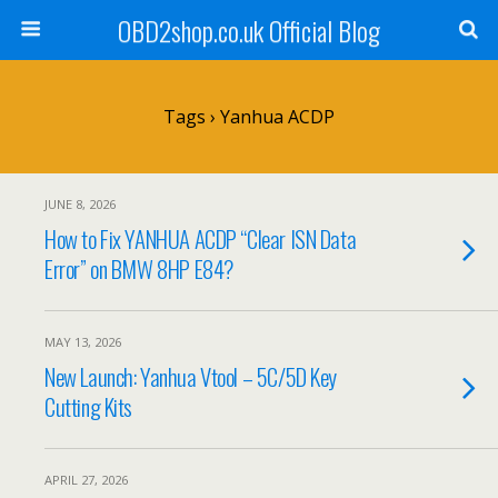
OBD2shop.co.uk Official Blog
Tags › Yanhua ACDP
JUNE 8, 2026
How to Fix YANHUA ACDP “Clear ISN Data
Error” on BMW 8HP E84?
MAY 13, 2026
New Launch: Yanhua Vtool – 5C/5D Key
Cutting Kits
APRIL 27, 2026