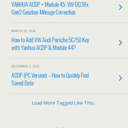
YANHUA ACDP + Module 45: VW DQ38x
Gen2 Gearbox Mileage Correction
MARCH 25, 2026
How to Add VW Audi Porsche 5C/5D Key
with Yanhua ACDP & Module 44?
DECEMBER 5, 2025
ACDP (PC Version) – How to Quickly Find
Saved Data
Load More Tagged Like This…