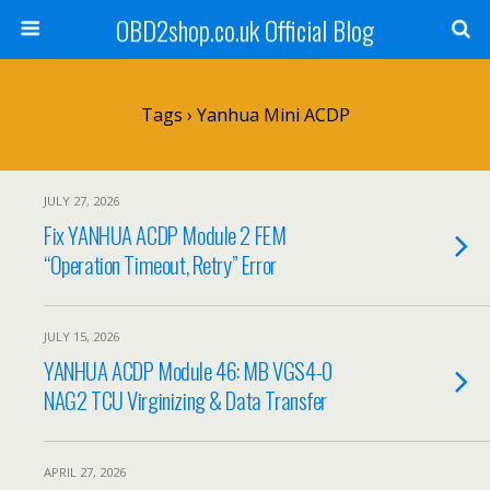
OBD2shop.co.uk Official Blog
Tags › Yanhua Mini ACDP
JULY 27, 2026
Fix YANHUA ACDP Module 2 FEM
“Operation Timeout, Retry” Error
JULY 15, 2026
YANHUA ACDP Module 46: MB VGS4-0
NAG2 TCU Virginizing & Data Transfer
APRIL 27, 2026