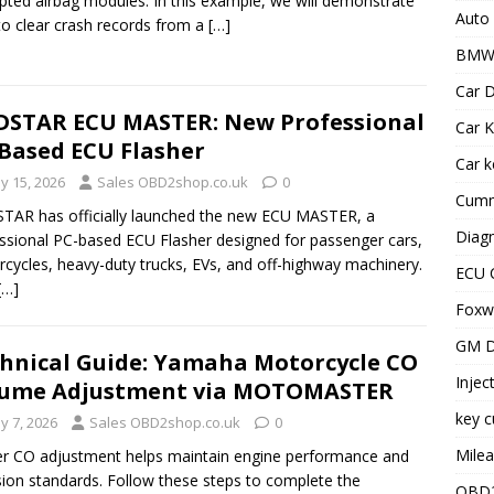
pted airbag modules. In this example, we will demonstrate
Auto
o clear crash records from a
[…]
BMW 
Car D
STAR ECU MASTER: New Professional
Car K
Based ECU Flasher
Car 
y 15, 2026
Sales OBD2shop.co.uk
0
Cummi
AR has officially launched the new ECU MASTER, a
Diagn
ssional PC-based ECU Flasher designed for passenger cars,
cycles, heavy-duty trucks, EVs, and off-highway machinery.
ECU 
[…]
Foxwe
GM D
hnical Guide: Yamaha Motorcycle CO
Injec
lume Adjustment via MOTOMASTER
key c
y 7, 2026
Sales OBD2shop.co.uk
0
Milea
r CO adjustment helps maintain engine performance and
ion standards. Follow these steps to complete the
OBD2