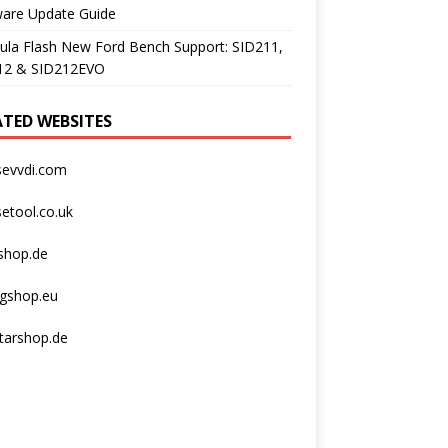
ware Update Guide
ula Flash New Ford Bench Support: SID211,
12 & SID212EVO
ATED WEBSITES
sevvdi.com
etool.co.uk
shop.de
agshop.eu
tarshop.de