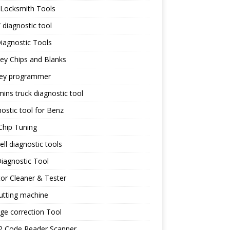
 Locksmith Tools
diagnostic tool
iagnostic Tools
ey Chips and Blanks
key programmer
ns truck diagnostic tool
ostic tool for Benz
Chip Tuning
ll diagnostic tools
iagnostic Tool
tor Cleaner & Tester
utting machine
ge correction Tool
 Code Reader Scanner