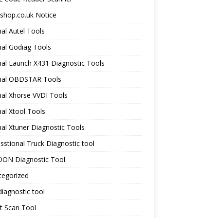
shop.co.uk Notice
nal Autel Tools
nal Godiag Tools
nal Launch X431 Diagnostic Tools
inal OBDSTAR Tools
nal Xhorse VVDI Tools
nal Xtool Tools
nal Xtuner Diagnostic Tools
sstional Truck Diagnostic tool
ON Diagnostic Tool
tegorized
iagnostic tool
t Scan Tool