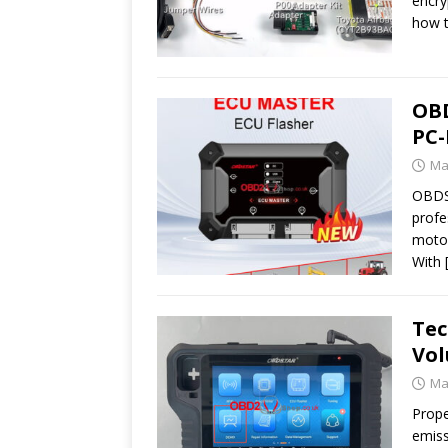
encry
how t
OBD
PC-
Ma
OBDST
profe
motor
With
Tec
Vo
Ma
Prope
emiss