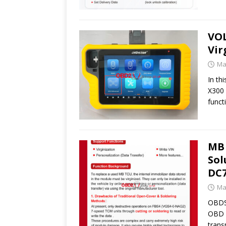
VOL
Vir
Ma
In th
X300 
funct
MB 
Sol
DC7
Ma
OBDST
OBD v
trans