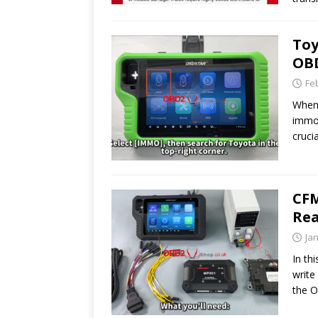
Toy
OBD
Fe
When 
immob
cruci
CF
Rea
Ja
In th
writ
the 