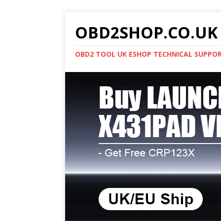
OBD2SHOP.CO.UK 
OBD2 TOOL UK ESHOP TECHNICAL SUPPO