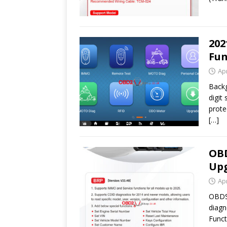
202
Fun
Apr
Backg
digit
prote
[…]
OBD
Upg
Apr
OBDST
diagn
Funct