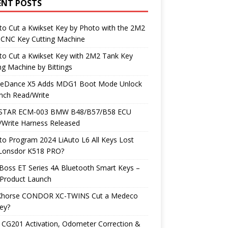
ENT POSTS
o Cut a Kwikset Key by Photo with the 2M2
 CNC Key Cutting Machine
to Cut a Kwikset Key with 2M2 Tank Key
ng Machine by Bittings
neDance X5 Adds MDG1 Boot Mode Unlock
nch Read/Write
TAR ECM-003 BMW B48/B57/B58 ECU
/Write Harness Released
o Program 2024 LiAuto L6 All Keys Lost
 Lonsdor K518 PRO?
Boss ET Series 4A Bluetooth Smart Keys –
Product Launch
Xhorse CONDOR XC-TWINS Cut a Medeco
ey?
 CG201 Activation, Odometer Correction &