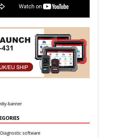
EGORIES
Diagnostic software