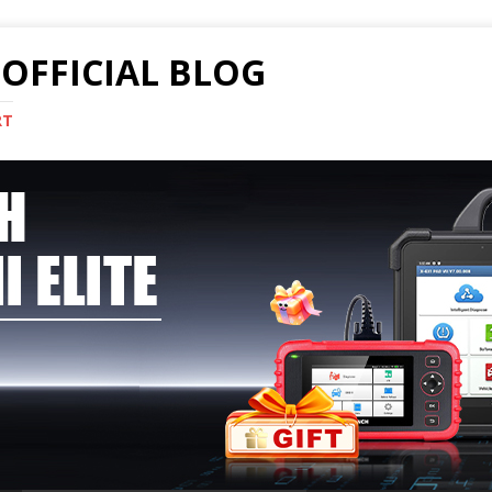
OFFICIAL BLOG
RT