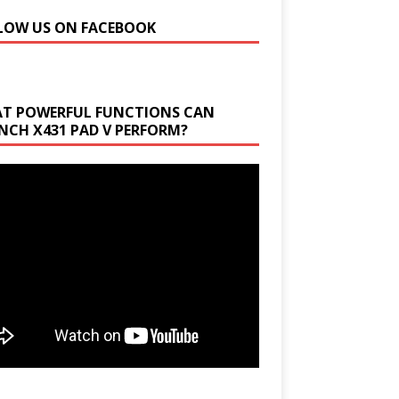
LOW US ON FACEBOOK
T POWERFUL FUNCTIONS CAN
NCH X431 PAD V PERFORM?