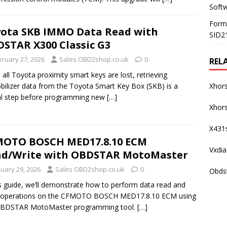
Soft
Form
ota SKB IMMO Data Read with
SID2
STAR X300 Classic G3
bruary 27, 2026
Sales OBD2shop.co.uk
0
REL
all Toyota proximity smart keys are lost, retrieving
ilizer data from the Toyota Smart Key Box (SKB) is a
Xhor
al step before programming new
[…]
Xhors
X431
MOTO BOSCH MED17.8.10 ECM
Vxdi
d/Write with OBDSTAR MotoMaster
nuary 29, 2026
Sales OBD2shop.co.uk
0
Obds
is guide, we’ll demonstrate how to perform data read and
e operations on the CFMOTO BOSCH MED17.8.10 ECM using
OBDSTAR MotoMaster programming tool.
[…]