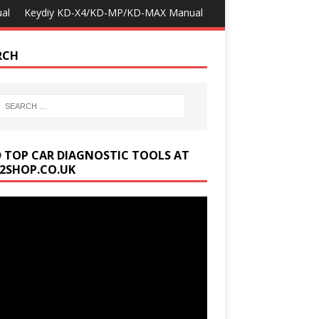
al
Keydiy KD-X4/KD-MP/KD-MAX Manual
RCH
D TOP CAR DIAGNOSTIC TOOLS AT
2SHOP.CO.UK