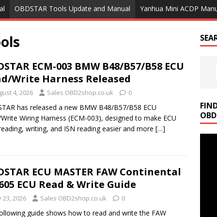
al
OBDSTAR Tools Update and Manual
Yanhua Mini ACDP Manu
ols
SEA
STAR ECM-003 BMW B48/B57/B58 ECU
d/Write Harness Released
gust 4, 2026
Sales OBD2shop.co.uk
0
FIN
TAR has released a new BMW B48/B57/B58 ECU
OBD
Write Wiring Harness (ECM-003), designed to make ECU
reading, writing, and ISN reading easier and more
[…]
DSTAR ECU MASTER FAW Continental
605 ECU Read & Write Guide
y 23, 2026
Sales OBD2shop.co.uk
0
ollowing guide shows how to read and write the FAW