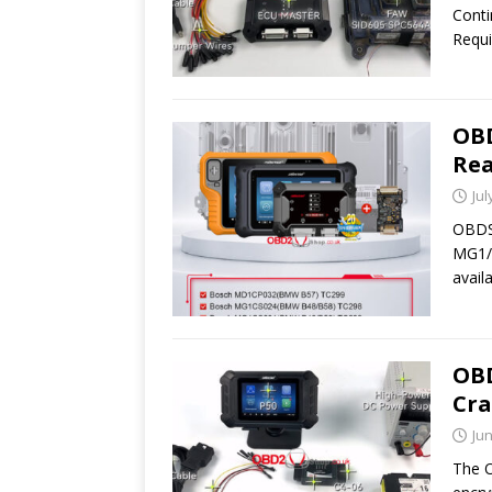
Cont
Requi
OB
Rea
Jul
OBDST
MG1/M
avail
OBD
Cra
Jun
The O