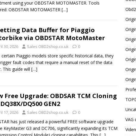
stment using your OBDSTAR MOTOMASTER. Tools
Obd2
ired: OBDSTAR MOTOMASTER
[…]
Origi
etting Data Buffer for Piaggio
Origi
orbike via OBDSTAR MotoMaster
Origi
il 30, 2026
Sales OBD2shop.co.uk
0
Orig
certain Piaggio models store specific historical data, they
Origi
rigger fault codes that require a manual reset of the data
r. This guide will
[…]
Origi
Origi
Profe
 Free Upgrade: OBDSAR TCM Cloning
TOPD
 DQ38X/DQ500 GEN2
Unca
il 17, 2026
Sales OBD2shop.co.uk
0
VAG d
AR has just released a powerful FREE software upgrade
he KeyMaster G3 and DC706, significantly expanding its TCM
Viden
smission Control Module) cloning capabilities. This
[…]