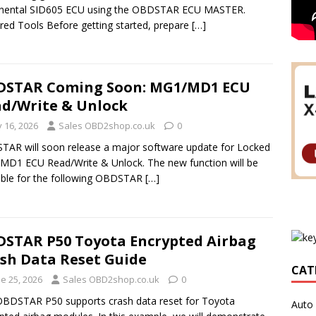
inental SID605 ECU using the OBDSTAR ECU MASTER.
red Tools Before getting started, prepare
[…]
DSTAR Coming Soon: MG1/MD1 ECU
d/Write & Unlock
y 16, 2026
Sales OBD2shop.co.uk
0
AR will soon release a major software update for Locked
D1 ECU Read/Write & Unlock. The new function will be
able for the following OBDSTAR
[…]
STAR P50 Toyota Encrypted Airbag
sh Data Reset Guide
CAT
e 25, 2026
Sales OBD2shop.co.uk
0
BDSTAR P50 supports crash data reset for Toyota
Auto 