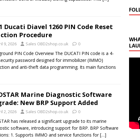
FOL
1 Ducati Diavel 1260 PIN Code Reset
ction Procedure
WHA
il 9, 2026
Sales OBD2shop.co.uk
0
LAU
round PIN Code Overview The DUCATI PIN code is a 4-
 security password designed for immobilizer (IMMO)
ction and anti-theft data programming. Its main functions
STAR Marine Diagnostic Software
rade: New BRP Support Added
il 2, 2026
Sales OBD2shop.co.uk
0
AR has released a significant upgrade to its marine
ostic software, introducing support for BRP. BRP Software
ions: 1. Supports IMMO and service functions for
[…]