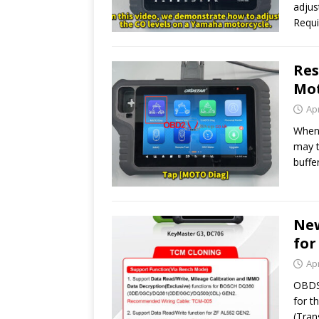
adju
Requ
Res
Mot
Apr
When 
may t
buffe
New
for
Apr
OBDST
for t
(Tran