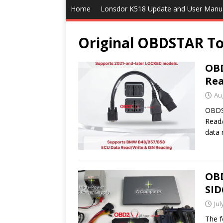
Home
Lonsdor K518 Update and User Manu
Original OBDSTAR To
OBD
Rea
Au
OBDS
Read/
data 
OB
SID
Jul
The f