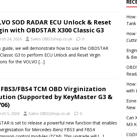
REC
How t
VO SOD RADAR ECU Unlock & Reset
Tank
gin with OBDSTAR X300 Classic G3
How 
rch 24, 2026
Sales OBD2shop.co.uk
0
Cutti
is guide, we will demonstrate how to use the OBDSTAR
Engi
Classic G3 to perform ECU Unlock and Reset Virgin
& Be
ions for the VOLVO
[…]
OBDS
Read
How t
FBS3/FBS4 TCM OBD Virginization
with
ution (Supported by KeyMaster G3 &
Eone
06)
New 
rch 5, 2026
Sales OBD2shop.co.uk
0
Can 
AR is set to release a powerful new function that enables
M3 K
irginization for Mercedes-Benz FBS3 and FBS4
CGDI
mission control modules (TCM). This upgrade will
[…]