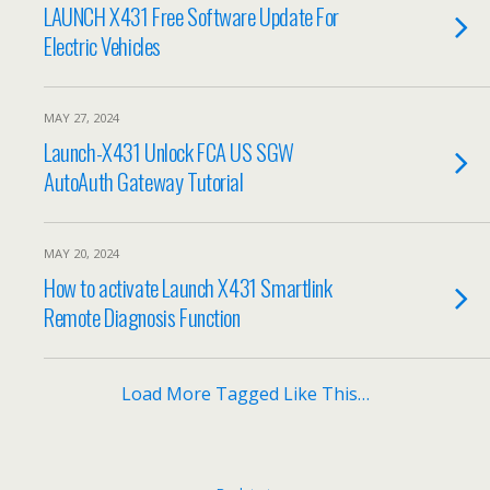
LAUNCH X431 Free Software Update For
Electric Vehicles
MAY 27, 2024
Launch-X431 Unlock FCA US SGW
AutoAuth Gateway Tutorial
MAY 20, 2024
How to activate Launch X431 Smartlink
Remote Diagnosis Function
Load More Tagged Like This…