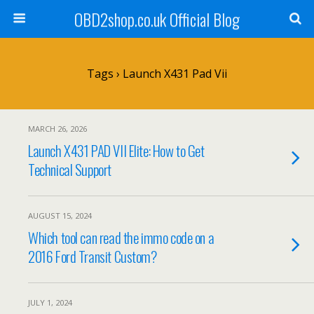
OBD2shop.co.uk Official Blog
Tags › Launch X431 Pad Vii
MARCH 26, 2026
Launch X431 PAD VII Elite: How to Get
Technical Support
AUGUST 15, 2024
Which tool can read the immo code on a
2016 Ford Transit Custom?
JULY 1, 2024