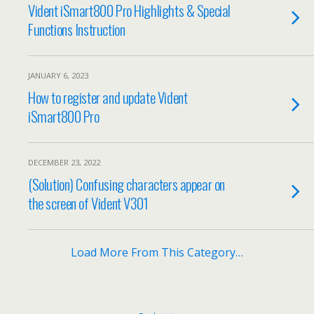
Vident iSmart800 Pro Highlights & Special
Functions Instruction
JANUARY 6, 2023
How to register and update Vident
iSmart800 Pro
DECEMBER 23, 2022
(Solution) Confusing characters appear on
the screen of Vident V301
Load More From This Category…