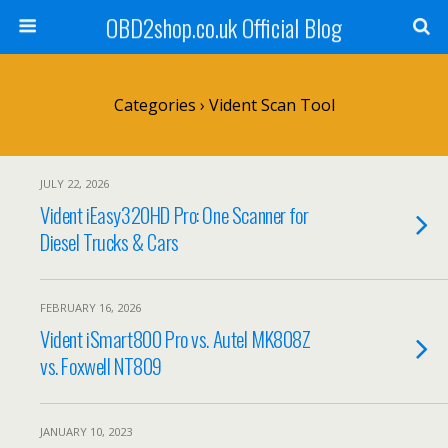
OBD2shop.co.uk Official Blog
Categories ›
Vident Scan Tool
JULY 22, 2026
Vident iEasy320HD Pro: One Scanner for
Diesel Trucks & Cars
FEBRUARY 16, 2026
Vident iSmart800 Pro vs. Autel MK808Z
vs. Foxwell NT809
JANUARY 10, 2023