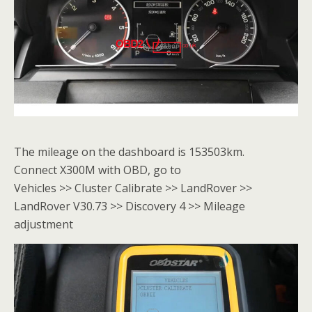
The mileage on the dashboard is 153503km.
Connect X300M with OBD, go to
Vehicles >> Cluster Calibrate >> LandRover >>
LandRover V30.73 >> Discovery 4 >> Mileage
adjustment