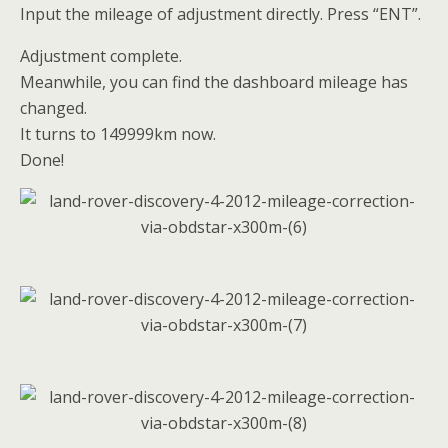
Input the mileage of adjustment directly. Press “ENT”.
Adjustment complete.
Meanwhile, you can find the dashboard mileage has
changed.
It turns to 149999km now.
Done!