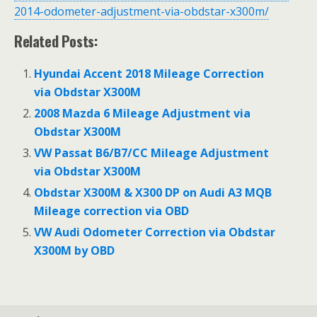
2014-odometer-adjustment-via-obdstar-x300m/
Related Posts:
Hyundai Accent 2018 Mileage Correction
via Obdstar X300M
2008 Mazda 6 Mileage Adjustment via
Obdstar X300M
VW Passat B6/B7/CC Mileage Adjustment
via Obdstar X300M
Obdstar X300M & X300 DP on Audi A3 MQB
Mileage correction via OBD
VW Audi Odometer Correction via Obdstar
X300M by OBD