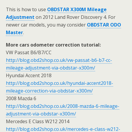
This is how to use
OBDSTAR X300M Mileage
Adjustment
on 2012 Land Rover Discovery 4. For
newer car models, you may consider
OBDSTAR ODO
Master
.
More cars odometer correction tutorial:
VW Passat B6/B7/CC
http://blog.obd2shop.co.uk/vw-passat-b6-b7-cc-
mileage-adjustment-via-obdstar-x300m/
Hyundai Accent 2018
http://blog.obd2shop.co.uk/hyundai-accent2018-
mileage-correction-via-obdstar-x300m/
2008 Mazda 6
http://blog.obd2shop.co.uk/2008-mazda-6-mileage-
adjustment-via-obdstar-x300m/
Mercedes E Class W212 2014
http://blog.obd2shop.co.uk/mercedes-e-class-w212-