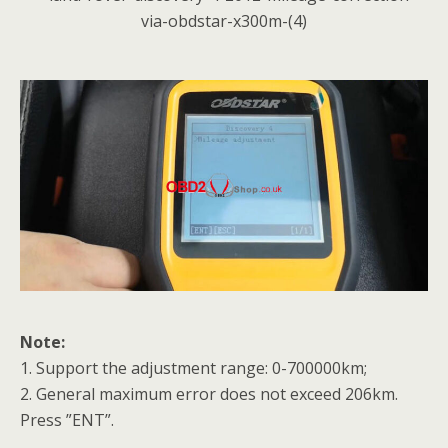
Note:
1. Support the adjustment range: 0-700000km;
2. General maximum error does not exceed 206km.
Press ”ENT”.