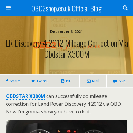
OBD2shop.co.uk Official Blog
December 3, 2021
LR Discovery 4 2012 Mileage Correction Via
Obdstar X300M
Share
Tweet
Pin
Mail
SMS
OBDSTAR X300M
can successfully do mileage
correction for Land Rover Discovery 4 2012 via OBD.
Now I’m gonna show you how to do it.