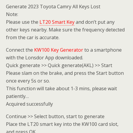
Generate 2023 Toyota Camry All Keys Lost
Note:
Please use the
LT20 Smart Key
and don’t put any
other keys nearby. Make sure the frequency detected
from the car is accurate.
Connect the
KW100 Key Generator
to a smartphone
with the Lonsdor App downloaded.
Quick generate >> Quick generate(AKL) >> Start
Please slam on the brake, and press the Start button
once every 5s or so.
This function will take about 1-3 mins, please wait
patiently…
Acquired successfully
Continue >> Select button, start to generate
Place the LT20 smart key into the KW100 card slot,
and press OK.