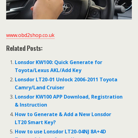
www.obd2shop.co.uk
Related Posts:
Lonsdor KW100: Quick Generate for
Toyota/Lexus AKL/Add Key
Lonsdor LT20-01 Unlock 2006-2011 Toyota
Camry/Land Cruiser
Lonsdor KW100 APP Download, Registration
& Instruction
How to Generate & Add a New Lonsdor
LT20 Smart Key?
How to use Lonsdor LT20-04NJ 8A+4D