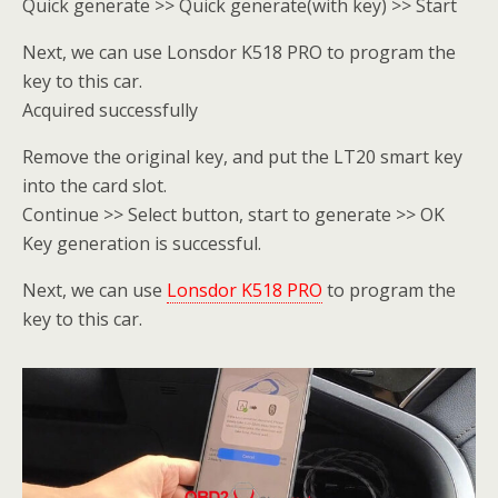
Quick generate >> Quick generate(with key) >> Start
Next, we can use Lonsdor K518 PRO to program the
key to this car.
Acquired successfully
Remove the original key, and put the LT20 smart key
into the card slot.
Continue >> Select button, start to generate >> OK
Key generation is successful.
Next, we can use
Lonsdor K518 PRO
to program the
key to this car.