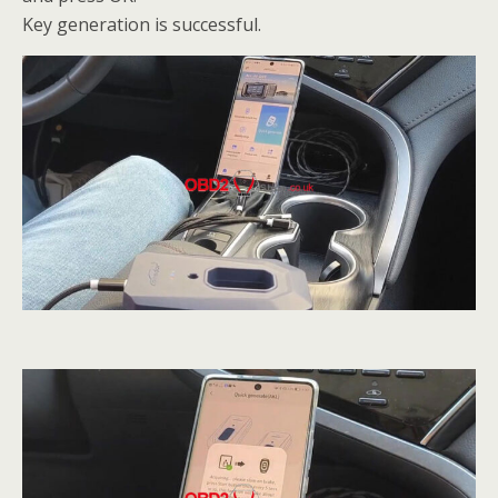
Key generation is successful.