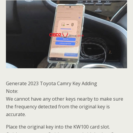
Generate 2023 Toyota Camry Key Adding
Note:
We cannot have any other keys nearby to make sure
the frequency detected from the original key is
accurate.
Place the original key into the KW100 card slot.