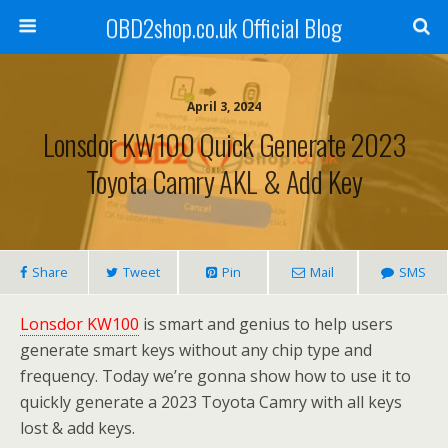
OBD2shop.co.uk Official Blog
April 3, 2024
Lonsdor KW100 Quick Generate 2023
Toyota Camry AKL & Add Key
Share
Tweet
Pin
Mail
SMS
Lonsdor KW100
is smart and genius to help users
generate smart keys without any chip type and
frequency. Today we’re gonna show how to use it to
quickly generate a 2023 Toyota Camry with all keys
lost & add keys.