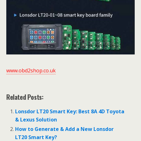
www.obd2shop.co.uk
Related Posts:
Lonsdor LT20 Smart Key: Best 8A 4D Toyota
& Lexus Solution
How to Generate & Add a New Lonsdor
LT20 Smart Key?