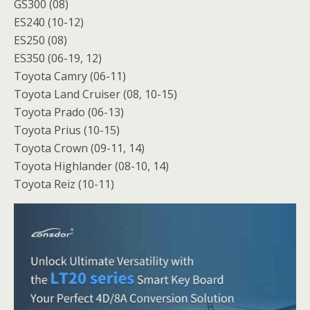
GS300 (08)
ES240 (10-12)
ES250 (08)
ES350 (06-19, 12)
Toyota Camry (06-11)
Toyota Land Cruiser (08, 10-15)
Toyota Prado (06-13)
Toyota Prius (10-15)
Toyota Crown (09-11, 14)
Toyota Highlander (08-10, 14)
Toyota Reiz (10-11)