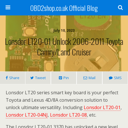
OBD2shop.co.uk Official Blog
July 10, 2023
Lonsdor LT20-01 Unlock 2006-2011 Toyota
Camry/Land Cruiser
Share
Tweet
Pin
Mail
SMS
Lonsdor LT20 series smart key board is your perfect
Toyota and Lexus 4D/8A conversion solution to
unlock ultimate versatility. Including
Lonsdor LT20-01
,
Lonsdor LT20-04NJ
,
Lonsdor LT20-08
, etc.
The Lonsdor LT20-01 3370 has unlocked a new level