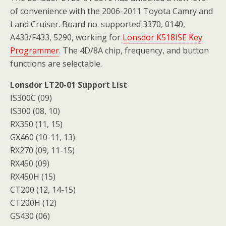
of convenience with the 2006-2011 Toyota Camry and
Land Cruiser. Board no. supported 3370, 0140,
A433/F433, 5290, working for
Lonsdor K518ISE Key
Programmer
. The 4D/8A chip, frequency, and button
functions are selectable.
Lonsdor LT20-01 Support List
IS300C (09)
IS300 (08, 10)
RX350 (11, 15)
GX460 (10-11, 13)
RX270 (09, 11-15)
RX450 (09)
RX450H (15)
CT200 (12, 14-15)
CT200H (12)
GS430 (06)