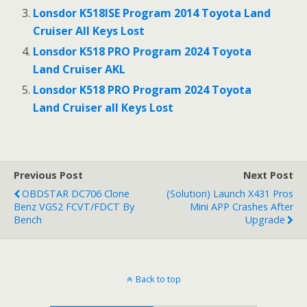
Lonsdor K518ISE Program 2014 Toyota Land
Cruiser All Keys Lost
Lonsdor K518 PRO Program 2024 Toyota
Land Cruiser AKL
Lonsdor K518 PRO Program 2024 Toyota
Land Cruiser all Keys Lost
Previous Post
Next Post
OBDSTAR DC706 Clone
(Solution) Launch X431 Pros
Benz VGS2 FCVT/FDCT By
Mini APP Crashes After
Bench
Upgrade
Back to top