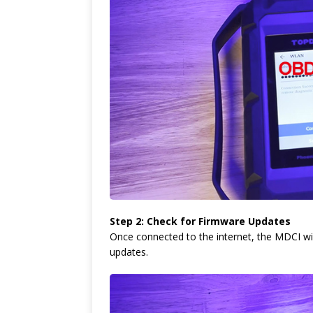
Step 2: Check for Firmware Updates
Once connected to the internet, the MDCI wil
updates.