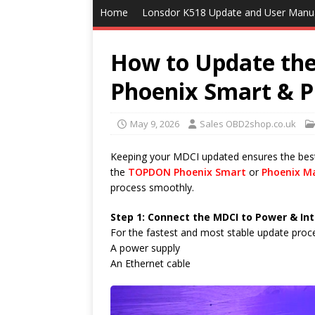
Home
Lonsdor K518 Update and User Manu
How to Update th
Phoenix Smart & 
May 9, 2026
Sales OBD2shop.co.uk
Keeping your MDCI updated ensures the be
the
TOPDON Phoenix Smart
or
Phoenix M
process smoothly.
Step 1: Connect the MDCI to Power & In
For the fastest and most stable update proc
A power supply
An Ethernet cable