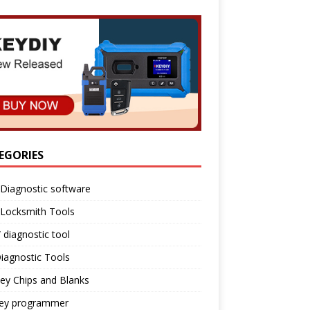
EGORIES
Diagnostic software
 Locksmith Tools
diagnostic tool
iagnostic Tools
ey Chips and Blanks
key programmer