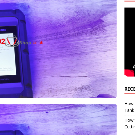
REC
How t
Tank
How 
Cutti