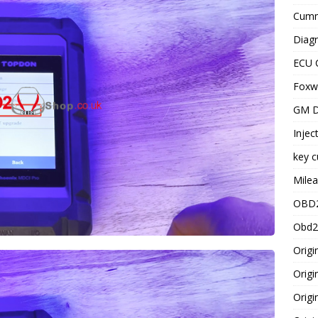
Cummi
Diagn
ECU 
Foxwe
GM D
Injec
key c
Milea
OBD2
Obd2
Origi
Origi
Origi