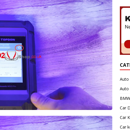
CAT
Auto 
Auto
BMW 
Car D
Car K
Car 