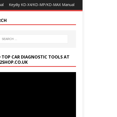
al
Keydiy KD-X4/KD-MP/KD-MAX Manual
RCH
D TOP CAR DIAGNOSTIC TOOLS AT
2SHOP.CO.UK