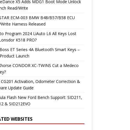
neDance X5 Adds MDG1 Boot Mode Unlock
nch Read/Write
TAR ECM-003 BMW B48/B57/B58 ECU
/Write Harness Released
o Program 2024 LiAuto L6 All Keys Lost
 Lonsdor K518 PRO?
Boss ET Series 4A Bluetooth Smart Keys –
Product Launch
Xhorse CONDOR XC-TWINS Cut a Medeco
ey?
 CG201 Activation, Odometer Correction &
ware Update Guide
ula Flash New Ford Bench Support: SID211,
12 & SID212EVO
ATED WEBSITES