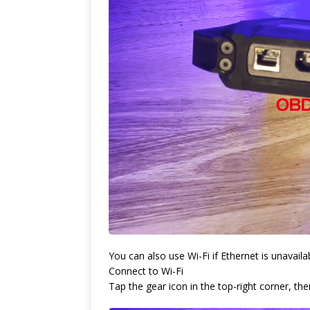
You can also use Wi-Fi if Ethernet is unavaila
Connect to Wi-Fi
Tap the gear icon in the top-right corner, t