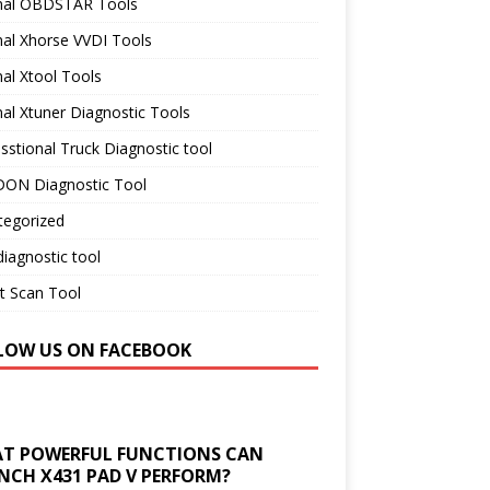
inal OBDSTAR Tools
nal Xhorse VVDI Tools
nal Xtool Tools
nal Xtuner Diagnostic Tools
sstional Truck Diagnostic tool
ON Diagnostic Tool
tegorized
iagnostic tool
t Scan Tool
LOW US ON FACEBOOK
T POWERFUL FUNCTIONS CAN
NCH X431 PAD V PERFORM?