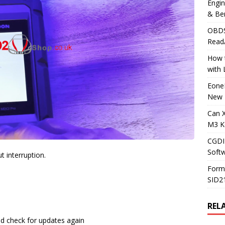
Engi
& Be
OBDS
Read
How t
with
Eone
New 
Can 
M3 K
CGDI
Soft
 interruption.
Form
SID2
REL
nd check for updates again