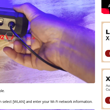
ble.
hen select [WLAN] and enter your Wi-Fi network information.