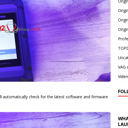
Orig
Origi
Origi
Origi
Profe
TOPD
Unca
VAG d
Viden
FOL
l automatically check for the latest software and firmware
WHA
LAU