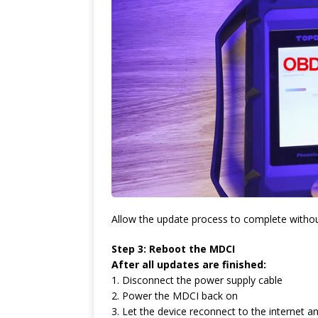
Allow the update process to complete without
Step 3: Reboot the MDCI
After all updates are finished:
1. Disconnect the power supply cable
2. Power the MDCI back on
3. Let the device reconnect to the internet a