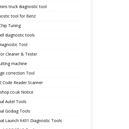
ns truck diagnostic tool
ostic tool for Benz
Chip Tuning
ll diagnostic tools
iagnostic Tool
tor Cleaner & Tester
utting machine
ge correction Tool
 Code Reader Scanner
shop.co.uk Notice
nal Autel Tools
nal Godiag Tools
nal Launch X431 Diagnostic Tools