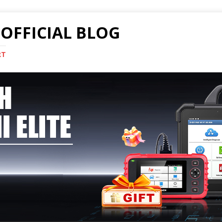
OFFICIAL BLOG
RT