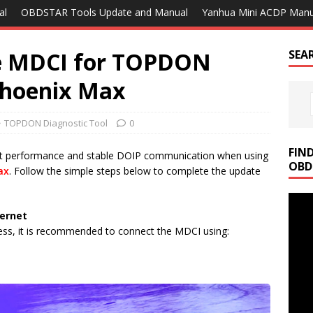
al
OBDSTAR Tools Update and Manual
Yanhua Mini ACDP Manu
e MDCI for TOPDON
SEA
Phoenix Max
TOPDON Diagnostic Tool
0
FIN
st performance and stable DOIP communication when using
OBD
ax
. Follow the simple steps below to complete the update
ternet
ess, it is recommended to connect the MDCI using: