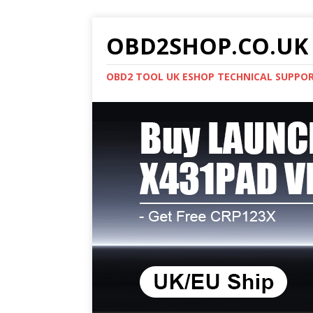
OBD2SHOP.CO.UK 
OBD2 TOOL UK ESHOP TECHNICAL SUPPO