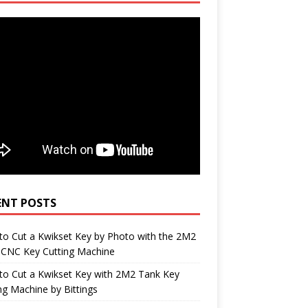
ENT POSTS
o Cut a Kwikset Key by Photo with the 2M2
 CNC Key Cutting Machine
to Cut a Kwikset Key with 2M2 Tank Key
ng Machine by Bittings