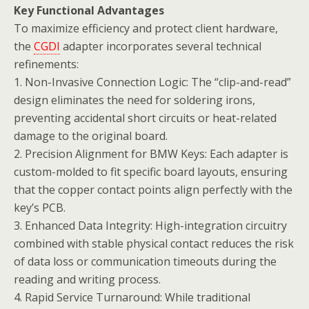
Key Functional Advantages
To maximize efficiency and protect client hardware,
the
CGDI
adapter incorporates several technical
refinements:
1. Non-Invasive Connection Logic: The “clip-and-read”
design eliminates the need for soldering irons,
preventing accidental short circuits or heat-related
damage to the original board.
2. Precision Alignment for BMW Keys: Each adapter is
custom-molded to fit specific board layouts, ensuring
that the copper contact points align perfectly with the
key’s PCB.
3. Enhanced Data Integrity: High-integration circuitry
combined with stable physical contact reduces the risk
of data loss or communication timeouts during the
reading and writing process.
4. Rapid Service Turnaround: While traditional