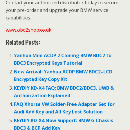
Contact your authorized distributor today to secure
your pre-order and upgrade your BMW service
capabilities.
www.obd2shop.co.uk
Related Posts:
Yanhua Mini ACDP 2 Cloning BMW BDC2 to
BDC3 Encrypted Keys Tutorial
New Arrival: Yanhua ACDP BMW BDC2–LCD
Encrypted Key Copy Kit
KEYDIY KD-X4 FAQ: BMW BDC2/BDC3, UWB &
Authorization Explained
FAQ Xhorse VW Solder-Free Adapter Set for
Audi Add Key and All Key Lost Solution
KEYDIY KD-X4 Now Support: BMW G Chassis
BDC3 & BCP Add Key