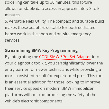
soldering can take up to 30 minutes, this fixture
allows for stable data access in approximately 3 to 5
minutes.
5. Versatile Field Utility: The compact and durable build
makes these adapters suitable for both dedicated
bench work in the shop and on-site emergency
services.
Streamlining BMW Key Programming
By integrating the
CGDI BMW 3Pcs Set Adapter
into
your diagnostic toolkit, you can significantly lower the
entry barrier for newer technicians while providing a
more consistent result for experienced pros. This tool
is an essential addition for those looking to improve
their service speed on modern BMW immobilizer
platforms without compromising the safety of the
vehicle’s electronic components.