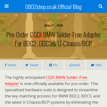
OBD2shop.co.uk Official Blog
May 11, 2026
Pre-Order CGDI BMW Solder-Free Adapter
For BDC2, BDC3& U-Chassis/BCP
Share
Tweet
Pin
Mail
SMS
The highly anticipated
CGDI BMW Solder-Free
Adapter
is now officially available for pre-order. This
specialized hardware suite is designed to streamline
the key-matching process for BMW BDC2, BDC3, and
the latest U-Chassis/BCP systems by eliminating the