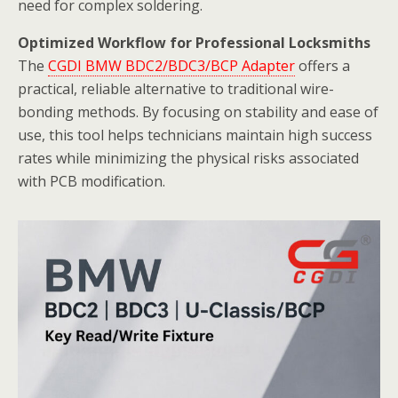
need for complex soldering.
Optimized Workflow for Professional Locksmiths
The
CGDI BMW BDC2/BDC3/BCP Adapter
offers a
practical, reliable alternative to traditional wire-
bonding methods. By focusing on stability and ease of
use, this tool helps technicians maintain high success
rates while minimizing the physical risks associated
with PCB modification.