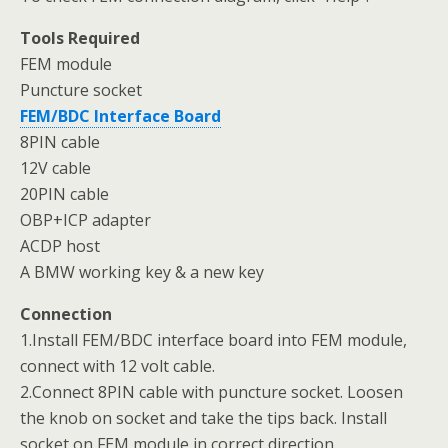
Tools Required
FEM module
Puncture socket
FEM/BDC Interface Board
8PIN cable
12V cable
20PIN cable
OBP+ICP adapter
ACDP host
A BMW working key & a new key
Connection
1.Install FEM/BDC interface board into FEM module,
connect with 12 volt cable.
2.Connect 8PIN cable with puncture socket. Loosen
the knob on socket and take the tips back. Install
socket on FEM module in correct direction.