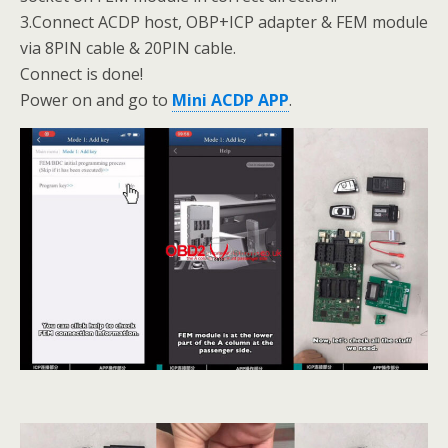
3.Connect ACDP host, OBP+ICP adapter & FEM module
via 8PIN cable & 20PIN cable.
Connect is done!
Power on and go to
Mini ACDP APP
.