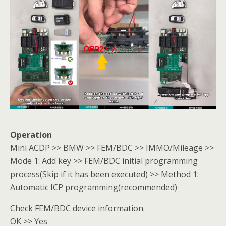
Operation
Mini ACDP >> BMW >> FEM/BDC >> IMMO/Mileage >>
Mode 1: Add key >> FEM/BDC initial programming
process(Skip if it has been executed) >> Method 1:
Automatic ICP programming(recommended)
Check FEM/BDC device information.
OK >> Yes