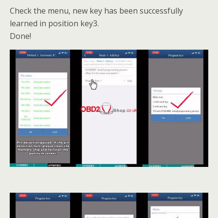
Check the menu, new key has been successfully
learned in position key3.
Done!