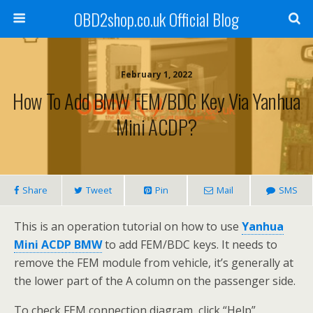
OBD2shop.co.uk Official Blog
February 1, 2022
How To Add BMW FEM/BDC Key Via Yanhua
Mini ACDP?
Share
Tweet
Pin
Mail
SMS
This is an operation tutorial on how to use
Yanhua
Mini ACDP BMW
to add FEM/BDC keys. It needs to
remove the FEM module from vehicle, it’s generally at
the lower part of the A column on the passenger side.
To check FEM connection diagram, click “Help”.