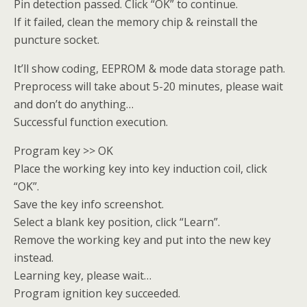
Pin detection passed. Click “OK” to continue.
If it failed, clean the memory chip & reinstall the
puncture socket.
It’ll show coding, EEPROM & mode data storage path.
Preprocess will take about 5-20 minutes, please wait
and don’t do anything…
Successful function execution.
Program key >> OK
Place the working key into key induction coil, click
“OK”.
Save the key info screenshot.
Select a blank key position, click “Learn”.
Remove the working key and put into the new key
instead.
Learning key, please wait…
Program ignition key succeeded.