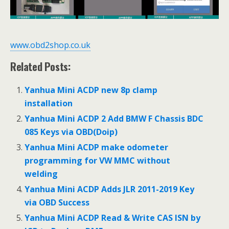
www.obd2shop.co.uk
Related Posts:
Yanhua Mini ACDP new 8p clamp
installation
Yanhua Mini ACDP 2 Add BMW F Chassis BDC
085 Keys via OBD(Doip)
Yanhua Mini ACDP make odometer
programming for VW MMC without
welding
Yanhua Mini ACDP Adds JLR 2011-2019 Key
via OBD Success
Yanhua Mini ACDP Read & Write CAS ISN by