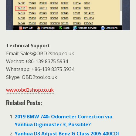
Technical Support
Email: Sales@OBD2shop.co.uk
Wechat: +86-139 8375 5934
Whatsapp: +86-139 8375 5934
Skype: OBD2tool.co.uk
www.obd2shop.co.uk
Related Posts:
2019 BMW 740i Odometer Correction via
Yanhua Digimaster 3, Possible?
Yanhua D3 Adjust Benz G Class 2005 400CDI