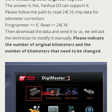
The answer is Yes, Yanhua D3 can support it.
Please follow the path to read 24C16 chip data for
odometer correction:
Programmer >> IC Read >> 24C16
Then download the data and send it to us, we will ask
the technician to modify it manually.
Please indicate
the number of original kilometers and the
number of kilometers that need to be changed.