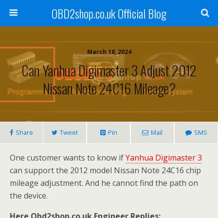
OBD2shop.co.uk Official Blog
March 18, 2024
Can Yanhua Digimaster 3 Adjust 2012
Nissan Note 24C16 Mileage?
Share
Tweet
Pin
Mail
SMS
One customer wants to know if
Yanhua Digimaster 3
can support the 2012 model Nissan Note 24C16 chip
mileage adjustment. And he cannot find the path on
the device.
Here Obd2shop.co.uk Engineer Replies: