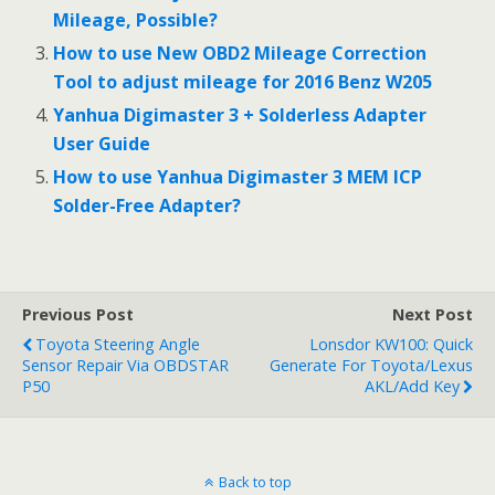
Mileage, Possible?
How to use New OBD2 Mileage Correction
Tool to adjust mileage for 2016 Benz W205
Yanhua Digimaster 3 + Solderless Adapter
User Guide
How to use Yanhua Digimaster 3 MEM ICP
Solder-Free Adapter?
Previous Post
Next Post
Toyota Steering Angle
Lonsdor KW100: Quick
Sensor Repair Via OBDSTAR
Generate For Toyota/Lexus
P50
AKL/Add Key
Back to top