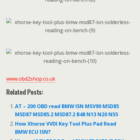
www.obd2shop.co.uk
Related Posts:
AT – 200 OBD read BMW ISN MSV90 MSD85
MSD87 MSD85.2 MSD87.2 B48 N13 N20 N55
How Xhorse VVDI Key Tool Plus Pad Read
BMW ECU ISN?