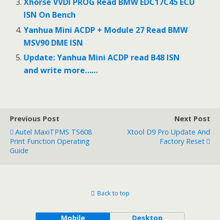
Xhorse VVDI PROG Read BMW EDC17C45 ECU
ISN On Bench
Yanhua Mini ACDP + Module 27 Read BMW
MSV90 DME ISN
Update: Yanhua Mini ACDP read B48 ISN
and write more……
Previous Post
Next Post
Autel MaxiTPMS TS608
Xtool D9 Pro Update And
Print Function Operating
Factory Reset
Guide
Back to top
Mobile
Desktop