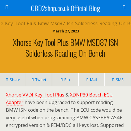
OBD2shop.co.uk Official Blog
March 27, 2023
Xhorse Key Tool Plus BMW MSD87 ISN
Solderless Reading On Bench
Share
Tweet
Pin
Mail
SMS
Xhorse VVDI Key Tool Plus
&
XDNP30 Bosch ECU
Adapter
have been upgraded to support reading
BMW ISN code on the bench. The ECU code would be
very useful when programming BMW CAS3++/CAS4+
encrypted version & FEM/BDC all keys lost. Supported