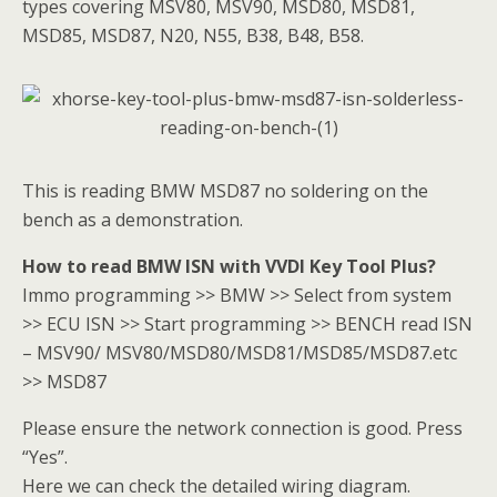
types covering MSV80, MSV90, MSD80, MSD81,
MSD85, MSD87, N20, N55, B38, B48, B58.
This is reading BMW MSD87 no soldering on the
bench as a demonstration.
How to read BMW ISN with VVDI Key Tool Plus?
Immo programming >> BMW >> Select from system
>> ECU ISN >> Start programming >> BENCH read ISN
– MSV90/ MSV80/MSD80/MSD81/MSD85/MSD87.etc
>> MSD87
Please ensure the network connection is good. Press
“Yes”.
Here we can check the detailed wiring diagram.