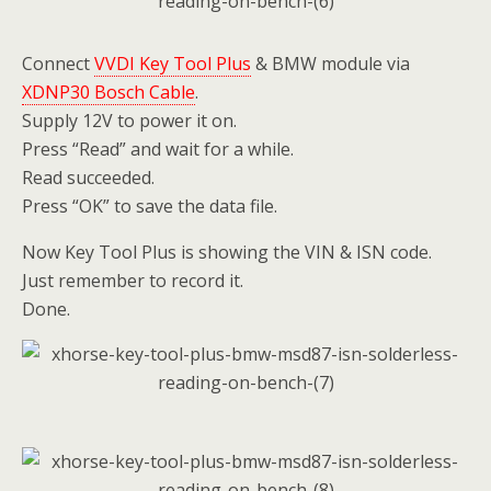
Connect
VVDI Key Tool Plus
& BMW module via
XDNP30 Bosch Cable
.
Supply 12V to power it on.
Press “Read” and wait for a while.
Read succeeded.
Press “OK” to save the data file.
Now Key Tool Plus is showing the VIN & ISN code.
Just remember to record it.
Done.