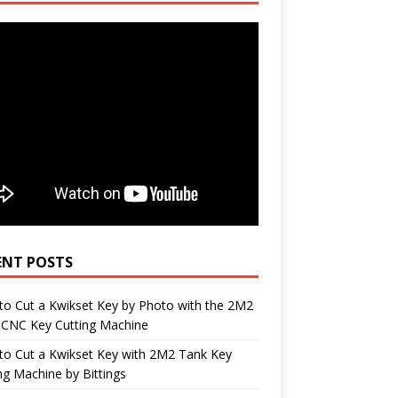
ENT POSTS
o Cut a Kwikset Key by Photo with the 2M2
 CNC Key Cutting Machine
to Cut a Kwikset Key with 2M2 Tank Key
ng Machine by Bittings