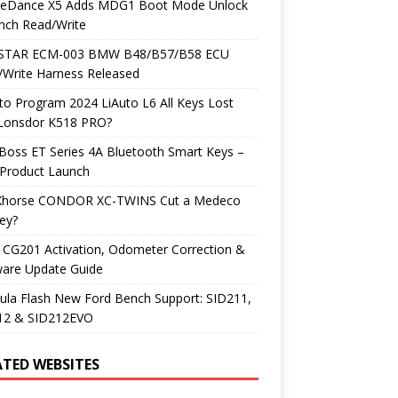
neDance X5 Adds MDG1 Boot Mode Unlock
nch Read/Write
TAR ECM-003 BMW B48/B57/B58 ECU
/Write Harness Released
o Program 2024 LiAuto L6 All Keys Lost
 Lonsdor K518 PRO?
Boss ET Series 4A Bluetooth Smart Keys –
Product Launch
Xhorse CONDOR XC-TWINS Cut a Medeco
ey?
 CG201 Activation, Odometer Correction &
ware Update Guide
ula Flash New Ford Bench Support: SID211,
12 & SID212EVO
ATED WEBSITES