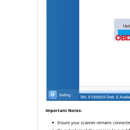
Important Notes:
Ensure your scanner remains connecte