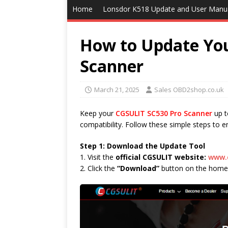
Home
Lonsdor K518 Update and User Manu
How to Update Yo
Scanner
March 21, 2025
Sales OBD2shop.co.uk
Keep your
CGSULIT SC530 Pro Scanner
up t
compatibility. Follow these simple steps to 
Step 1: Download the Update Tool
1. Visit the
official CGSULIT website:
www.
2. Click the
“Download”
button on the home