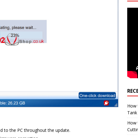
REC
How t
Tank
How 
Cutti
d to the PC throughout the update.