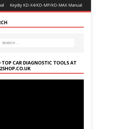
al
Keydiy KD-X4/KD-MP/KD-MAX Manual
RCH
D TOP CAR DIAGNOSTIC TOOLS AT
2SHOP.CO.UK