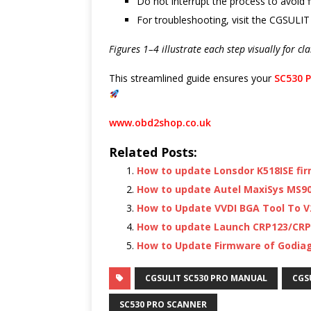
Do not interrupt the process to avoid 
For troubleshooting, visit the CGSULIT
Figures 1–4 illustrate each step visually for cl
This streamlined guide ensures your
SC530 P
www.obd2shop.co.uk
Related Posts:
How to update Lonsdor K518ISE fi
How to update Autel MaxiSys MS90
How to Update VVDI BGA Tool To V2
How to update Launch CRP123/CRP
How to Update Firmware of Godia
CGSULIT SC530 PRO MANUAL
CGS
SC530 PRO SCANNER