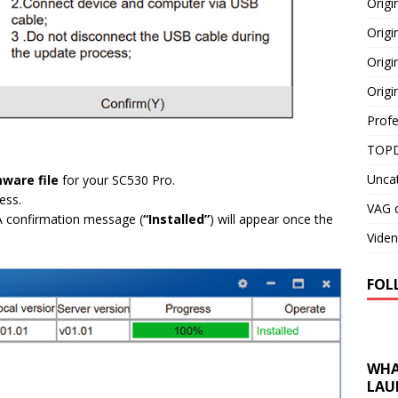
Orig
Origi
Origi
Origi
Profe
TOPD
Unca
mware file
for your SC530 Pro.
ess.
VAG d
 A confirmation message (
“Installed”
) will appear once the
Viden
FOL
WHA
LAU