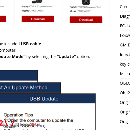
Cummi
Diagn
ECU 
Foxwe
he included
USB cable.
GM D
computer.
Injec
pdate Mode”
by selecting the
“Update”
option.
key c
Milea
OBD2
Obd2
Origi
Origi
Origi