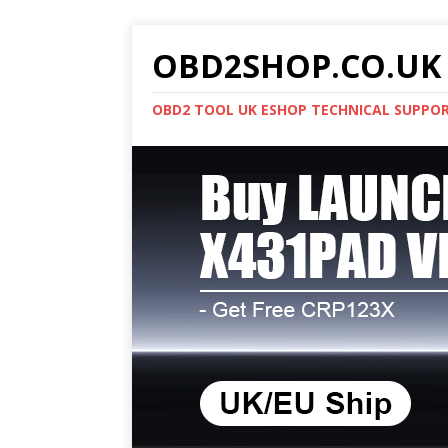
OBD2SHOP.CO.UK 
OBD2 TOOL UK ESHOP TECHNICAL SUPPO