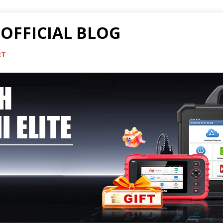
OFFICIAL BLOG
RT