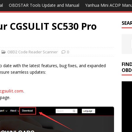
al
OBDSTAR Tools Update and Manual
Yanhua Mini ACDP Manu
ur CGSULIT SC530 Pro
SEA
OBD2 Code Reader Scanner
0
FIN
o date with the latest features, bug fixes, and expanded
OBD
ensure seamless updates:
cgsulit.com
.
page.