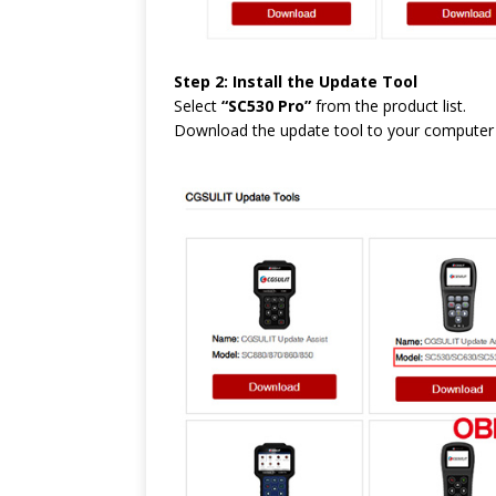
Step 2: Install the Update Tool
Select
“SC530 Pro”
from the product list.
Download the update tool to your computer an