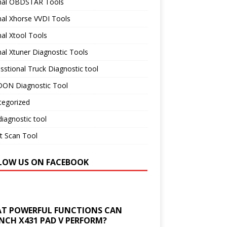
inal OBDSTAR Tools
nal Xhorse VVDI Tools
nal Xtool Tools
nal Xtuner Diagnostic Tools
sstional Truck Diagnostic tool
ON Diagnostic Tool
tegorized
iagnostic tool
t Scan Tool
LOW US ON FACEBOOK
T POWERFUL FUNCTIONS CAN
NCH X431 PAD V PERFORM?