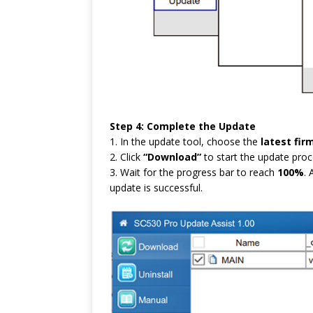
Step 4: Complete the Update
1. In the update tool, choose the
latest fir
2. Click
“Download”
to start the update proc
3. Wait for the progress bar to reach
100%
.
update is successful.