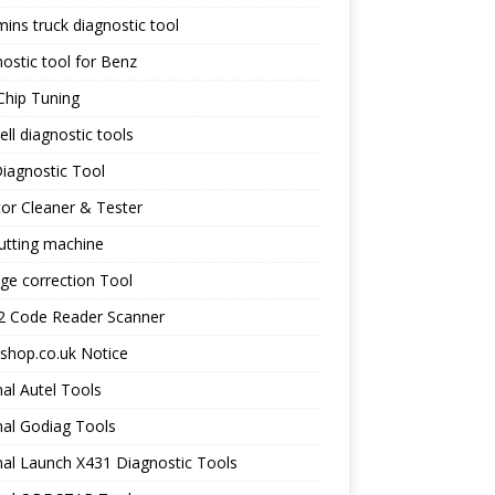
ns truck diagnostic tool
ostic tool for Benz
Chip Tuning
ll diagnostic tools
iagnostic Tool
tor Cleaner & Tester
utting machine
ge correction Tool
 Code Reader Scanner
shop.co.uk Notice
nal Autel Tools
nal Godiag Tools
nal Launch X431 Diagnostic Tools