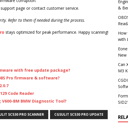
firmware corruption.
Engi
& Be
 support page or contact customer service.
OBDS
arity. Refer to them if needed during the process.
Read
ro
stays optimized for peak performance. Happy scanning!
How t
with
Eone
New 
Can 
rmware with free update package?
M3 K
8S Pro firmware & software?
CGDI
.0.7
Soft
129 Code Reader
Form
g V600-BM BMW Diagnostic Tool?
SID2
ULIT SC530 PRO SCANNER
CGSULIT SC530 PRO UPDATE
REL