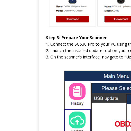
Step 3: Prepare Your Scanner
1. Connect the SC530 Pro to your PC using t
2. Launch the installed update tool on your 
3. On the scanner’s interface, navigate to
“U