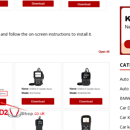
d follow the on-screen instructions to install it.
CAT
Auto 
Auto
BMW 
Car D
Car K
Car 