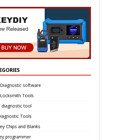
EGORIES
Diagnostic software
 Locksmith Tools
diagnostic tool
iagnostic Tools
ey Chips and Blanks
key programmer