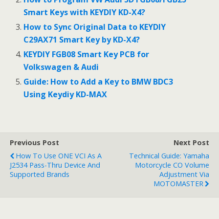
Smart Keys with KEYDIY KD-X4?
How to Sync Original Data to KEYDIY
C29AX71 Smart Key by KD-X4?
KEYDIY FGB08 Smart Key PCB for
Volkswagen & Audi
Guide: How to Add a Key to BMW BDC3
Using Keydiy KD-MAX
Previous Post
Next Post
How To Use ONE VCI As A
Technical Guide: Yamaha
J2534 Pass-Thru Device And
Motorcycle CO Volume
Supported Brands
Adjustment Via
MOTOMASTER