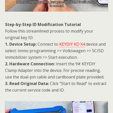
Step-by-Step ID Modification Tutorial
Follow this streamlined process to modify your
original key ID:
1. Device Setup:
Connect to
KEYDIY KD X4
device and
select: Immo programming >> Volkswagen >> 5C/5D
immobilizer system >> Start execution.
2. Hardware Connection:
Insert the 9# KEYDIY
Clamp Adapter into the device. For precise reading,
use the dual-pin cable and cardboard plate provided.
3. Read Original Data:
Click “Start to Read” to extract
the current service code and ID.