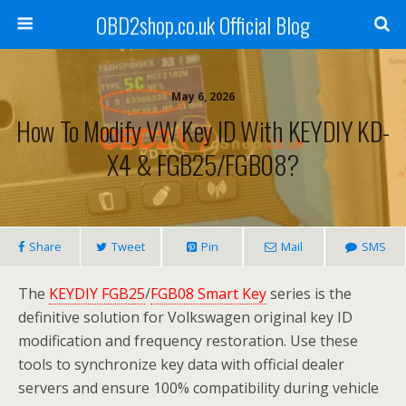
OBD2shop.co.uk Official Blog
May 6, 2026
How To Modify VW Key ID With KEYDIY KD-
X4 & FGB25/FGB08?
Share
Tweet
Pin
Mail
SMS
The
KEYDIY FGB25
/
FGB08 Smart Key
series is the
definitive solution for Volkswagen original key ID
modification and frequency restoration. Use these
tools to synchronize key data with official dealer
servers and ensure 100% compatibility during vehicle