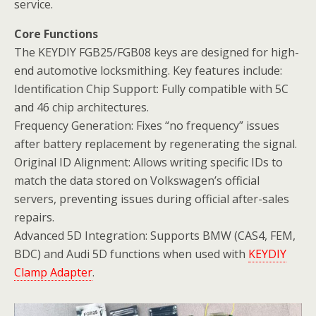
service.
Core Functions
The KEYDIY FGB25/FGB08 keys are designed for high-
end automotive locksmithing. Key features include:
Identification Chip Support: Fully compatible with 5C
and 46 chip architectures.
Frequency Generation: Fixes “no frequency” issues
after battery replacement by regenerating the signal.
Original ID Alignment: Allows writing specific IDs to
match the data stored on Volkswagen’s official
servers, preventing issues during official after-sales
repairs.
Advanced 5D Integration: Supports BMW (CAS4, FEM,
BDC) and Audi 5D functions when used with
KEYDIY
Clamp Adapter
.