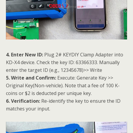
4. Enter New ID:
Plug 2# KEYDIY Clamp Adapter into
KD-X4 device. Check the key ID: 63366333. Manually
enter the target ID (e.g., 12345678)>> Write
5. Write and Confirm:
Execute: Generate Key >>
Original Key(Non-vehicle). Note that a fee of 100 K-
coins or $2 is deducted per unique key.
6. Verification:
Re-identify the key to ensure the ID
matches your input.