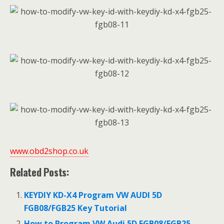
www.obd2shop.co.uk
Related Posts:
KEYDIY KD-X4 Program VW AUDI 5D
FGB08/FGB25 Key Tutorial
How to Program VW Audi 5D FGB08/FGB25