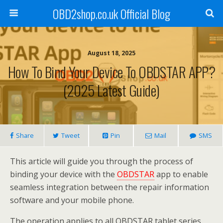
OBD2shop.co.uk Official Blog
August 18, 2025
How To Bind Your Device To OBDSTAR APP?
(2025 Latest Guide)
Share
Tweet
Pin
Mail
SMS
This article will guide you through the process of
binding your device with the
OBDSTAR
app to enable
seamless integration between the repair information
software and your mobile phone.
The operation applies to all OBDSTAR tablet series