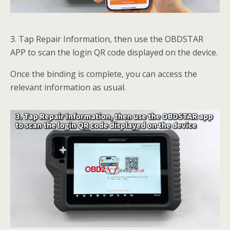
3. Tap Repair Information, then use the OBDSTAR
APP to scan the login QR code displayed on the device.
Once the binding is complete, you can access the
relevant information as usual.