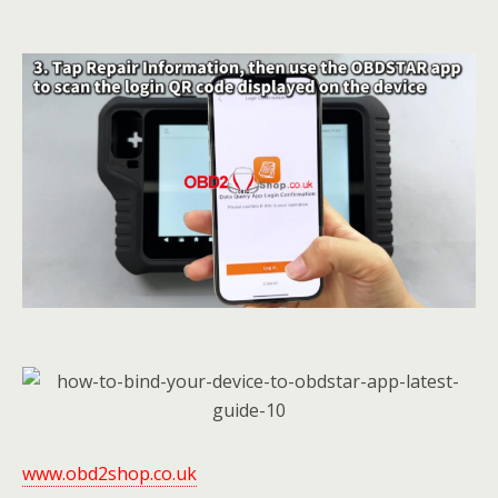
www.obd2shop.co.uk