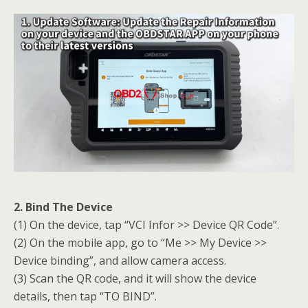
2. Bind The Device
(1) On the device, tap “VCI Infor >> Device QR Code”.
(2) On the mobile app, go to “Me >> My Device >>
Device binding”, and allow camera access.
(3) Scan the QR code, and it will show the device
details, then tap “TO BIND”.