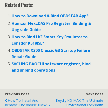
Related Posts:
How to Download & Bind OBDSTAR App?
Humzor NexzDAS Pro Register, Binding &
Upgrade Guide
How to Bind LKE Smart Key Emulator to
Lonsdor K518ISE?
OBDSTAR X300 Classic G3 Startup Failure
Repair Guide
SVCI ING BAOCHI software register, bind
and unbind operations
Previous Post
Next Post
How To Install And
Keydiy KD-MAX: The Ultimate
Remove The Xhorse BMW G
Professional Locksmith