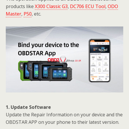
products like
X300 Classic G3
,
DC706 ECU Tool
,
ODO
Master
,
P50
, etc.
1. Update Software
Update the Repair Information on your device and the
OBDSTAR APP on your phone to their latest version.