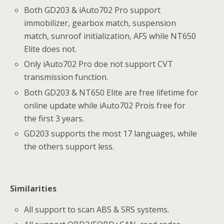
Both GD203 & iAuto702 Pro support
immobilizer, gearbox match, suspension
match, sunroof initialization, AFS while NT650
Elite does not.
Only iAuto702 Pro doe not support CVT
transmission function.
Both GD203 & NT650 Elite are free lifetime for
online update while iAuto702 Prois free for
the first 3 years.
GD203 supports the most 17 languages, while
the others support less.
Similarities
All support to scan ABS & SRS systems.