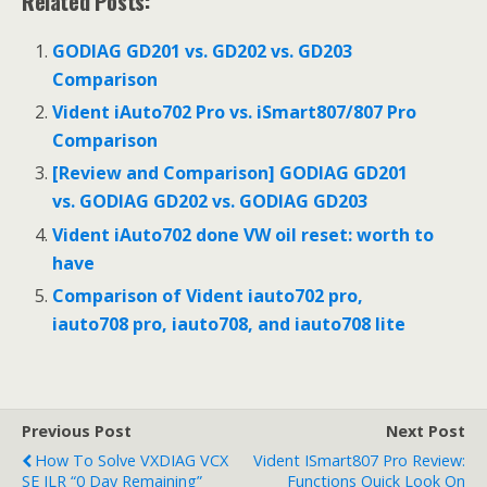
Related Posts:
GODIAG GD201 vs. GD202 vs. GD203
Comparison
Vident iAuto702 Pro vs. iSmart807/807 Pro
Comparison
[Review and Comparison] GODIAG GD201
vs. GODIAG GD202 vs. GODIAG GD203
Vident iAuto702 done VW oil reset: worth to
have
Comparison of Vident iauto702 pro,
iauto708 pro, iauto708, and iauto708 lite
Previous Post
Next Post
How To Solve VXDIAG VCX
Vident ISmart807 Pro Review:
SE JLR “0 Day Remaining”
Functions Quick Look On