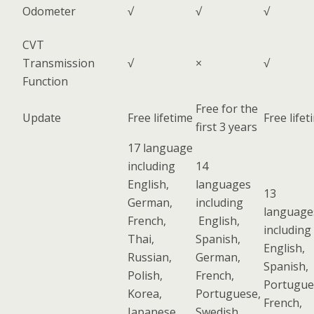
Odometer
√
√
√
CVT
Transmission
√
×
√
Function
Free for the
Update
Free lifetime
Free lifet
first 3 years
17 language
including
14
English,
languages
13
German,
including
language
French,
English,
including
Thai,
Spanish,
English,
Russian,
German,
Spanish,
Polish,
French,
Portugue
Korea,
Portuguese,
French,
Japanese,
Swedish,