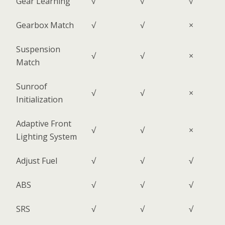
Gear Learning
√
√
√
Gearbox Match
√
√
×
Suspension
√
√
×
Match
Sunroof
√
√
×
Initialization
Adaptive Front
√
√
×
Lighting System
Adjust Fuel
√
√
√
ABS
√
√
√
SRS
√
√
√