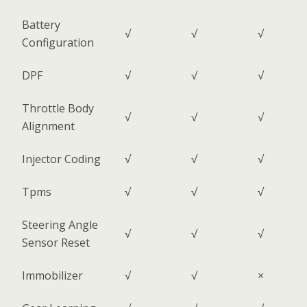
Battery
√
√
√
Configuration
DPF
√
√
√
Throttle Body
√
√
√
Alignment
Injector Coding
√
√
√
Tpms
√
√
√
Steering Angle
√
√
√
Sensor Reset
Immobilizer
√
√
×