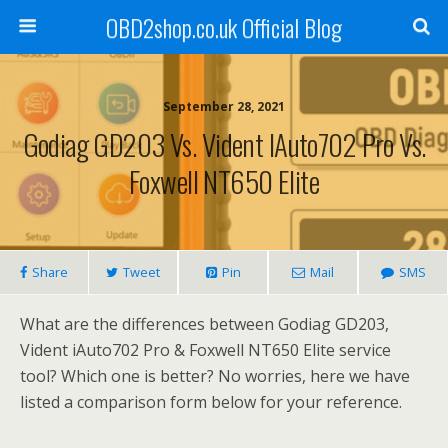
OBD2shop.co.uk Official Blog
September 28, 2021
Godiag GD203 Vs. Vident IAuto702 Pro Vs.
Foxwell NT650 Elite
Share
Tweet
Pin
Mail
SMS
What are the differences between Godiag GD203,
Vident iAuto702 Pro & Foxwell NT650 Elite service
tool? Which one is better? No worries, here we have
listed a comparison form below for your reference.