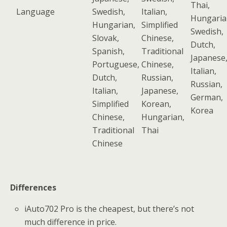
Thai,
Language
Swedish,
Italian,
Hungaria
Hungarian,
Simplified
Swedish,
Slovak,
Chinese,
Dutch,
Spanish,
Traditional
Japanese
Portuguese,
Chinese,
Italian,
Dutch,
Russian,
Russian,
Italian,
Japanese,
German,
Simplified
Korean,
Korea
Chinese,
Hungarian,
Traditional
Thai
Chinese
Differences
iAuto702 Pro is the cheapest, but there’s not
much difference in price.