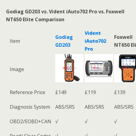
Godiag GD203
vs.
Vident iAuto702 Pro
vs. Foxwell
NT650 Elite Comparison
Vident
Godiag
Foxwell
Item
iAuto702
GD203
NT650 El
Pro
Image
Reference Price
£149
£119
£139
Diagnosis System
ABS/SRS
ABS/SRS
ABS/SRS
OBD2/EOBD+CAN
√
√
√