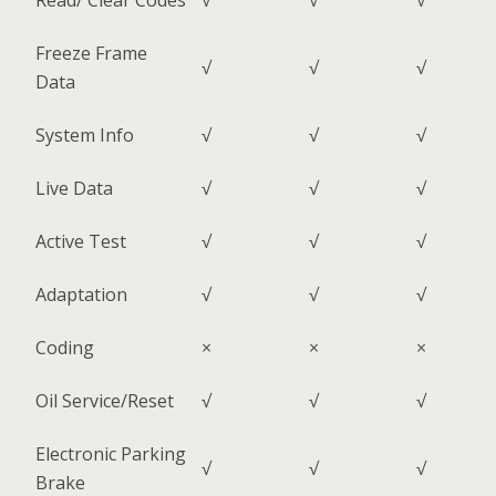
Read/ Clear Codes
√
√
√
Freeze Frame
√
√
√
Data
System Info
√
√
√
Live Data
√
√
√
Active Test
√
√
√
Adaptation
√
√
√
Coding
×
×
×
Oil Service/Reset
√
√
√
Electronic Parking
√
√
√
Brake