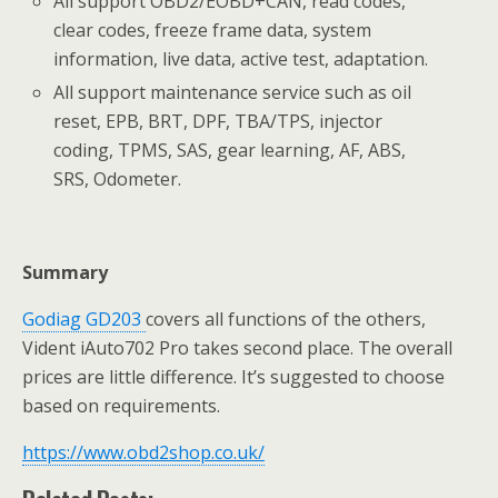
All support OBD2/EOBD+CAN, read codes,
clear codes, freeze frame data, system
information, live data, active test, adaptation.
All support maintenance service such as oil
reset, EPB, BRT, DPF, TBA/TPS, injector
coding, TPMS, SAS, gear learning, AF, ABS,
SRS, Odometer.
Summary
Godiag GD203
covers all functions of the others,
Vident iAuto702 Pro takes second place. The overall
prices are little difference. It’s suggested to choose
based on requirements.
https://www.obd2shop.co.uk/