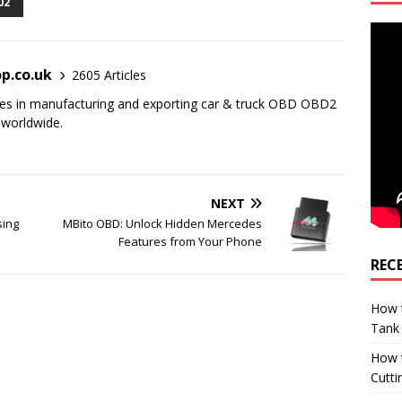
02
p.co.uk
2605 Articles
es in manufacturing and exporting car & truck OBD OBD2
 worldwide.
NEXT
sing
MBito OBD: Unlock Hidden Mercedes
Features from Your Phone
REC
How t
Tank
How 
Cutti