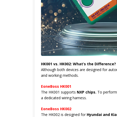
HK001 vs. HK002: What’s the Difference?
Although both devices are designed for autom
and working methods.
EoneBoss HK001
The HK001 supports
NXP chips.
To perform 
a dedicated wiring harness.
EoneBoss HK002
The HK002 is designed for
Hyundai and Kia