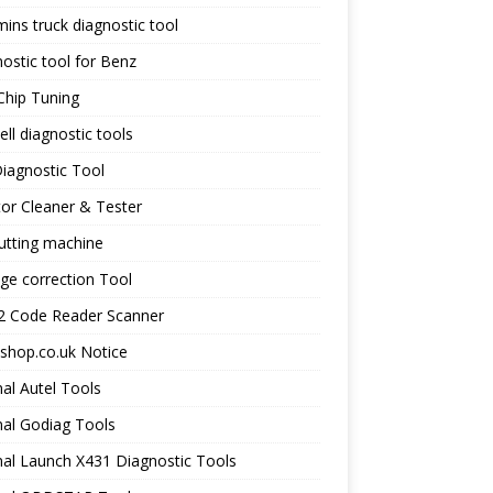
ns truck diagnostic tool
ostic tool for Benz
Chip Tuning
ll diagnostic tools
iagnostic Tool
tor Cleaner & Tester
utting machine
ge correction Tool
 Code Reader Scanner
shop.co.uk Notice
nal Autel Tools
nal Godiag Tools
nal Launch X431 Diagnostic Tools