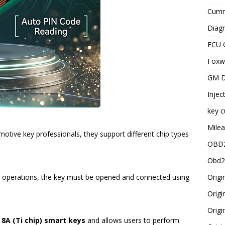
Cummi
Diagn
ECU 
Foxwe
GM D
Injec
key c
Milea
otive key professionals, they support different chip types
OBD2
Obd2
Origi
operations, the key must be opened and connected using
Origi
Origi
 8A (Ti chip) smart keys
and allows users to perform