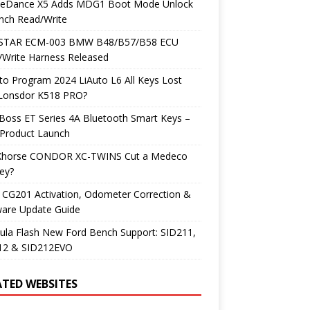
neDance X5 Adds MDG1 Boot Mode Unlock
nch Read/Write
TAR ECM-003 BMW B48/B57/B58 ECU
/Write Harness Released
o Program 2024 LiAuto L6 All Keys Lost
 Lonsdor K518 PRO?
Boss ET Series 4A Bluetooth Smart Keys –
Product Launch
Xhorse CONDOR XC-TWINS Cut a Medeco
ey?
 CG201 Activation, Odometer Correction &
ware Update Guide
ula Flash New Ford Bench Support: SID211,
12 & SID212EVO
ATED WEBSITES