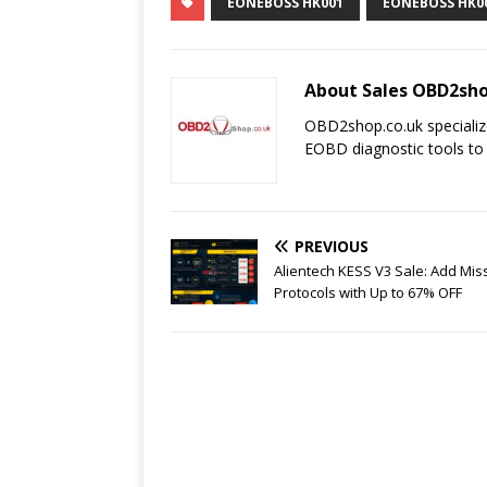
EONEBOSS HK001
EONEBOSS HK0
About Sales OBD2sho
OBD2shop.co.uk specializ
EOBD diagnostic tools to
PREVIOUS
Alientech KESS V3 Sale: Add Mis
Protocols with Up to 67% OFF