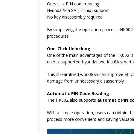
One-click PIN code reading
Hyundai/Kia 8A (Ti chip) support
No key disassembly required
By simplifying the operation process, HK002 
procedures.
One-Click Unlocking
One of the main advantages of the HK002 i
unlock supported Hyundai and Kia 8A smart 
This streamlined workflow can improve efficie
damage from unnecessary disassembly.
Automatic PIN Code Reading
The HK002 also supports
automatic PIN c
With a simple operation, users can obtain t
process more convenient and saving valuabl