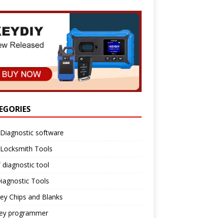
EGORIES
Diagnostic software
 Locksmith Tools
diagnostic tool
iagnostic Tools
ey Chips and Blanks
key programmer