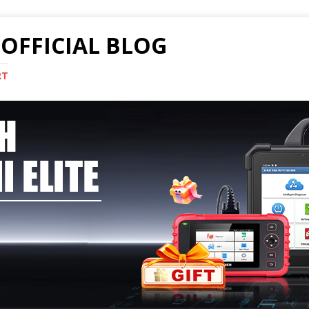
OFFICIAL BLOG
RT