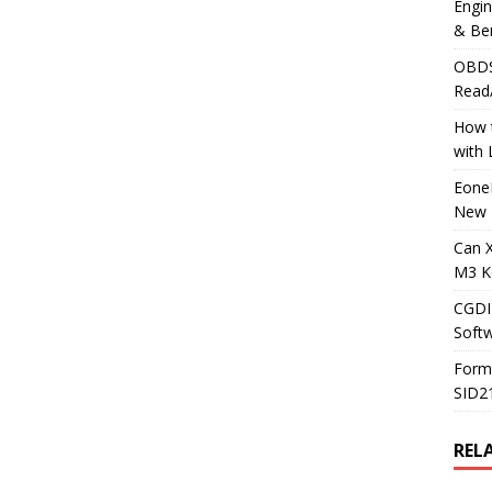
Engi
& Be
OBDS
Read
How t
with
Eone
New 
Can 
M3 K
CGDI
Soft
Form
SID2
REL