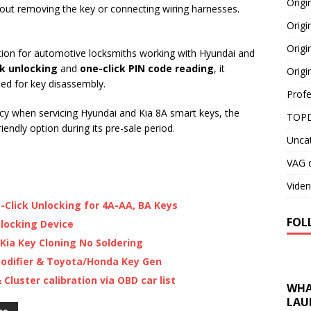
Orig
hout removing the key or connecting wiring harnesses.
Origi
Origi
ution for automotive locksmiths working with Hyundai and
ck unlocking
and
one-click PIN code reading
, it
Origi
eed for key disassembly.
Profe
ncy when servicing Hyundai and Kia 8A smart keys, the
TOPD
endly option during its pre-sale period.
Unca
VAG d
Viden
-Click Unlocking for 4A-AA, BA Keys
FOL
locking Device
Kia Key Cloning No Soldering
odifier & Toyota/Honda Key Gen
luster calibration via OBD car list
WHA
LAU