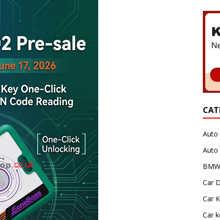
CAT
Auto 
Auto
BMW 
Car D
Car K
Car 