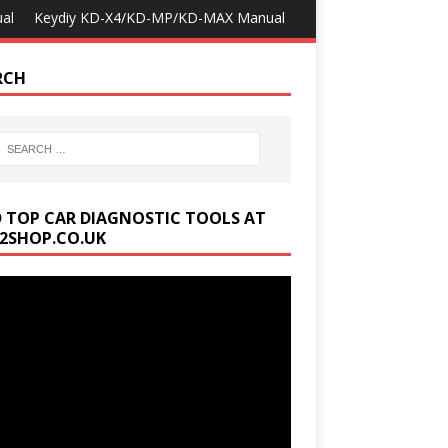
al
Keydiy KD-X4/KD-MP/KD-MAX Manual
RCH
D TOP CAR DIAGNOSTIC TOOLS AT
2SHOP.CO.UK