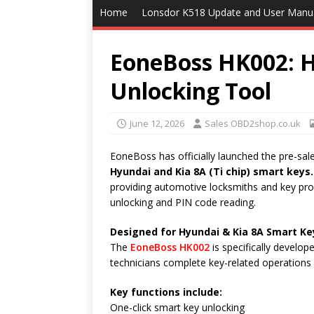
Home
Lonsdor K518 Update and User Manu
EoneBoss HK002: H
Unlocking Tool
June 12, 2026
Sales OBD2shop.co.uk
EoneBoss has officially launched the pre-sal
Hyundai and Kia 8A (Ti chip) smart keys.
providing automotive locksmiths and key pro
unlocking and PIN code reading.
Designed for Hyundai & Kia 8A Smart Ke
The
EoneBoss HK002
is specifically develo
technicians complete key-related operations 
Key functions include:
One-click smart key unlocking