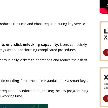
reduces the time and effort required during key service
s
its one-click unlocking capability.
Users can quickly
keys without performing complicated procedures.
ncy in daily locksmith operations and reduce the risk of
ode reading
for compatible Hyundai and Kia smart keys.
he required PIN information, making the key programming
e working time.