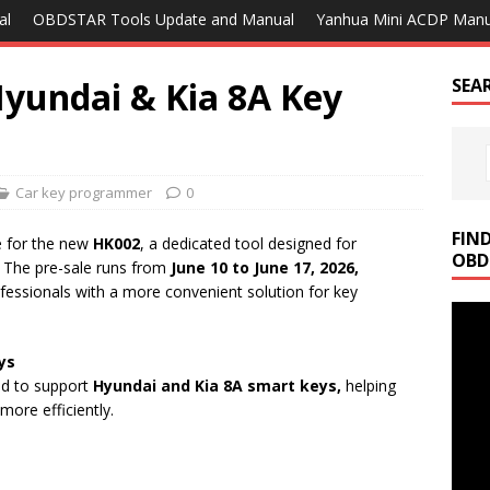
al
OBDSTAR Tools Update and Manual
Yanhua Mini ACDP Manu
yundai & Kia 8A Key
SEA
Car key programmer
0
FIN
e for the new
HK002
, a dedicated tool designed for
OBD
The pre-sale runs from
June 10 to June 17, 2026,
fessionals with a more convenient solution for key
ys
ped to support
Hyundai and Kia 8A smart keys,
helping
more efficiently.