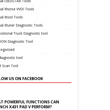
inal OBDSTAR Tools
nal Xhorse VVDI Tools
nal Xtool Tools
nal Xtuner Diagnostic Tools
sstional Truck Diagnostic tool
ON Diagnostic Tool
tegorized
iagnostic tool
t Scan Tool
LOW US ON FACEBOOK
T POWERFUL FUNCTIONS CAN
NCH X431 PAD V PERFORM?