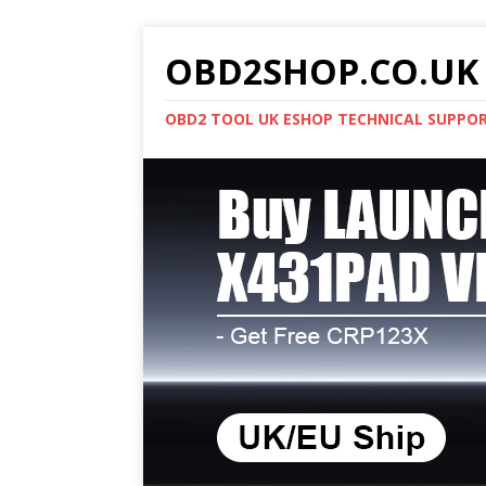
OBD2SHOP.CO.UK 
OBD2 TOOL UK ESHOP TECHNICAL SUPPO