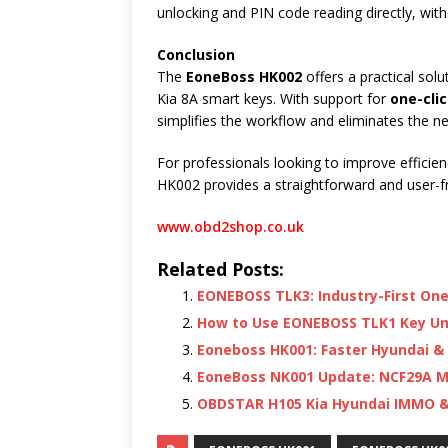
unlocking and PIN code reading directly, wit
Conclusion
The
EoneBoss HK002
offers a practical sol
Kia 8A smart keys. With support for
one-cli
simplifies the workflow and eliminates the n
For professionals looking to improve efficie
HK002 provides a straightforward and user-fri
www.obd2shop.co.uk
Related Posts:
EONEBOSS TLK3: Industry-First One
How to Use EONEBOSS TLK1 Key Un
Eoneboss HK001: Faster Hyundai & 
EoneBoss NK001 Update: NCF29A M
OBDSTAR H105 Kia Hyundai IMMO & C