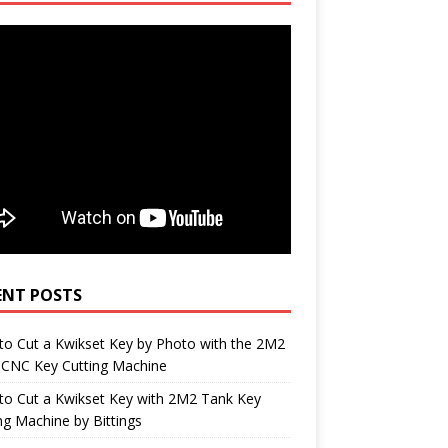
ENT POSTS
o Cut a Kwikset Key by Photo with the 2M2
 CNC Key Cutting Machine
to Cut a Kwikset Key with 2M2 Tank Key
ng Machine by Bittings