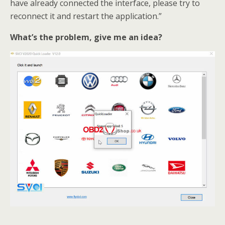
have already connected the interface, please try to
reconnect it and restart the application.”
What’s the problem, give me an idea?