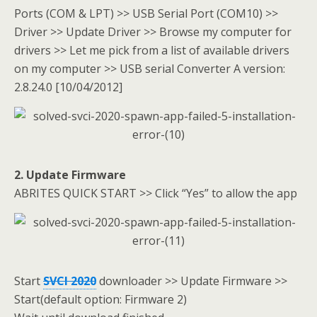
Ports (COM & LPT) >> USB Serial Port (COM10) >>
Driver >> Update Driver >> Browse my computer for
drivers >> Let me pick from a list of available drivers
on my computer >> USB serial Converter A version:
2.8.24.0 [10/04/2012]
2. Update Firmware
ABRITES QUICK START >> Click “Yes” to allow the app
Start
SVCI 2020
downloader >> Update Firmware >>
Start(default option: Firmware 2)