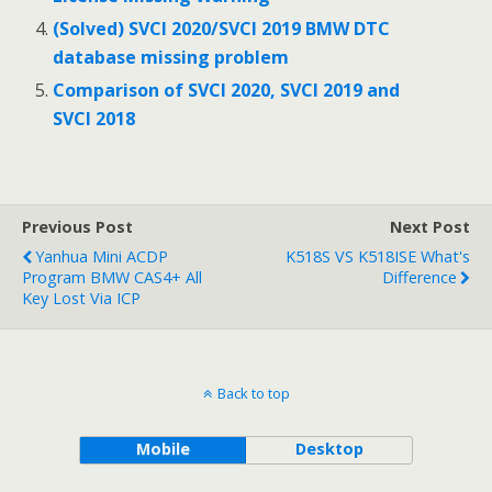
(Solved) SVCI 2020/SVCI 2019 BMW DTC
database missing problem
Comparison of SVCI 2020, SVCI 2019 and
SVCI 2018
Previous Post
Next Post
Yanhua Mini ACDP
K518S VS K518ISE What's
Program BMW CAS4+ All
Difference
Key Lost Via ICP
Back to top
Mobile
Desktop