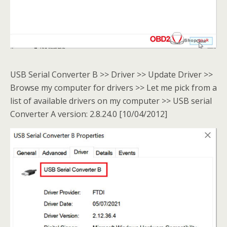
USB Serial Converter B >> Driver >> Update Driver >>
Browse my computer for drivers >> Let me pick from a
list of available drivers on my computer >> USB serial
Converter A version: 2.8.24.0 [10/04/2012]