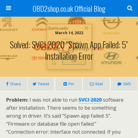
OBD2shop.co.uk Official Blog
March 14, 2022
Solved: SVCI 2020 “Spawn App Failed: 5”
Installation Error
Share
Tweet
Pin
Mail
SMS
Problem:
I was not able to run
SVCI 2020
software
after installation. There seems to be something
wrong in driver. It’s said “Spawn app failed: 5”.
“Firmware or database file open failed.”
“Connection error: interface not connected. If you