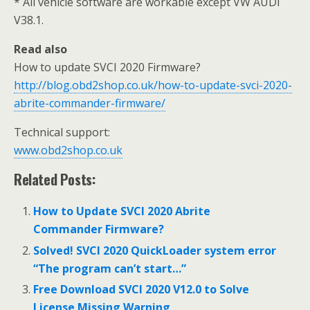
* All vehicle software are workable except VW AUDI
V38.1.
Read also
How to update SVCI 2020 Firmware?
http://blog.obd2shop.co.uk/how-to-update-svci-2020-
abrite-commander-firmware/
Technical support:
www.obd2shop.co.uk
Related Posts:
How to Update SVCI 2020 Abrite
Commander Firmware?
Solved! SVCI 2020 QuickLoader system error
“The program can’t start…”
Free Download SVCI 2020 V12.0 to Solve
License Missing Warning