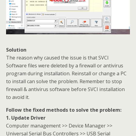
Solution
The reason why caused the issue is that SVCI
Software files were deleted by a firewall or antivirus
program during installation. Reinstall or change a PC
to install can solve the problem. Remember to stop
firewall & antivirus software before SVCI installation
to avoid it.
Follow the fixed methods to solve the problem:
1. Update Driver
Computer management >> Device Manager >>
Universal Serial Bus Controllers >> USB Serial