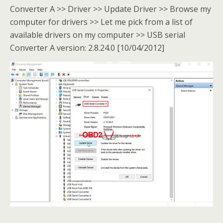
Converter A >> Driver >> Update Driver >> Browse my
computer for drivers >> Let me pick from a list of
available drivers on my computer >> USB serial
Converter A version: 2.8.24.0 [10/04/2012]