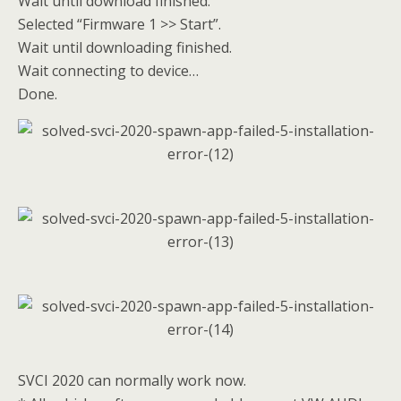
Wait until download finished.
Selected “Firmware 1 >> Start”.
Wait until downloading finished.
Wait connecting to device…
Done.
SVCI 2020 can normally work now.