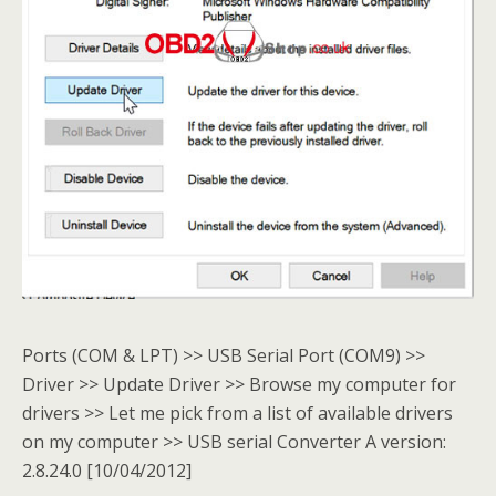
Ports (COM & LPT) >> USB Serial Port (COM9) >>
Driver >> Update Driver >> Browse my computer for
drivers >> Let me pick from a list of available drivers
on my computer >> USB serial Converter A version:
2.8.24.0 [10/04/2012]