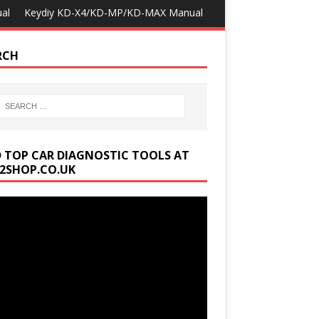
al
Keydiy KD-X4/KD-MP/KD-MAX Manual
RCH
D TOP CAR DIAGNOSTIC TOOLS AT
2SHOP.CO.UK