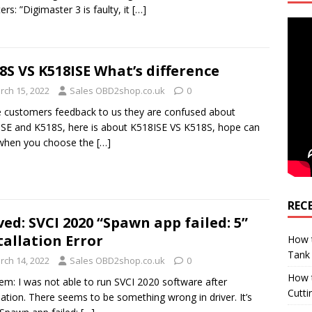
ers: ”Digimaster 3 is faulty, it
[…]
8S VS K518ISE What’s difference
rch 15, 2022
Sales OBD2shop.co.uk
0
customers feedback to us they are confused about
SE and K518S, here is about K518ISE VS K518S, hope can
 when you choose the
[…]
REC
ved: SVCI 2020 “Spawn app failed: 5”
tallation Error
How t
Tank
rch 14, 2022
Sales OBD2shop.co.uk
0
How 
em: I was not able to run SVCI 2020 software after
Cutti
llation. There seems to be something wrong in driver. It’s