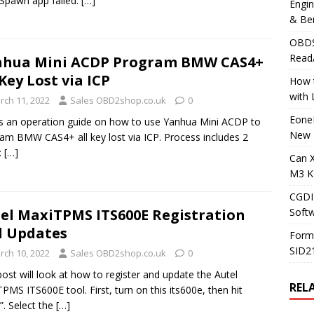
“Spawn app failed:
[…]
Engi
& Be
OBDS
Read
nhua Mini ACDP Program BMW CAS4+
 Key Lost via ICP
How t
with
rch 11, 2022
Sales OBD2shop.co.uk
0
Eone
is an operation guide on how to use Yanhua Mini ACDP to
New 
am BMW CAS4+ all key lost via ICP. Process includes 2
:
[…]
Can 
M3 K
CGDI
Soft
el MaxiTPMS ITS600E Registration
 Updates
Form
SID2
rch 10, 2022
Sales OBD2shop.co.uk
0
post will look at how to register and update the Autel
REL
PMS ITS600E tool. First, turn on this its600e, then hit
”. Select the
[…]