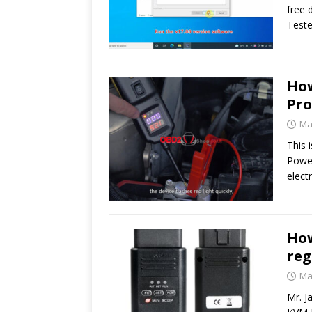
free 
Teste
How
Pro
Ma
This 
Power
elect
How
reg
Ma
Mr. 