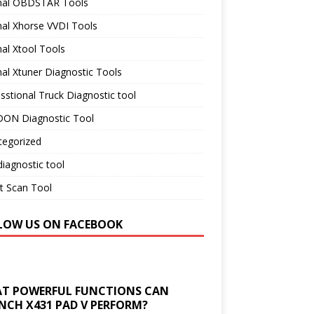
inal OBDSTAR Tools
nal Xhorse VVDI Tools
nal Xtool Tools
nal Xtuner Diagnostic Tools
sstional Truck Diagnostic tool
ON Diagnostic Tool
tegorized
iagnostic tool
t Scan Tool
LOW US ON FACEBOOK
T POWERFUL FUNCTIONS CAN
NCH X431 PAD V PERFORM?