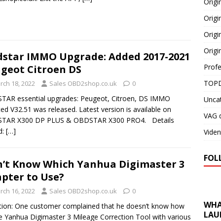
Orig
Origi
Origi
Origi
star IMMO Upgrade: Added 2017-2021
Profe
geot Citroen DS
TOPD
rch 18, 2022
Sales OBD2shop.co.uk
0
AR essential upgrades: Peugeot, Citroen, DS IMMO
Unca
ed V32.51 was released. Latest version is available on
VAG d
TAR X300 DP PLUS & OBDSTAR X300 PRO4. Details
d:
[…]
Viden
FOL
’t Know Which Yanhua Digimaster 3
pter to Use?
rch 16, 2022
Sales OBD2shop.co.uk
0
WHA
ion: One customer complained that he doesn’t know how
LAU
e Yanhua Digimaster 3 Mileage Correction Tool with various