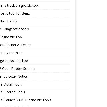
ns truck diagnostic tool
ostic tool for Benz
Chip Tuning
ll diagnostic tools
iagnostic Tool
tor Cleaner & Tester
utting machine
ge correction Tool
 Code Reader Scanner
shop.co.uk Notice
nal Autel Tools
nal Godiag Tools
nal Launch X431 Diagnostic Tools