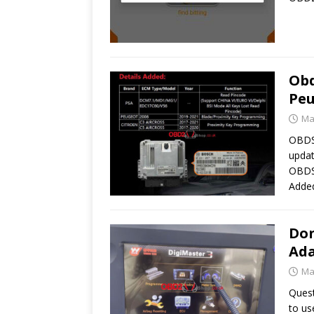
Obd
Peu
Ma
OBDST
updat
OBDS
Adde
Don
Ada
Ma
Quest
to us