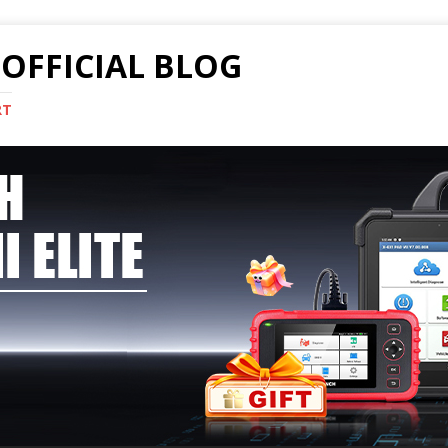
OFFICIAL BLOG
RT