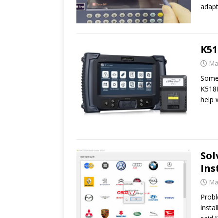
adapt
K51
Ma
Some 
K518I
help
Sol
Ins
Ma
Probl
insta