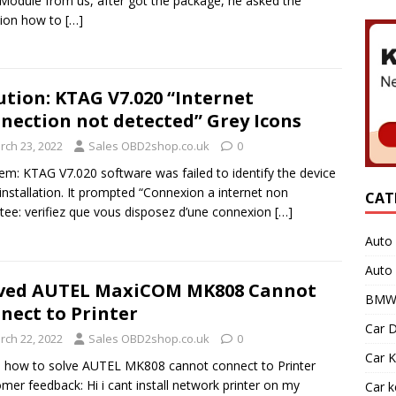
odule from us, after got the package, he asked the
tion how to
[…]
ution: KTAG V7.020 “Internet
nection not detected” Grey Icons
rch 23, 2022
Sales OBD2shop.co.uk
0
em: KTAG V7.020 software was failed to identify the device
 installation. It prompted “Connexion a internet non
CAT
tee: verifiez que vous disposez d’une connexion
[…]
Auto 
Auto
ved AUTEL MaxiCOM MK808 Cannot
BMW 
nect to Printer
Car D
rch 22, 2022
Sales OBD2shop.co.uk
0
Car K
 how to solve AUTEL MK808 cannot connect to Printer
mer feedback: Hi i cant install network printer on my
Car 