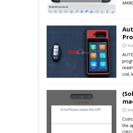
MK80
Aut
Pro
Ma
AUTEL
progr
read/
coil,
(So
ma
Ma
Custo
the a
OBD2s