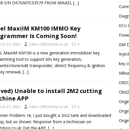
8 S/N DK7GM7C03579 FROM MIKAEL
[…]
Cummi
Diagn
ECU 
el MaxiIM KM100 IMMO Key
grammer Is Coming Soon!
Foxwe
rch 21, 2022
Sales OBD2shop.co.uk
0
GM D
 MaxiIM KM100 is a new generation immobilizer key
Injec
amming tool to support 60s key generation,
key c
write/clone/edit transponder, detect frequency & ignition
 key renewal,
[…]
Milea
OBD2
lved) Unable to install 2M2 cutting
Obd2
chine APP
Origi
rch 21, 2022
Sales OBD2shop.co.uk
0
Origi
mer Problem: Hi, I just bought a 2m2 tank and downloaded
Origi
pp, but as shown: Response from a technician on
hop.co.uk: Exit the APP,
[…]