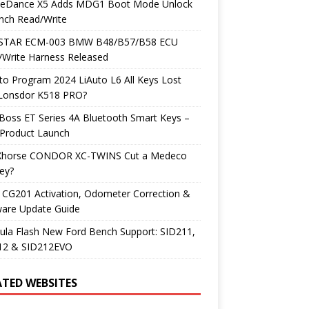
neDance X5 Adds MDG1 Boot Mode Unlock
nch Read/Write
TAR ECM-003 BMW B48/B57/B58 ECU
/Write Harness Released
o Program 2024 LiAuto L6 All Keys Lost
 Lonsdor K518 PRO?
Boss ET Series 4A Bluetooth Smart Keys –
Product Launch
Xhorse CONDOR XC-TWINS Cut a Medeco
ey?
 CG201 Activation, Odometer Correction &
ware Update Guide
ula Flash New Ford Bench Support: SID211,
12 & SID212EVO
ATED WEBSITES