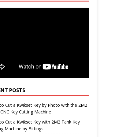
ENT POSTS
o Cut a Kwikset Key by Photo with the 2M2
 CNC Key Cutting Machine
to Cut a Kwikset Key with 2M2 Tank Key
ng Machine by Bittings