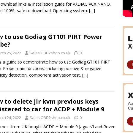
download links & installation guide for VXDIAG VCX NANO.
d 100%, safe to download. Operating system:
[…]
 to use Godiag GT101 PIRT Power
be?
rch 25, 2022
Sales OBD2shop.co.uk
0
is a guide to demonstrate how to use Godiag GT101 PIRT
 Probe main functions. Including positive & negative
ricity detection, component activation test,
[…]
 to delete jlr kvm previous keys
istered to car for ACDP + Module 9
rch 24, 2022
Sales OBD2shop.co.uk
0
James from UK bought ACDP + Module 9 Jaguar/Land Rover