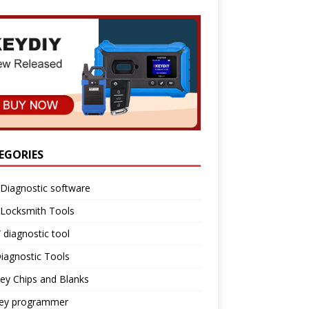
EGORIES
Diagnostic software
 Locksmith Tools
diagnostic tool
iagnostic Tools
ey Chips and Blanks
key programmer