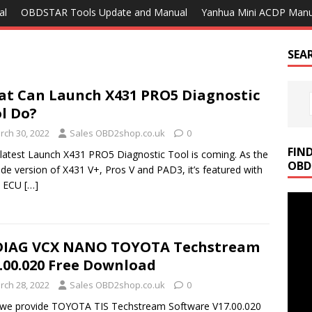
al
OBDSTAR Tools Update and Manual
Yanhua Mini ACDP Manu
SEA
t Can Launch X431 PRO5 Diagnostic
l Do?
rch 30, 2022
Sales OBD2shop.co.uk
0
FIN
latest Launch X431 PRO5 Diagnostic Tool is coming. As the
OBD
de version of X431 V+, Pros V and PAD3, it’s featured with
4 ECU
[…]
DIAG VCX NANO TOYOTA Techstream
.00.020 Free Download
rch 28, 2022
Sales OBD2shop.co.uk
0
 we provide TOYOTA TIS Techstream Software V17.00.020