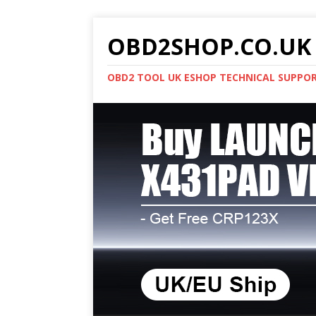
OBD2SHOP.CO.UK 
OBD2 TOOL UK ESHOP TECHNICAL SUPPO