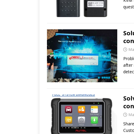
KVM M
ques
Sol
con
Ma
Probl
after
detec
Sol
con
Ma
Share
Custo