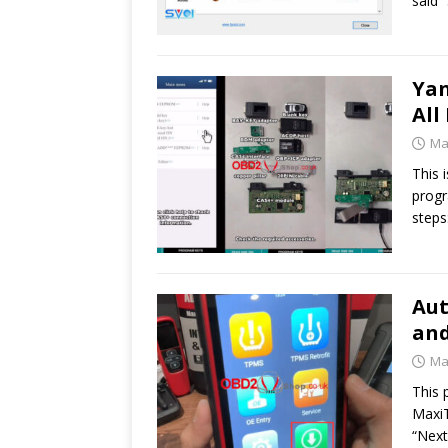
said 
Ya
All
Ma
This 
progr
steps
Aut
and
Ma
This 
MaxiT
“Next