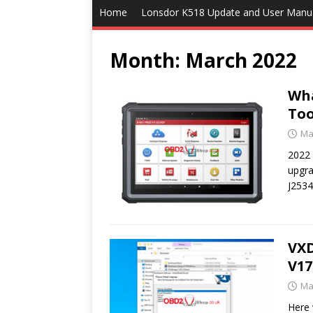
Home
Lonsdor K518 Update and User Manu
Month:
March 2022
Wha
Too
Ma
2022 
upgra
J253
VX
V17
Ma
Here