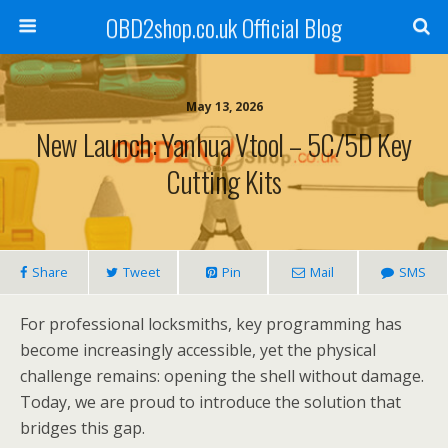
OBD2shop.co.uk Official Blog
May 13, 2026
New Launch: Yanhua Vtool – 5C/5D Key
Cutting Kits
Share
Tweet
Pin
Mail
SMS
For professional locksmiths, key programming has
become increasingly accessible, yet the physical
challenge remains: opening the shell without damage.
Today, we are proud to introduce the solution that
bridges this gap.