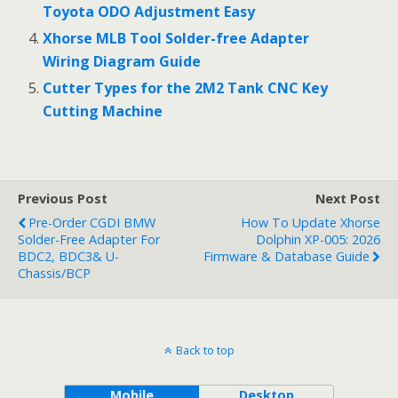
Toyota ODO Adjustment Easy
Xhorse MLB Tool Solder-free Adapter
Wiring Diagram Guide
Cutter Types for the 2M2 Tank CNC Key
Cutting Machine
Previous Post
Next Post
Pre-Order CGDI BMW
How To Update Xhorse
Solder-Free Adapter For
Dolphin XP-005: 2026
BDC2, BDC3& U-
Firmware & Database Guide
Chassis/BCP
Back to top
Mobile
Desktop