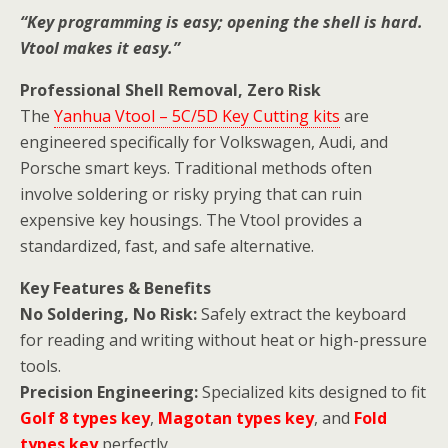
“Key programming is easy; opening the shell is hard.
Vtool makes it easy.”
Professional Shell Removal, Zero Risk
The
Yanhua Vtool – 5C/5D Key Cutting kits
are
engineered specifically for Volkswagen, Audi, and
Porsche smart keys. Traditional methods often
involve soldering or risky prying that can ruin
expensive key housings. The Vtool provides a
standardized, fast, and safe alternative.
Key Features & Benefits
No Soldering, No Risk:
Safely extract the keyboard
for reading and writing without heat or high-pressure
tools.
Precision Engineering:
Specialized kits designed to fit
Golf 8 types key
,
Magotan types key
, and
Fold
types key
perfectly.