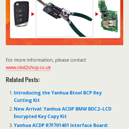
For more information, please contact
www.obd2shop.co.uk
Related Posts:
Introducing the Yanhua Btool BCP Key
Cutting Kit
New Arrival: Yanhua ACDP BMW BDC2–LCD
Encrypted Key Copy Kit
Yanhua ACDP R7F701401 Interface Board: