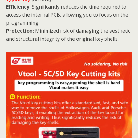
Efficiency:
Significantly reduces the time required to
access the internal PCB, allowing you to focus on the
programming.
Protection:
Minimized risk of damaging the aesthetic
and structural integrity of the original key shells.