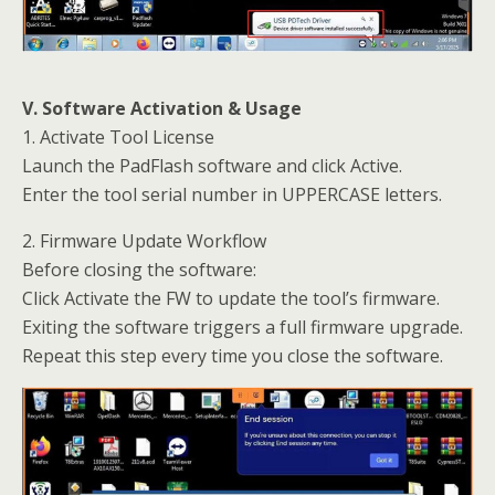
V. Software Activation & Usage
1. Activate Tool License
Launch the PadFlash software and click Active.
Enter the tool serial number in UPPERCASE letters.
2. Firmware Update Workflow
Before closing the software:
Click Activate the FW to update the tool’s firmware.
Exiting the software triggers a full firmware upgrade.
Repeat this step every time you close the software.