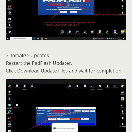
3. Initialize Updates
Restart the PadFlash Updater.
Click Download Update Files and wait for completion.