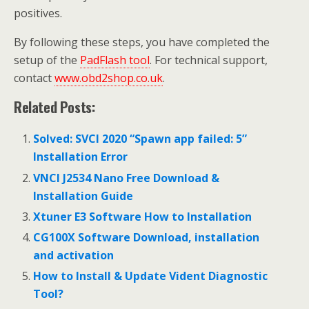
positives.
By following these steps, you have completed the
setup of the
PadFlash tool
. For technical support,
contact
www.obd2shop.co.uk
.
Related Posts:
Solved: SVCI 2020 “Spawn app failed: 5”
Installation Error
VNCI J2534 Nano Free Download &
Installation Guide
Xtuner E3 Software How to Installation
CG100X Software Download, installation
and activation
How to Install & Update Vident Diagnostic
Tool?