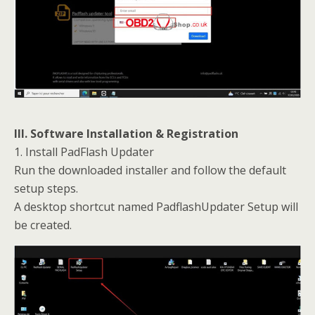
III. Software Installation & Registration
1. Install PadFlash Updater
Run the downloaded installer and follow the default
setup steps.
A desktop shortcut named PadflashUpdater Setup will
be created.