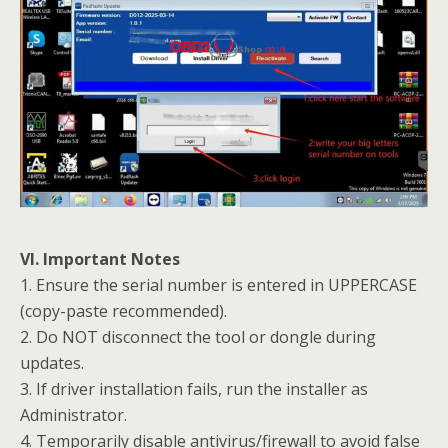
VI. Important Notes
1. Ensure the serial number is entered in UPPERCASE
(copy-paste recommended).
2. Do NOT disconnect the tool or dongle during
updates.
3. If driver installation fails, run the installer as
Administrator.
4. Temporarily disable antivirus/firewall to avoid false