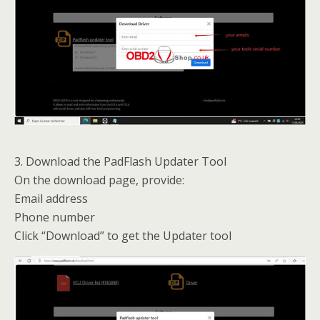
3. Download the PadFlash Updater Tool
On the download page, provide:
Email address
Phone number
Click “Download” to get the Updater tool