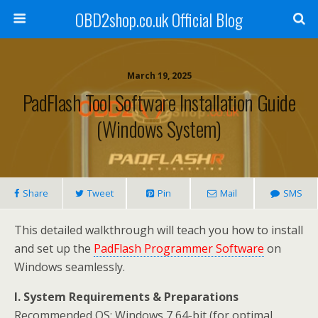
OBD2shop.co.uk Official Blog
March 19, 2025
PadFlash Tool Software Installation Guide
(Windows System)
Share
Tweet
Pin
Mail
SMS
This detailed walkthrough will teach you how to
install
and set up the
PadFlash Programmer Software
on
Windows seamlessly
.
I. System Requirements & Preparations
Recommended OS: Windows 7 64-bit (for optimal