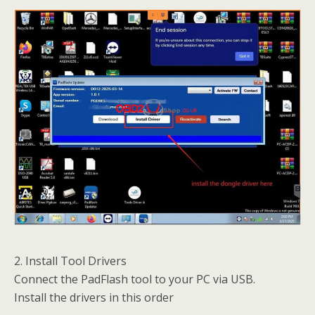
2. Install Tool Drivers
Connect the PadFlash tool to your PC via USB.
Install the drivers in this order