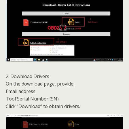
2. Download Drivers
On the download page, provide:
Email address
Tool Serial Number (SN)
Click “Download” to obtain drivers.