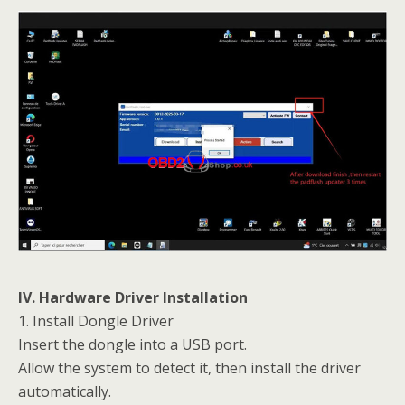
IV. Hardware Driver Installation
1. Install Dongle Driver
Insert the dongle into a USB port.
Allow the system to detect it, then install the driver
automatically.