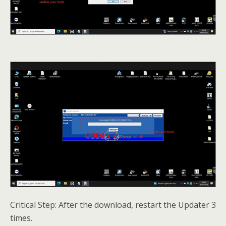
Critical Step: After the download, restart the Updater 3
times.