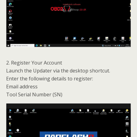
2. Register Your Account
Launch the Updater via the desktop shortcut.
Enter the following details to register:
Email address
Tool Serial Number (SN)