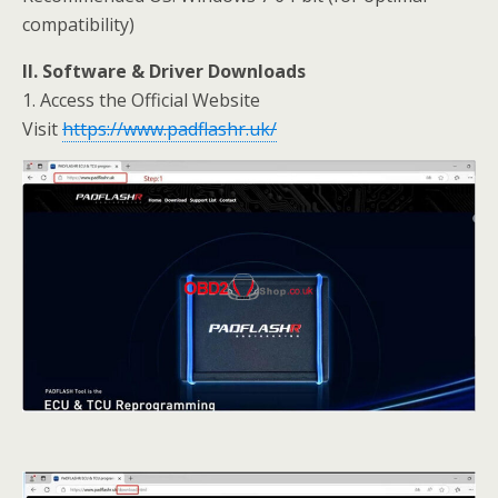
compatibility)
II. Software & Driver Downloads
1. Access the Official Website
Visit
https://www.padflashr.uk/