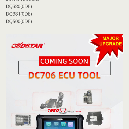
DQ380(0DE)
DQ381(0DE)
DQ500(0DE)