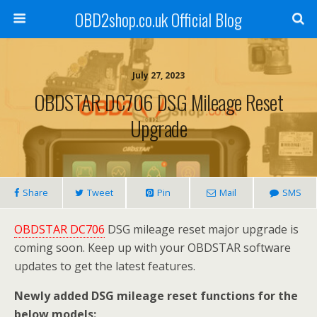
OBD2shop.co.uk Official Blog
July 27, 2023
OBDSTAR DC706 DSG Mileage Reset
Upgrade
Share
Tweet
Pin
Mail
SMS
OBDSTAR DC706
DSG mileage reset major upgrade is
coming soon. Keep up with your OBDSTAR software
updates to get the latest features.
Newly added DSG mileage reset functions for the
below models: