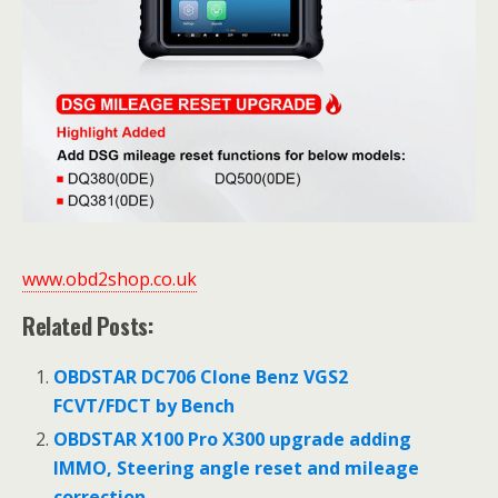
www.obd2shop.co.uk
Related Posts:
OBDSTAR DC706 Clone Benz VGS2
FCVT/FDCT by Bench
OBDSTAR X100 Pro X300 upgrade adding
IMMO, Steering angle reset and mileage
correction