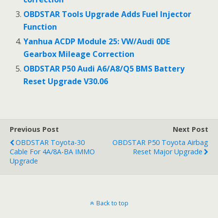
OBDSTAR Tools Upgrade Adds Fuel Injector
Function
Yanhua ACDP Module 25: VW/Audi 0DE
Gearbox Mileage Correction
OBDSTAR P50 Audi A6/A8/Q5 BMS Battery
Reset Upgrade V30.06
Previous Post
Next Post
OBDSTAR Toyota-30
OBDSTAR P50 Toyota Airbag
Cable For 4A/8A-BA IMMO
Reset Major Upgrade
Upgrade
Back to top