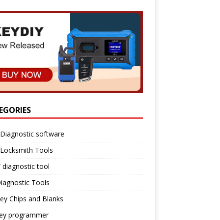
EGORIES
Diagnostic software
 Locksmith Tools
diagnostic tool
iagnostic Tools
ey Chips and Blanks
key programmer