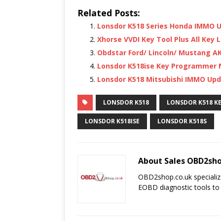
Related Posts:
Lonsdor K518 Series Honda IMMO 
Xhorse VVDI Key Tool Plus All Key L
Obdstar Ford/ Lincoln/ Mustang A
Lonsdor K518ise Key Programmer N
Lonsdor K518 Mitsubishi IMMO Updat
LONSDOR K518
LONSDOR K518 K
LONSDOR K518ISE
LONSDOR K518S
About Sales OBD2sho
OBD2shop.co.uk specializ
EOBD diagnostic tools to