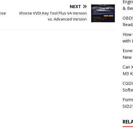
Engi
NEXT
& Be
ense
Xhorse VVDI Key Tool Plus VA Version
OBDS
vs. Advanced Version
Read
How t
with
Eone
New 
Can 
M3 K
CGDI
Soft
Form
SID2
REL