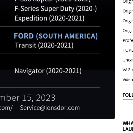
Orig
Origi
Origi
Origi
Profe
TOPD
Unca
VAG d
Viden
FOL
WHA
LAU