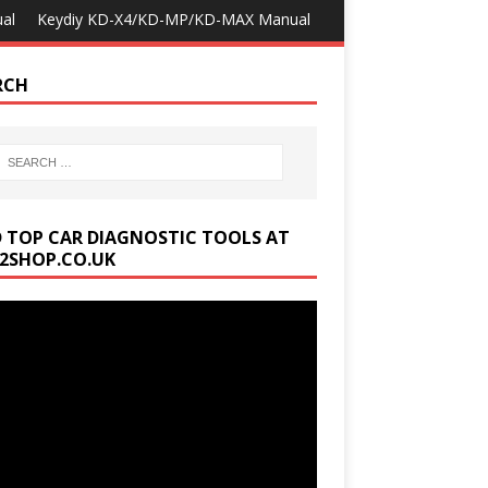
al
Keydiy KD-X4/KD-MP/KD-MAX Manual
RCH
D TOP CAR DIAGNOSTIC TOOLS AT
2SHOP.CO.UK