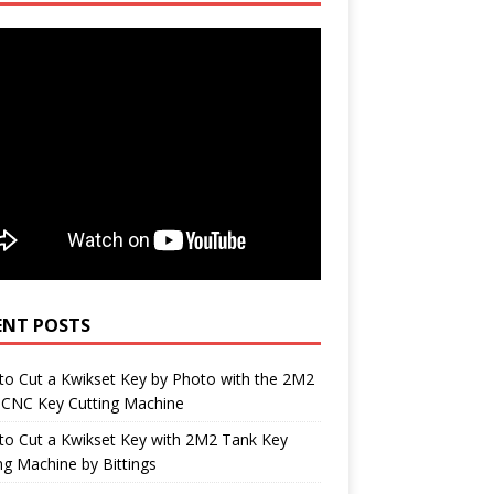
ENT POSTS
o Cut a Kwikset Key by Photo with the 2M2
 CNC Key Cutting Machine
to Cut a Kwikset Key with 2M2 Tank Key
ng Machine by Bittings