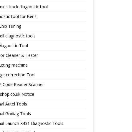
ns truck diagnostic tool
ostic tool for Benz
Chip Tuning
ll diagnostic tools
iagnostic Tool
tor Cleaner & Tester
utting machine
ge correction Tool
 Code Reader Scanner
shop.co.uk Notice
nal Autel Tools
nal Godiag Tools
nal Launch X431 Diagnostic Tools