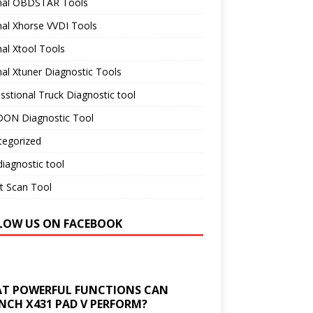
inal OBDSTAR Tools
nal Xhorse VVDI Tools
nal Xtool Tools
nal Xtuner Diagnostic Tools
sstional Truck Diagnostic tool
ON Diagnostic Tool
tegorized
iagnostic tool
t Scan Tool
LOW US ON FACEBOOK
T POWERFUL FUNCTIONS CAN
NCH X431 PAD V PERFORM?