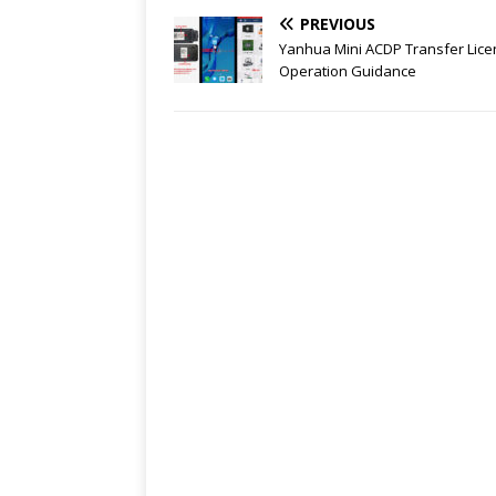
PREVIOUS
Yanhua Mini ACDP Transfer Lic
Operation Guidance