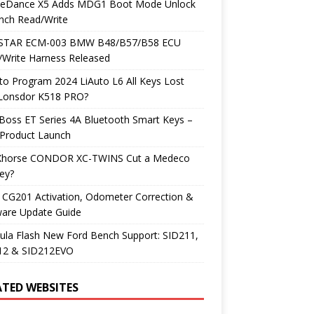
neDance X5 Adds MDG1 Boot Mode Unlock
nch Read/Write
TAR ECM-003 BMW B48/B57/B58 ECU
/Write Harness Released
o Program 2024 LiAuto L6 All Keys Lost
 Lonsdor K518 PRO?
Boss ET Series 4A Bluetooth Smart Keys –
Product Launch
Xhorse CONDOR XC-TWINS Cut a Medeco
ey?
 CG201 Activation, Odometer Correction &
ware Update Guide
ula Flash New Ford Bench Support: SID211,
12 & SID212EVO
ATED WEBSITES