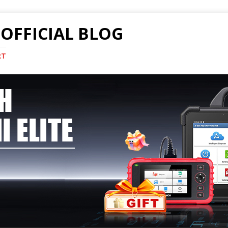
OFFICIAL BLOG
RT