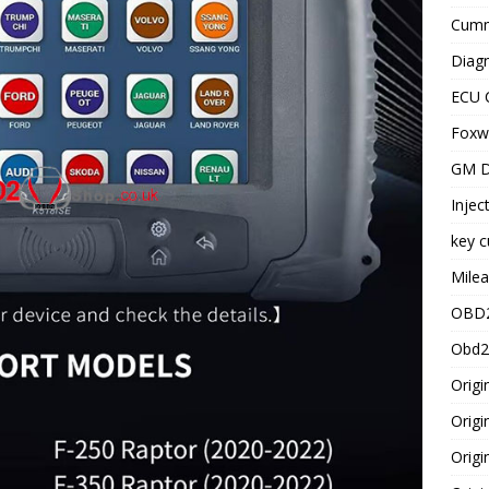
Cummi
Diagn
ECU 
Foxwe
GM D
Injec
key c
Milea
OBD2
Obd2
Origi
Origi
Origi