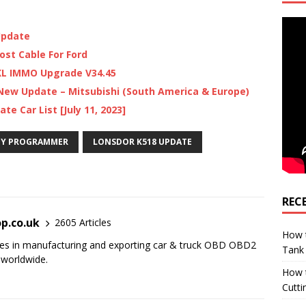
Update
ost Cable For Ford
KL IMMO Upgrade V34.45
ew Update – Mitsubishi (South America & Europe)
e Car List [July 11, 2023]
EY PROGRAMMER
LONSDOR K518 UPDATE
REC
p.co.uk
2605 Articles
How t
es in manufacturing and exporting car & truck OBD OBD2
Tank
 worldwide.
How 
Cutti