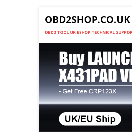
OBD2SHOP.CO.UK 
OBD2 TOOL UK ESHOP TECHNICAL SUPPO