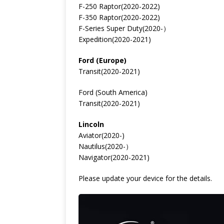
F-250 Raptor(2020-2022)
F-350 Raptor(2020-2022)
F-Series Super Duty(2020-）
Expedition(2020-2021)
Ford (Europe)
Transit(2020-2021)
Ford (South America)
Transit(2020-2021)
Lincoln
Aviator(2020-)
Nautilus(2020-）
Navigator(2020-2021)
Please update your device for the details.