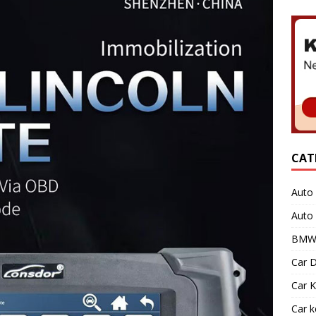
CAT
Auto 
Auto
BMW 
Car D
Car K
Car 