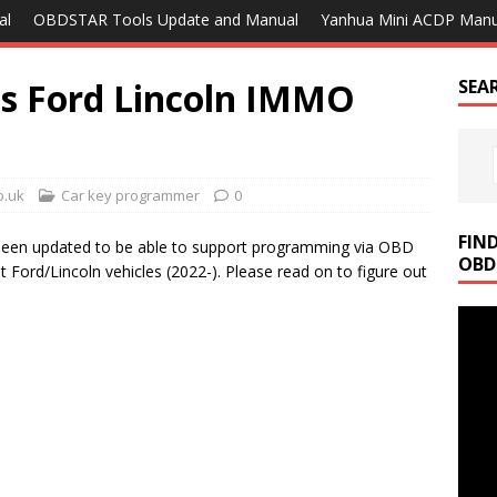
al
OBDSTAR Tools Update and Manual
Yanhua Mini ACDP Manu
es Ford Lincoln IMMO
SEA
o.uk
Car key programmer
0
FIN
een updated to be able to support programming via OBD
OBD
 Ford/Lincoln vehicles (2022-). Please read on to figure out