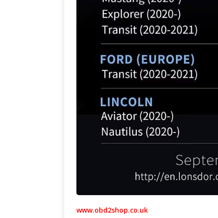
www.obd2shop.co.uk