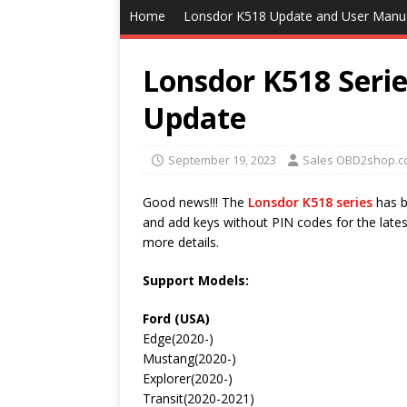
Home
Lonsdor K518 Update and User Manu
Lonsdor K518 Seri
Update
September 19, 2023
Sales OBD2shop.c
Good news!!! The
Lonsdor K518 series
has b
and add keys without PIN codes for the latest
more details.
Support Models:
Ford (USA)
Edge(2020-)
Mustang(2020-)
Explorer(2020-)
Transit(2020-2021)