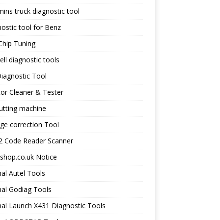
ns truck diagnostic tool
ostic tool for Benz
Chip Tuning
ll diagnostic tools
iagnostic Tool
tor Cleaner & Tester
utting machine
ge correction Tool
 Code Reader Scanner
shop.co.uk Notice
nal Autel Tools
nal Godiag Tools
nal Launch X431 Diagnostic Tools