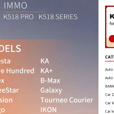
CAT
Auto 
Auto
BMW 
Car D
Car K
Car 