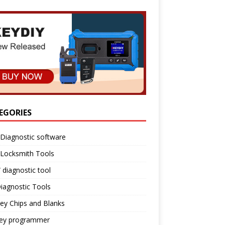
EGORIES
Diagnostic software
 Locksmith Tools
diagnostic tool
iagnostic Tools
ey Chips and Blanks
key programmer