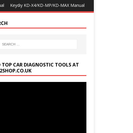
al
Keydiy KD-X4/KD-MP/KD-MAX Manual
RCH
D TOP CAR DIAGNOSTIC TOOLS AT
2SHOP.CO.UK