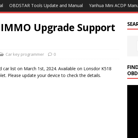
al
OBDSTAR Tools Update and Manual
Yanhua Mini ACDP Manu
d IMMO Upgrade Support
SEA
Car key programmer
0
FIN
car list on March 1st, 2024. Available on Lonsdor K518
OBD
. Please update your device to check the details.