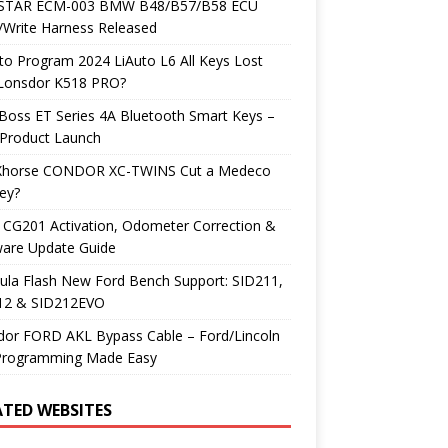
TAR ECM-003 BMW B48/B57/B58 ECU
/Write Harness Released
o Program 2024 LiAuto L6 All Keys Lost
 Lonsdor K518 PRO?
Boss ET Series 4A Bluetooth Smart Keys –
Product Launch
Xhorse CONDOR XC-TWINS Cut a Medeco
ey?
 CG201 Activation, Odometer Correction &
ware Update Guide
ula Flash New Ford Bench Support: SID211,
12 & SID212EVO
dor FORD AKL Bypass Cable – Ford/Lincoln
Programming Made Easy
ATED WEBSITES