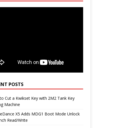
ENT POSTS
to Cut a Kwikset Key with 2M2 Tank Key
ng Machine
neDance X5 Adds MDG1 Boot Mode Unlock
nch Read/Write