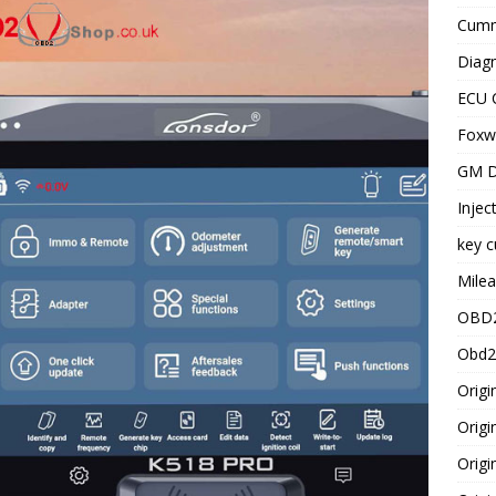
Cummi
Diagn
ECU 
Foxwe
GM D
Injec
key c
Milea
OBD2
Obd2
Origi
Origi
Origi