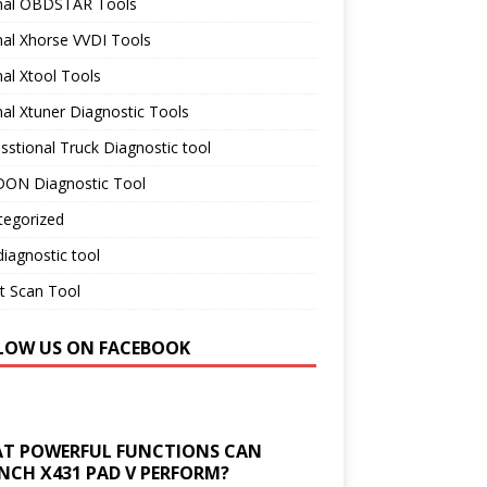
inal OBDSTAR Tools
nal Xhorse VVDI Tools
nal Xtool Tools
nal Xtuner Diagnostic Tools
sstional Truck Diagnostic tool
ON Diagnostic Tool
tegorized
iagnostic tool
t Scan Tool
LOW US ON FACEBOOK
T POWERFUL FUNCTIONS CAN
NCH X431 PAD V PERFORM?