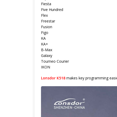
Fiesta
Five Hundred
Flex
Freestar
Fusion
Figo
KA
KA+
B-Max
Galaxy
Tourneo Courier
IKON
Lonsdor K518
makes key programming easier