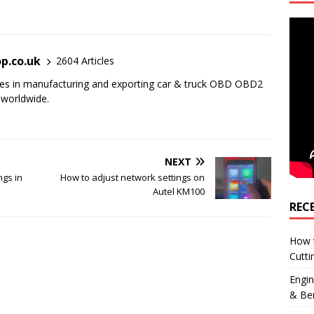
p.co.uk
2604 Articles
es in manufacturing and exporting car & truck OBD OBD2
 worldwide.
NEXT
ngs in
How to adjust network settings on
Autel KM100
REC
How 
Cutti
Engi
& Be