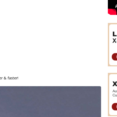
 & faster!