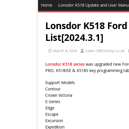
Home
Lonsdor K518 Update and User Manu
Lonsdor K518 For
List[2024.3.1]
March 4, 2024
Sales OBD2shop.co.uk
Lonsdor K518 series
was upgraded new Ford 
PRO, K518ISE & K518S key programming tablet
Support Models
Contour
Crown Victoria
E-Series
Edge
Escape
Excursion
Expedition