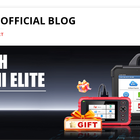
OFFICIAL BLOG
RT