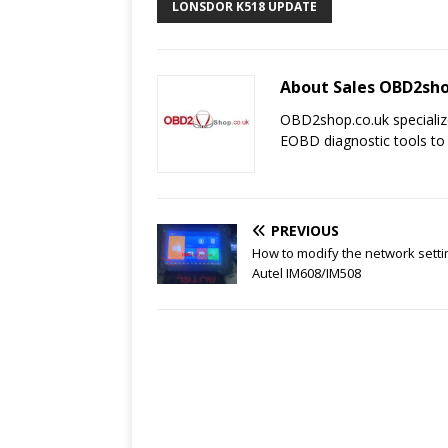
LONSDOR K518 UPDATE
About Sales OBD2sho
OBD2shop.co.uk specializ
EOBD diagnostic tools to
PREVIOUS
How to modify the network setti
Autel IM608/IM508