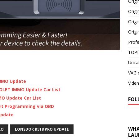
Orig
Origi
Origi
Origi
Profe
TOPD
Unca
VAG d
 IMMO Update
Viden
OLET IMMO Update Car List
MO Update Car List
FOL
ort Programming via OBD
Update
WHA
RO
LONSDOR K518 PRO UPDATE
LAU