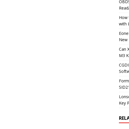
OBDS
Read
How t
with
Eone
New 
Can 
M3 K
CGDI
Soft
Form
SID2
Lons
Key 
REL