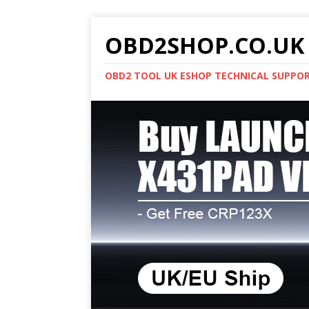
OBD2SHOP.CO.UK 
OBD2 TOOL UK ESHOP TECHNICAL SUPPO