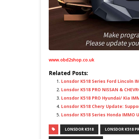
www.obd2shop.co.uk
Related Posts:
Lonsdor K518 Series Ford Lincoln
Lonsdor K518 PRO NISSAN & CHEVR
Lonsdor K518 PRO Hyundai/ Kia IM
Lonsdor K518 Chery Update: Supp
Lonsdor K518 Series Honda IMMO 
LONSDOR K518
LONSDOR K518 P