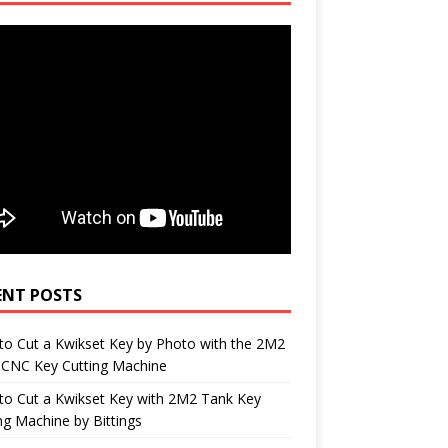
ENT POSTS
o Cut a Kwikset Key by Photo with the 2M2
 CNC Key Cutting Machine
to Cut a Kwikset Key with 2M2 Tank Key
ng Machine by Bittings