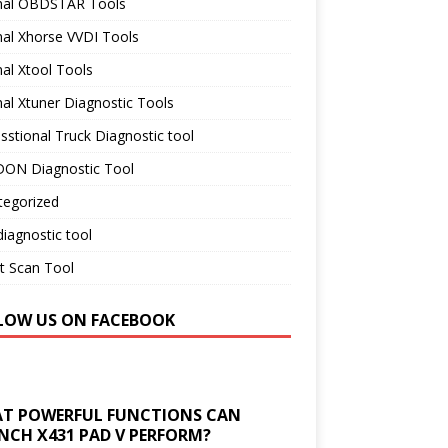
inal OBDSTAR Tools
nal Xhorse VVDI Tools
nal Xtool Tools
nal Xtuner Diagnostic Tools
sstional Truck Diagnostic tool
ON Diagnostic Tool
tegorized
iagnostic tool
t Scan Tool
LOW US ON FACEBOOK
T POWERFUL FUNCTIONS CAN
NCH X431 PAD V PERFORM?