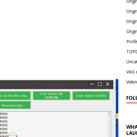
Orig
Origi
Origi
Origi
Profe
TOPD
Unca
VAG d
Viden
FOL
WHA
LAU