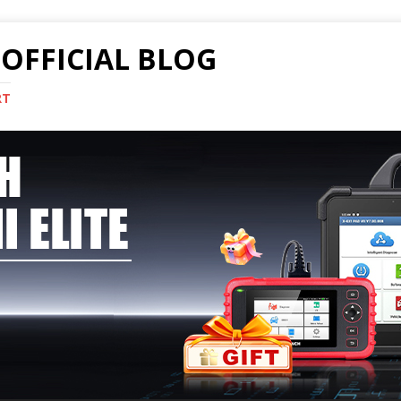
OFFICIAL BLOG
RT