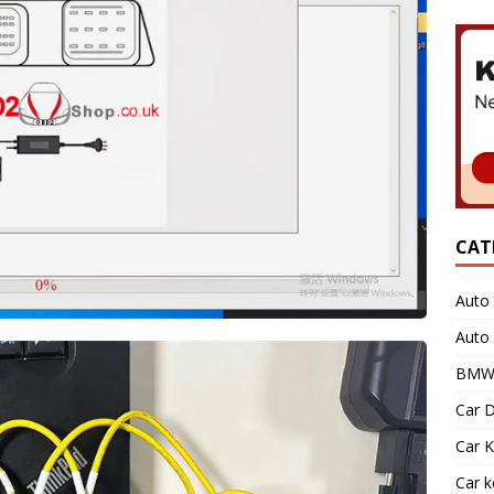
CAT
Auto 
Auto
BMW 
Car D
Car K
Car 