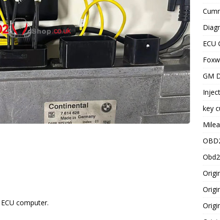
Cummi
Diagn
ECU 
Foxwe
GM D
Injec
key c
Milea
OBD2
Obd2
Origi
Origi
l ECU computer.
Origi