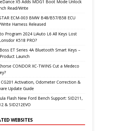
neDance X5 Adds MDG1 Boot Mode Unlock
nch Read/Write
TAR ECM-003 BMW B48/B57/B58 ECU
/Write Harness Released
o Program 2024 LiAuto L6 All Keys Lost
 Lonsdor K518 PRO?
Boss ET Series 4A Bluetooth Smart Keys –
Product Launch
Xhorse CONDOR XC-TWINS Cut a Medeco
ey?
 CG201 Activation, Odometer Correction &
ware Update Guide
ula Flash New Ford Bench Support: SID211,
12 & SID212EVO
ATED WEBSITES