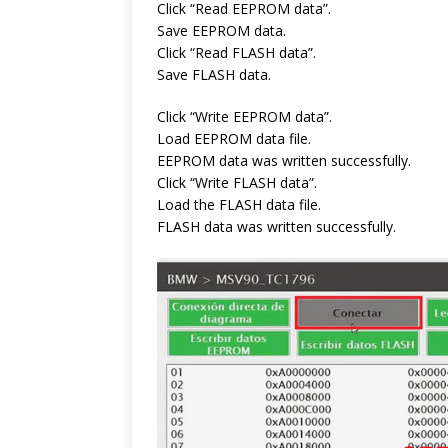
Click “Read EEPROM data”.
Save EEPROM data.
Click “Read FLASH data”.
Save FLASH data.
Click “Write EEPROM data”.
Load EEPROM data file.
EEPROM data was written successfully.
Click “Write FLASH data”.
Load the FLASH data file.
FLASH data was written successfully.