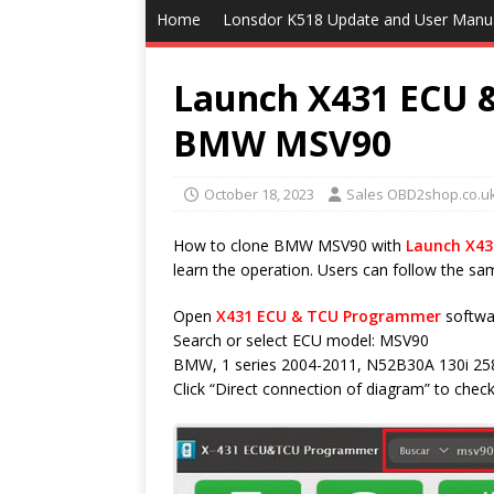
Home
Lonsdor K518 Update and User Manu
Launch X431 ECU 
BMW MSV90
October 18, 2023
Sales OBD2shop.co.u
How to clone BMW MSV90 with
Launch X4
learn the operation. Users can follow the sa
Open
X431 ECU & TCU Programmer
softwa
Search or select ECU model: MSV90
BMW, 1 series 2004-2011, N52B30A 130i 2
Click “Direct connection of diagram” to check