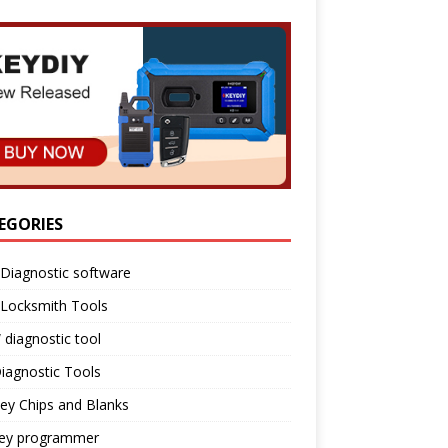
EGORIES
Diagnostic software
 Locksmith Tools
diagnostic tool
iagnostic Tools
ey Chips and Blanks
key programmer