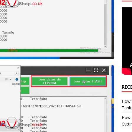
REC
How t
Tank
How 
Cutti