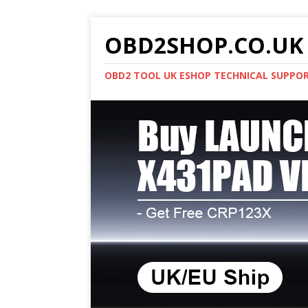
OBD2SHOP.CO.UK 
OBD2 TOOL UK ESHOP TECHNICAL SUPPO