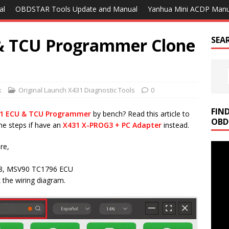
al
OBDSTAR Tools Update and Manual
Yanhua Mini ACDP Manu
& TCU Programmer Clone
SEA
k
Original Launch X431 Diagnostic Tools
0
FIN
31 ECU & TCU Programmer
by bench? Read this article to
OBD
me steps if have an
X431 X-PROG3 + PC Adapter
instead.
re,
58, MSV90 TC1796 ECU
 the wiring diagram.