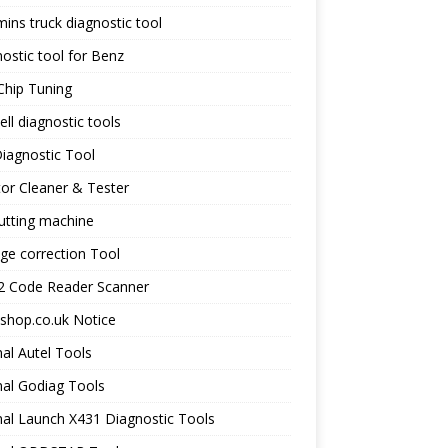
ns truck diagnostic tool
ostic tool for Benz
Chip Tuning
ll diagnostic tools
iagnostic Tool
tor Cleaner & Tester
utting machine
ge correction Tool
 Code Reader Scanner
shop.co.uk Notice
nal Autel Tools
nal Godiag Tools
nal Launch X431 Diagnostic Tools