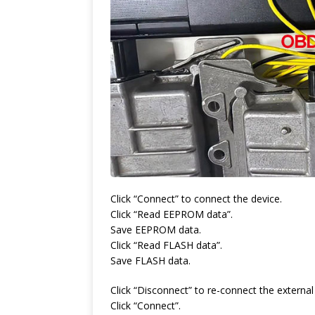
Click “Connect” to connect the device.
Click “Read EEPROM data”.
Save EEPROM data.
Click “Read FLASH data”.
Save FLASH data.
Click “Disconnect” to re-connect the externa
Click “Connect”.