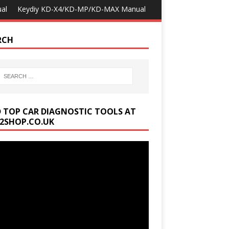
al
Keydiy KD-X4/KD-MP/KD-MAX Manual
RCH
D TOP CAR DIAGNOSTIC TOOLS AT
2SHOP.CO.UK