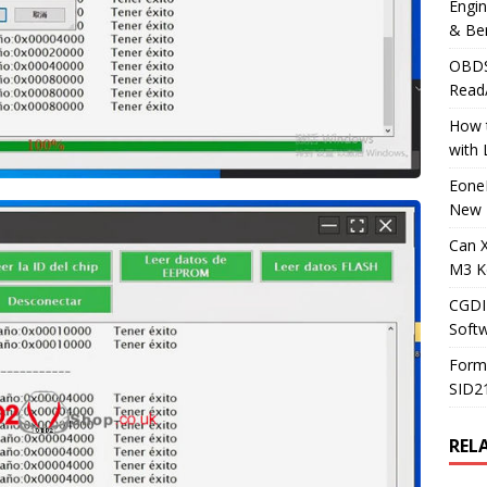
Engi
& Be
OBDS
Read
How t
with
Eone
New 
Can 
M3 K
CGDI
Soft
Form
SID2
REL