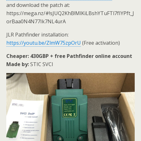
and download the patch at:
https://mega.nz/#!sJUQ2KhB!MlKiLBshYTuFTl7fIYPft_J
orBaa0N4N77Ik7NL4urA
JLR Pathfinder installation:
https://youtu.be/ZlmW75zpOrU
(Free activation)
Cheaper: 430GBP + free Pathfinder online account
Made by:
STIC SVCI