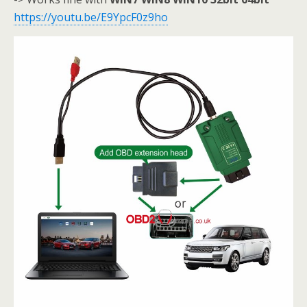
https://youtu.be/E9YpcF0z9ho