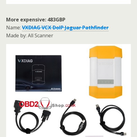
More expensive: 483GBP
Name:
VXDIAG VCX DoIP Jaguar Pathfinder
Made by: All Scanner