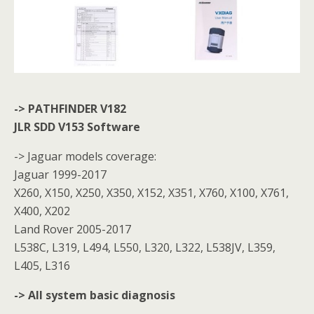
-> PATHFINDER V182
JLR SDD V153 Software
-> Jaguar models coverage:
Jaguar 1999-2017
X260, X150, X250, X350, X152, X351, X760, X100, X761,
X400, X202
Land Rover 2005-2017
L538C, L319, L494, L550, L320, L322, L538JV, L359,
L405, L316
-> All system basic diagnosis