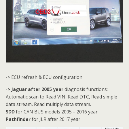
-> ECU refresh & ECU configuration
-> Jaguar after 2005 year
diagnosis functions:
Automatic scan to Read VIN, Read DTC, Read simple
data stream, Read multiply data stream.
SDD
for CAN BUS models 2005 – 2016 year
Pathfinder
for JLR after 2017 year