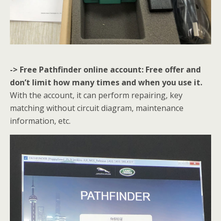
-> Free Pathfinder online account: Free offer and
don’t limit how many times and when you use it.
With the account, it can perform repairing, key
matching without circuit diagram, maintenance
information, etc.