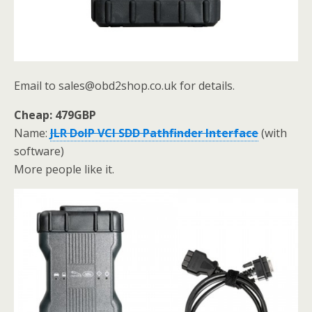
Email to sales@obd2shop.co.uk for details.
Cheap: 479GBP
Name:
JLR DoIP VCI SDD Pathfinder Interface
(with
software)
More people like it.