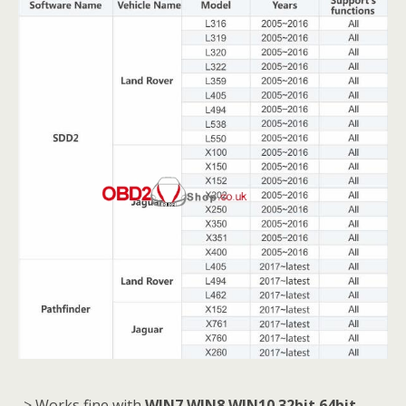
-> Works fine with
WIN7 WIN8 WIN10 32bit 64bit