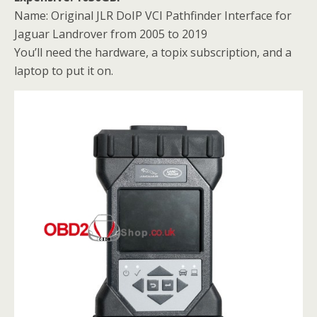
Name: Original JLR DoIP VCI Pathfinder Interface for
Jaguar Landrover from 2005 to 2019
You’ll need the hardware, a topix subscription, and a
laptop to put it on.