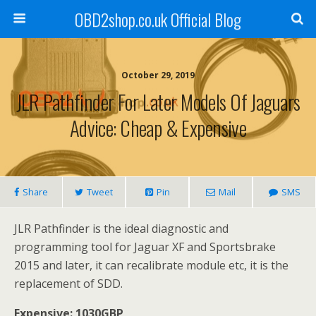
OBD2shop.co.uk Official Blog
October 29, 2019
JLR Pathfinder For Later Models Of Jaguars
Advice: Cheap & Expensive
Share
Tweet
Pin
Mail
SMS
JLR Pathfinder is the ideal diagnostic and
programming tool for Jaguar XF and Sportsbrake
2015 and later, it can recalibrate module etc, it is the
replacement of SDD.
Expensive: 1030GBP