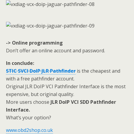
-> Online programming
Don’t offer an online account and password.
In conclude:
STIC SVCI DoIP JLR Pathfinder
is the cheapest and
with a free pathfinder account.
Original JLR DoIP VCI Pathfinder Interface is the most
expensive, but original quality.
More users choose
JLR DoIP VCI SDD Pathfinder
Interface.
What’s your option?
www.obd2shop.co.uk