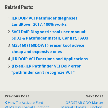
Related Posts:
JLR DOIP VCI Pathfinder diagnoses
LandRover 2017: 100% works
SVCI DoiP Diagnostic tool user manual:
SDD2 & Pathfinder install, Car list, FAQs
M35160 (160DOWT) eraser tool advice:
cheap and expensive ones
JLR DOIP VCI Functions and Applications
(Fixed) JLR Pathfinder VCI DoIP error
“pathfinder can’t recognize VCI “
Previous Post
Next Post
How To Activate Ford
OBDSTAR ODO Master
VCM2 IDS Special Function?
Manual: Update, Function,