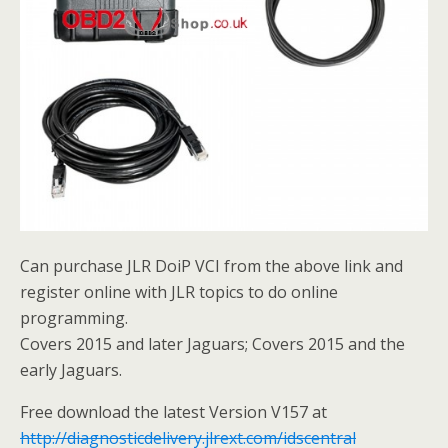
Can purchase JLR DoiP VCI from the above link and
register online with JLR topics to do online
programming.
Covers 2015 and later Jaguars; Covers 2015 and the
early Jaguars.
Free download the latest Version V157 at
http://diagnosticdelivery.jlrext.com/idscentral