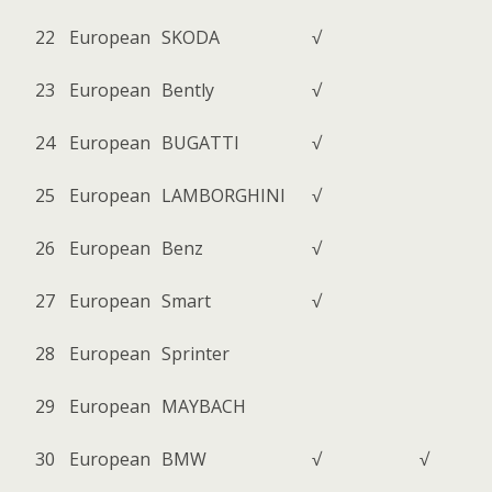
22
European
SKODA
√
23
European
Bently
√
24
European
BUGATTI
√
25
European
LAMBORGHINI
√
26
European
Benz
√
27
European
Smart
√
28
European
Sprinter
29
European
MAYBACH
30
European
BMW
√
√