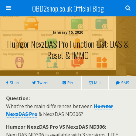
OBD2shop.co.uk Official Blog
January 15, 2020
Humzor NexzDAS Pro Function List: DAS &
Reset & IMMO
Share
Tweet
Pin
Mail
SMS
Question:
What’re the main differences between
Humzor
NexzDAS Pro
& NexzDAS ND306?
Humzor NexzDAS Pro VS NexzDAS ND306:
NexzDAS ND306 is available with 3 versions: LITE,