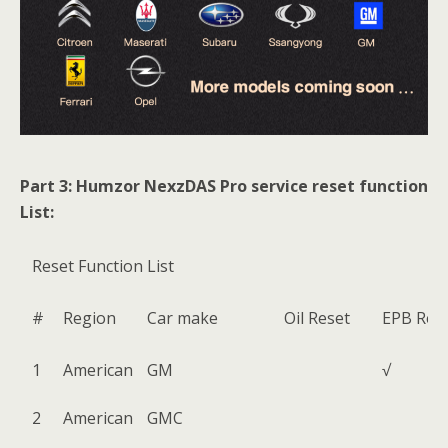
Part 3: Humzor NexzDAS Pro service reset function
List:
Reset Function List
#
Region
Car make
Oil Reset
EPB Res
1
American
GM
√
2
American
GMC