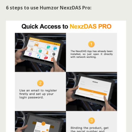
6 steps to use Humzor NexzDAS Pro: