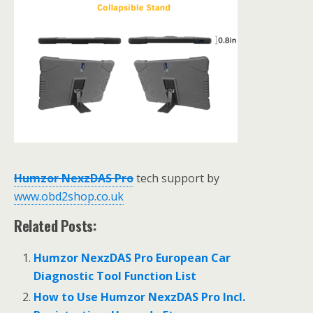
Humzor NexzDAS Pro
tech support by
www.obd2shop.co.uk
Related Posts:
Humzor NexzDAS Pro European Car
Diagnostic Tool Function List
How to Use Humzor NexzDAS Pro Incl.