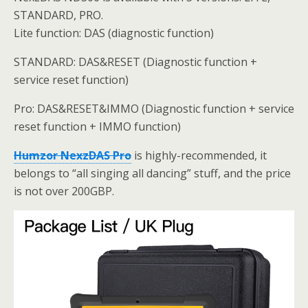
STANDARD, PRO.
Lite function: DAS (diagnostic function)
STANDARD: DAS&RESET (Diagnostic function +
service reset function)
Pro: DAS&RESET&IMMO (Diagnostic function + service
reset function + IMMO function)
Humzor NexzDAS Pro
is highly-recommended, it
belongs to “all singing all dancing” stuff, and the price
is not over 200GBP.