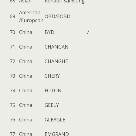
68
Asian
Renault Samsong
American
69
OBD/EOBD
/European
70
China
BYD
√
71
China
CHANGAN
72
China
CHANGHE
73
China
CHERY
74
China
FOTON
75
China
GEELY
76
China
GLEAGLE
77
China
EMGRAND