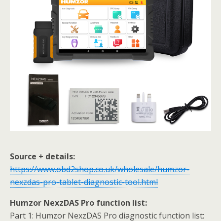
Source + details:
https://www.obd2shop.co.uk/wholesale/humzor-
nexzdas-pro-tablet-diagnostic-tool.html
Humzor NexzDAS Pro function list:
Part 1: Humzor NexzDAS Pro diagnostic function list: