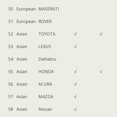
50
European
MASERATI
51
European
ROVER
52
Asian
TOYOTA
√
√
53
Asian
LEXUS
√
54
Asian
Daihatsu
55
Asian
HONDA
√
√
56
Asian
ACURA
√
57
Asian
MAZDA
√
58
Asian
Nissan
√