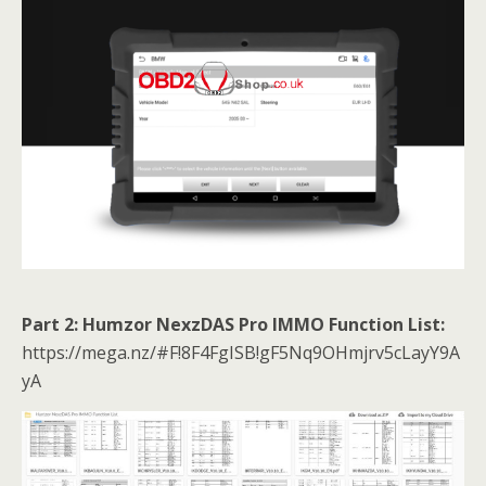
Part 2: Humzor NexzDAS Pro IMMO Function List:
https://mega.nz/#F!8F4FgISB!gF5Nq9OHmjrv5cLayY9A
yA