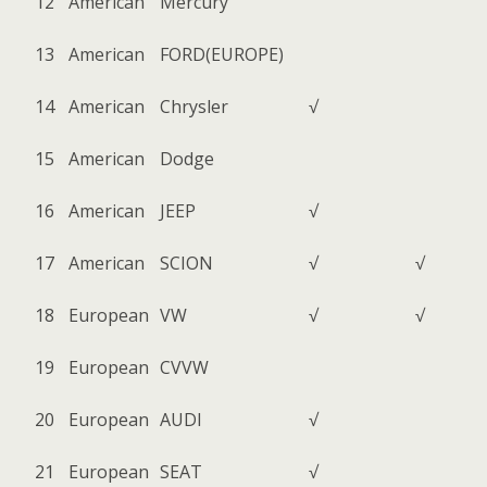
12
American
Mercury
13
American
FORD(EUROPE)
14
American
Chrysler
√
15
American
Dodge
16
American
JEEP
√
17
American
SCION
√
√
18
European
VW
√
√
19
European
CVVW
20
European
AUDI
√
21
European
SEAT
√