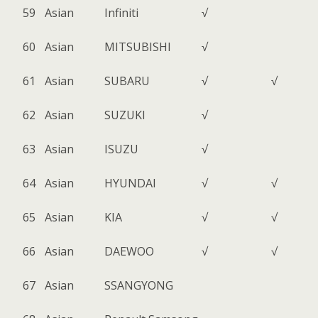
59
Asian
Infiniti
√
60
Asian
MITSUBISHI
√
61
Asian
SUBARU
√
√
62
Asian
SUZUKI
√
63
Asian
ISUZU
√
64
Asian
HYUNDAI
√
√
65
Asian
KIA
√
√
66
Asian
DAEWOO
√
√
67
Asian
SSANGYONG