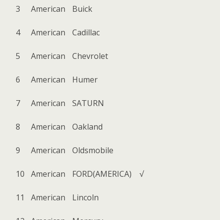
3
American
Buick
4
American
Cadillac
5
American
Chevrolet
6
American
Humer
7
American
SATURN
8
American
Oakland
9
American
Oldsmobile
10
American
FORD(AMERICA)
√
11
American
Lincoln