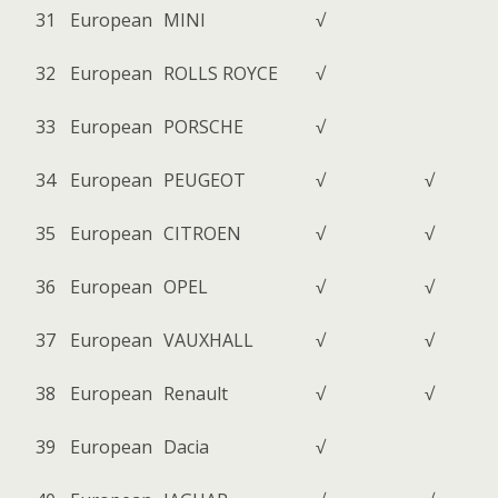
31
European
MINI
√
32
European
ROLLS ROYCE
√
33
European
PORSCHE
√
34
European
PEUGEOT
√
√
35
European
CITROEN
√
√
36
European
OPEL
√
√
37
European
VAUXHALL
√
√
38
European
Renault
√
√
39
European
Dacia
√