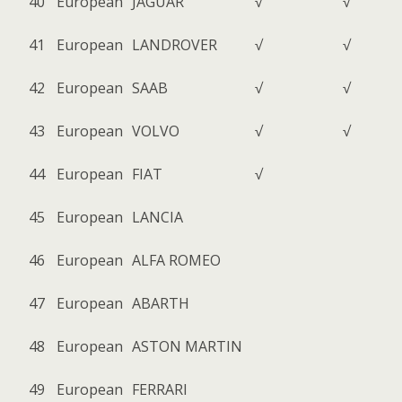
40
European
JAGUAR
√
√
41
European
LANDROVER
√
√
42
European
SAAB
√
√
43
European
VOLVO
√
√
44
European
FIAT
√
45
European
LANCIA
46
European
ALFA ROMEO
47
European
ABARTH
48
European
ASTON MARTIN
49
European
FERRARI