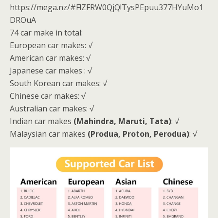
https://mega.nz/#F!ZFRW0QjQ!TysPEpuu377HYuMo1
DROuA
74 car make in total:
European car makes: √
American car makes: √
Japanese car makes : √
South Korean car makes: √
Chinese car makes: √
Australian car makes: √
Indian car makes
(Mahindra, Maruti, Tata)
: √
Malaysian car makes
(Produa, Proton, Perodua)
: √