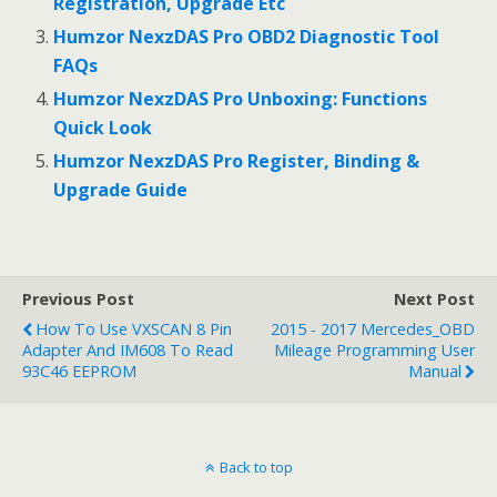
Registration, Upgrade Etc
Humzor NexzDAS Pro OBD2 Diagnostic Tool
FAQs
Humzor NexzDAS Pro Unboxing: Functions
Quick Look
Humzor NexzDAS Pro Register, Binding &
Upgrade Guide
Previous Post
Next Post
How To Use VXSCAN 8 Pin
2015 - 2017 Mercedes_OBD
Adapter And IM608 To Read
Mileage Programming User
93C46 EEPROM
Manual
Back to top