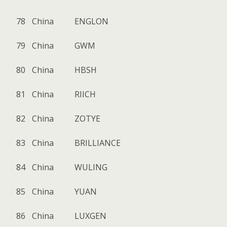
78
China
ENGLON
79
China
GWM
80
China
HBSH
81
China
RIICH
82
China
ZOTYE
83
China
BRILLIANCE
84
China
WULING
85
China
YUAN
86
China
LUXGEN