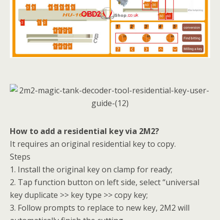
How to add a residential key via 2M2?
It requires an original residential key to copy.
Steps
1. Install the original key on clamp for ready;
2. Tap function button on left side, select “universal
key duplicate >> key type >> copy key;
3. Follow prompts to replace to new key, 2M2 will