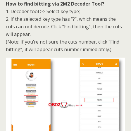
How to find bitting via 2M2 Decoder Tool?
1. Decoder tool >> Select key type;
2. If the selected key type has “?”, which means the
cuts can not decode. Click “Find bitting”, then the cuts
will appear.
(Note: If you’re not sure the cuts number, click “Find
bitting”, it will appear cuts number immediately.)