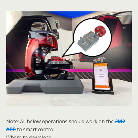
Note: All below operations should work on the
2M2
APP
to smart control.
Where to download: