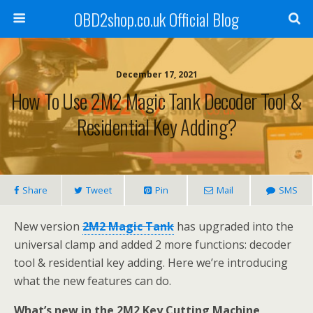
OBD2shop.co.uk Official Blog
December 17, 2021
How To Use 2M2 Magic Tank Decoder Tool &
Residential Key Adding?
Share
Tweet
Pin
Mail
SMS
New version
2M2 Magic Tank
has upgraded into the
universal clamp and added 2 more functions: decoder
tool & residential key adding. Here we’re introducing
what the new features can do.
What’s new in the 2M2 Key Cutting Machine