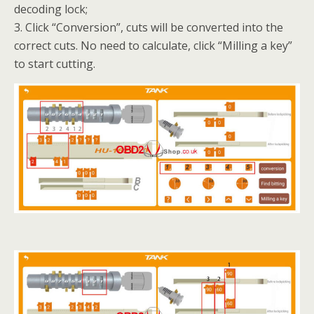
decoding lock;
3. Click “Conversion”, cuts will be converted into the
correct cuts. No need to calculate, click “Milling a key”
to start cutting.