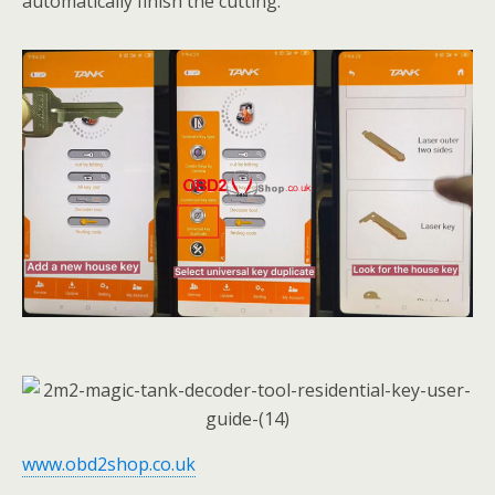
automatically finish the cutting.
www.obd2shop.co.uk