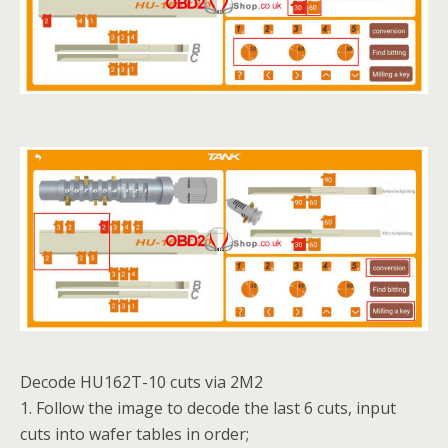
Decode HU162T-10 cuts via 2M2
1. Follow the image to decode the last 6 cuts, input
cuts into wafer tables in order;