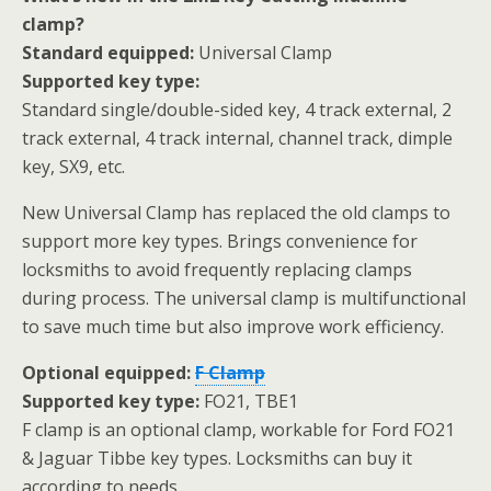
clamp?
Standard equipped:
Universal Clamp
Supported key type:
Standard single/double-sided key, 4 track external, 2
track external, 4 track internal, channel track, dimple
key, SX9, etc.
New Universal Clamp has replaced the old clamps to
support more key types. Brings convenience for
locksmiths to avoid frequently replacing clamps
during process. The universal clamp is multifunctional
to save much time but also improve work efficiency.
Optional equipped:
F Clamp
Supported key type:
FO21, TBE1
F clamp is an optional clamp, workable for Ford FO21
& Jaguar Tibbe key types. Locksmiths can buy it
according to needs.