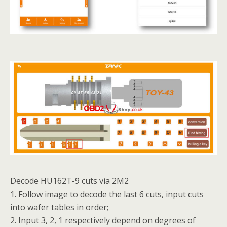
Decode HU162T-9 cuts via 2M2
1. Follow image to decode the last 6 cuts, input cuts
into wafer tables in order;
2. Input 3, 2, 1 respectively depend on degrees of