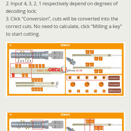
2. Input 4, 3, 2, 1 respectively depend on degrees of
decoding lock;
3. Click “Conversion”, cuts will be converted into the
correct cuts. No need to calculate, click “Milling a key”
to start cutting.