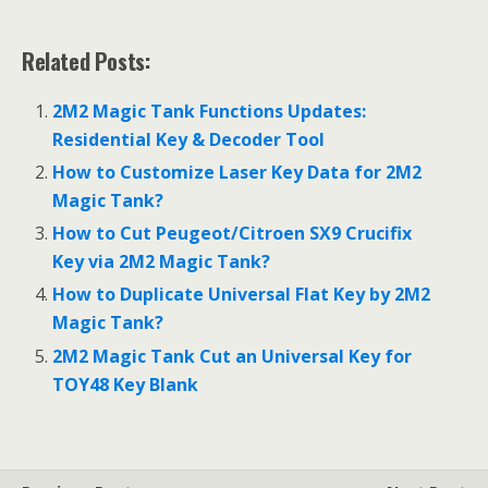
Related Posts:
2M2 Magic Tank Functions Updates:
Residential Key & Decoder Tool
How to Customize Laser Key Data for 2M2
Magic Tank?
How to Cut Peugeot/Citroen SX9 Crucifix
Key via 2M2 Magic Tank?
How to Duplicate Universal Flat Key by 2M2
Magic Tank?
2M2 Magic Tank Cut an Universal Key for
TOY48 Key Blank