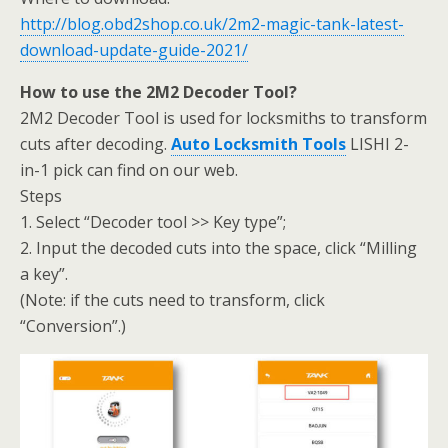
http://blog.obd2shop.co.uk/2m2-magic-tank-latest-
download-update-guide-2021/
How to use the 2M2 Decoder Tool?
2M2 Decoder Tool is used for locksmiths to transform
cuts after decoding.
Auto Locksmith Tools
LISHI 2-
in-1 pick can find on our web.
Steps
1. Select “Decoder tool >> Key type”;
2. Input the decoded cuts into the space, click “Milling
a key”.
(Note: if the cuts need to transform, click
“Conversion”.)