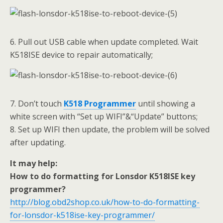
6. Pull out USB cable when update completed. Wait
K518ISE device to repair automatically;
7. Don’t touch
K518 Programmer
until showing a
white screen with “Set up WIFI”&“Update” buttons;
8. Set up WIFI then update, the problem will be solved
after updating.
It may help:
How to do formatting for Lonsdor K518ISE key
programmer?
http://blog.obd2shop.co.uk/how-to-do-formatting-
for-lonsdor-k518ise-key-programmer/