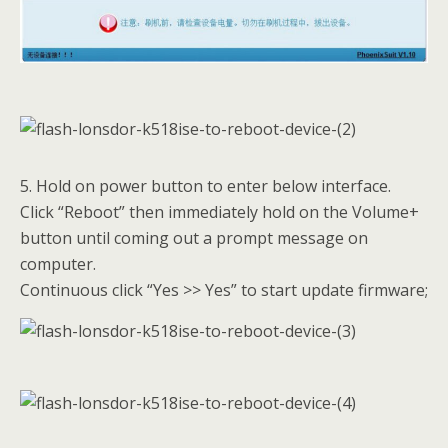
5. Hold on power button to enter below interface.
Click “Reboot” then immediately hold on the Volume+
button until coming out a prompt message on
computer.
Continuous click “Yes >> Yes” to start update firmware;