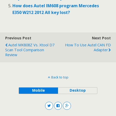
How does Autel IM608 program Mercedes
E350 W212 2012 All key lost?
Previous Post
Next Post
Autel MK808Z Vs. Xtool D7
How To Use Autel CAN FD
Scan Tool Comparison
Adapter
Review
Back to top
Mobile
Desktop