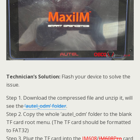
Technician’s Solution:
Flash your device to solve the
issue.
Step 1. Download the compressed file and unzip it, will
see the
‘autel_odm’ folder
.
Step 2. Copy the whole ‘autel_odm’ folder to the blank
TF card root menu. (The TF card should be formatted
to FAT32)
Step 3. Plug the TF card into the
IM608
/
IM608Pro
card