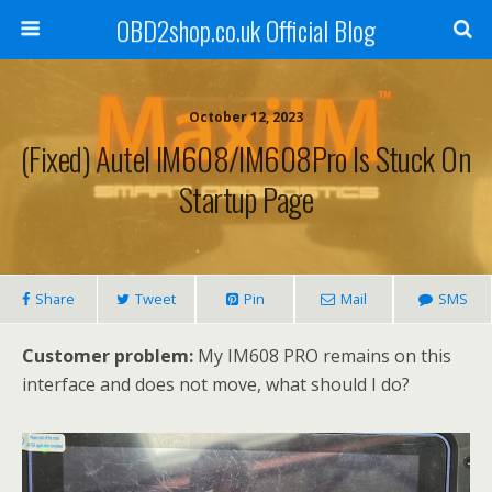
OBD2shop.co.uk Official Blog
October 12, 2023
(Fixed) Autel IM608/IM608Pro Is Stuck On
Startup Page
Share
Tweet
Pin
Mail
SMS
Customer problem:
My IM608 PRO remains on this
interface and does not move, what should I do?