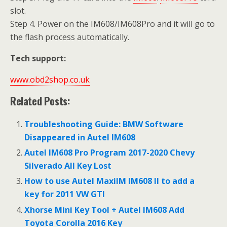
slot.
Step 4. Power on the IM608/IM608Pro and it will go to
the flash process automatically.
Tech support:
www.obd2shop.co.uk
Related Posts:
Troubleshooting Guide: BMW Software
Disappeared in Autel IM608
Autel IM608 Pro Program 2017-2020 Chevy
Silverado All Key Lost
How to use Autel MaxiIM IM608 II to add a
key for 2011 VW GTI
Xhorse Mini Key Tool + Autel IM608 Add
Toyota Corolla 2016 Key