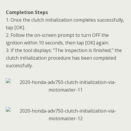
Completion Steps
1. Once the clutch initialization completes successfully,
tap [OK].
2. Follow the on-screen prompt to turn OFF the
ignition within 10 seconds, then tap [OK] again.
3. If the tool displays: “The inspection is finished,” the
clutch initialization procedure has been completed
successfully.