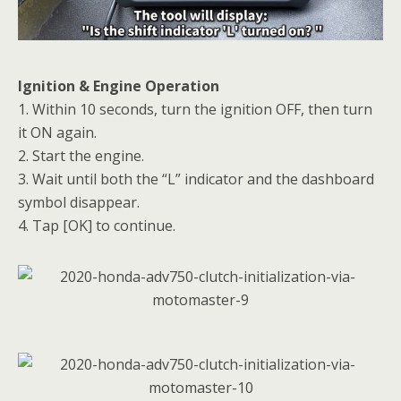
Ignition & Engine Operation
1. Within 10 seconds, turn the ignition OFF, then turn
it ON again.
2. Start the engine.
3. Wait until both the “L” indicator and the dashboard
symbol disappear.
4. Tap [OK] to continue.