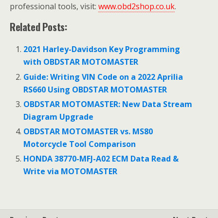
professional tools, visit:
www.obd2shop.co.uk
.
Related Posts:
2021 Harley-Davidson Key Programming
with OBDSTAR MOTOMASTER
Guide: Writing VIN Code on a 2022 Aprilia
RS660 Using OBDSTAR MOTOMASTER
OBDSTAR MOTOMASTER: New Data Stream
Diagram Upgrade
OBDSTAR MOTOMASTER vs. MS80
Motorcycle Tool Comparison
HONDA 38770-MFJ-A02 ECM Data Read &
Write via MOTOMASTER