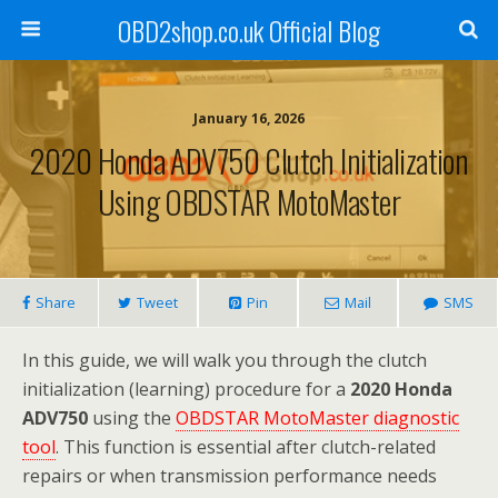
OBD2shop.co.uk Official Blog
January 16, 2026
2020 Honda ADV750 Clutch Initialization
Using OBDSTAR MotoMaster
Share
Tweet
Pin
Mail
SMS
In this guide, we will walk you through the clutch
initialization (learning) procedure for a
2020 Honda
ADV750
using the
OBDSTAR MotoMaster diagnostic
tool
. This function is essential after clutch-related
repairs or when transmission performance needs