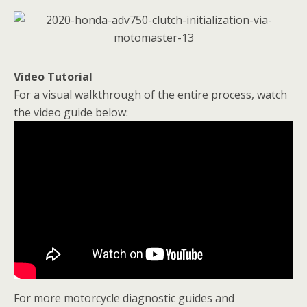
Video Tutorial
For a visual walkthrough of the entire process, watch
the video guide below:
For more motorcycle diagnostic guides and