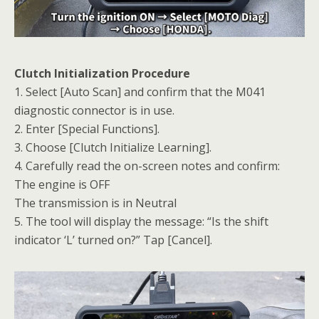
Clutch Initialization Procedure
1. Select [Auto Scan] and confirm that the M041
diagnostic connector is in use.
2. Enter [Special Functions].
3. Choose [Clutch Initialize Learning].
4. Carefully read the on-screen notes and confirm:
The engine is OFF
The transmission is in Neutral
5. The tool will display the message: “Is the shift
indicator ‘L’ turned on?” Tap [Cancel].