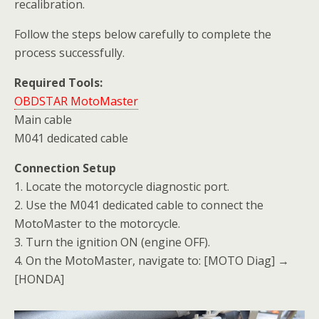
recalibration.
Follow the steps below carefully to complete the
process successfully.
Required Tools:
OBDSTAR MotoMaster
Main cable
M041 dedicated cable
Connection Setup
1. Locate the motorcycle diagnostic port.
2. Use the M041 dedicated cable to connect the
MotoMaster to the motorcycle.
3. Turn the ignition ON (engine OFF).
4. On the MotoMaster, navigate to: [MOTO Diag] →
[HONDA]