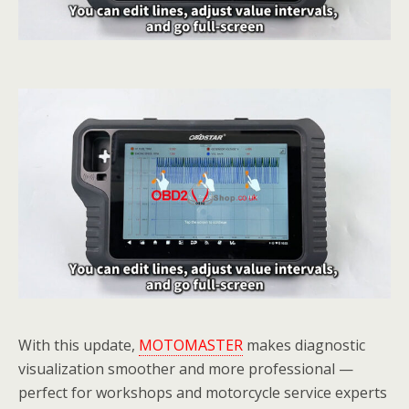
With this update,
MOTOMASTER
makes diagnostic
visualization smoother and more professional —
perfect for workshops and motorcycle service experts