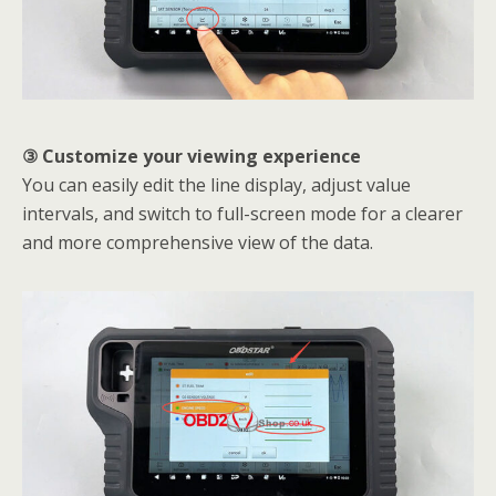
③ Customize your viewing experience
You can easily edit the line display, adjust value
intervals, and switch to full-screen mode for a clearer
and more comprehensive view of the data.