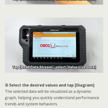
② Select the desired values and tap [Diagram]
The selected data will be visualized as a dynamic
graph, helping you quickly understand performance
trends and system behaviors.