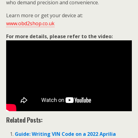
who demand precision and convenience.
Learn more or get your device at:
www.obd2shop.co.uk
For more details, please refer to the video:
Related Posts:
Guide: Writing VIN Code on a 2022 Aprilia