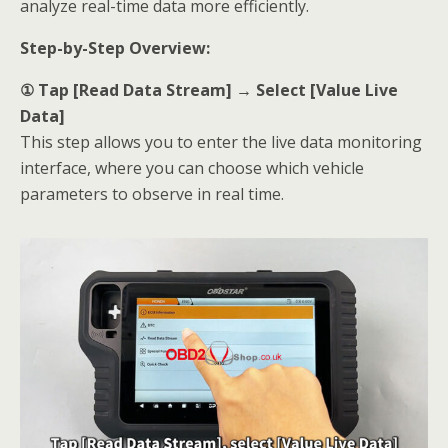
analyze real-time data more efficiently.
Step-by-Step Overview:
① Tap [Read Data Stream] → Select [Value Live
Data]
This step allows you to enter the live data monitoring
interface, where you can choose which vehicle
parameters to observe in real time.