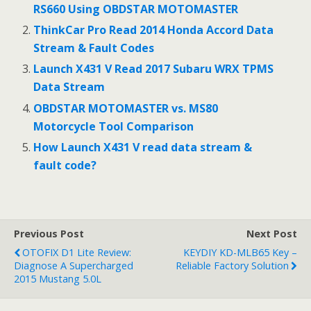
RS660 Using OBDSTAR MOTOMASTER
ThinkCar Pro Read 2014 Honda Accord Data
Stream & Fault Codes
Launch X431 V Read 2017 Subaru WRX TPMS
Data Stream
OBDSTAR MOTOMASTER vs. MS80
Motorcycle Tool Comparison
How Launch X431 V read data stream &
fault code?
Previous Post
Next Post
OTOFIX D1 Lite Review:
KEYDIY KD-MLB65 Key –
Diagnose A Supercharged
Reliable Factory Solution
2015 Mustang 5.0L