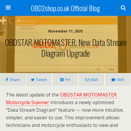
OBD2shop.co.uk Official Blog
November 11, 2025
OBDSTAR MOTOMASTER: New Data Stream
Diagram Upgrade
Share
Tweet
Pin
Mail
SMS
The latest update of the
OBDSTAR MOTOMASTER
Motorcycle Scanner
introduces a newly optimized
“Data Stream Diagram” feature — now more intuitive,
simpler, and easier to use. This improvement allows
technicians and motorcycle enthusiasts to view and