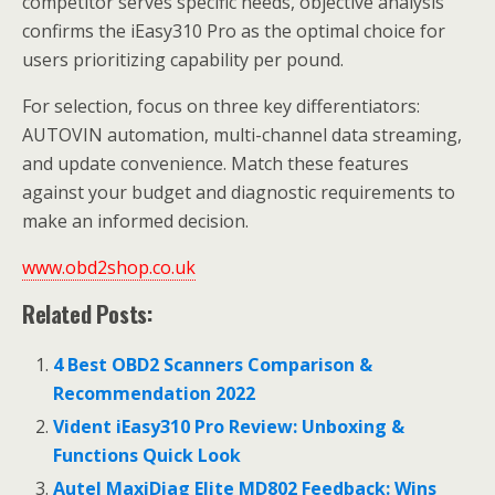
competitor serves specific needs, objective analysis
confirms the iEasy310 Pro as the optimal choice for
users prioritizing capability per pound.
For selection, focus on three key differentiators:
AUTOVIN automation, multi-channel data streaming,
and update convenience. Match these features
against your budget and diagnostic requirements to
make an informed decision.
www.obd2shop.co.uk
Related Posts:
4 Best OBD2 Scanners Comparison &
Recommendation 2022
Vident iEasy310 Pro Review: Unboxing &
Functions Quick Look
Autel MaxiDiag Elite MD802 Feedback: Wins