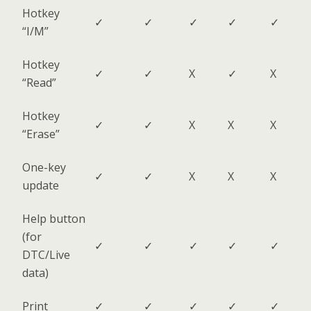
Hotkey
✓
✓
✓
✓
✓
“I/M”
Hotkey
✓
✓
X
✓
X
“Read”
Hotkey
✓
✓
X
X
X
“Erase”
One-key
✓
✓
X
X
X
update
Help button
(for
✓
✓
✓
✓
✓
DTC/Live
data)
Print
✓
✓
✓
✓
✓