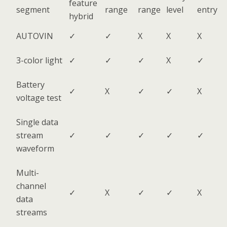
feature
segment
range
range
level
entry
hybrid
AUTOVIN
✓
✓
X
X
X
3-color light
✓
✓
✓
X
✓
Battery
✓
X
✓
✓
X
voltage test
Single data
stream
✓
✓
✓
✓
✓
waveform
Multi-
channel
✓
X
✓
✓
X
data
streams