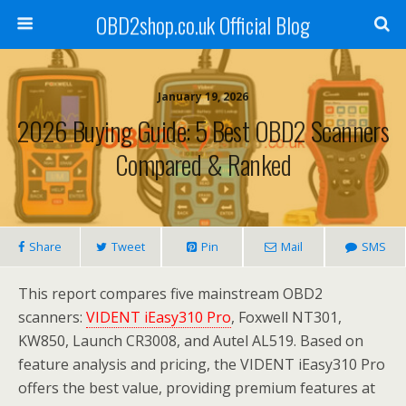
OBD2shop.co.uk Official Blog
January 19, 2026
2026 Buying Guide: 5 Best OBD2 Scanners
Compared & Ranked
Share
Tweet
Pin
Mail
SMS
This report compares five mainstream OBD2
scanners:
VIDENT iEasy310 Pro
, Foxwell NT301,
KW850, Launch CR3008, and Autel AL519. Based on
feature analysis and pricing, the VIDENT iEasy310 Pro
offers the best value, providing premium features at