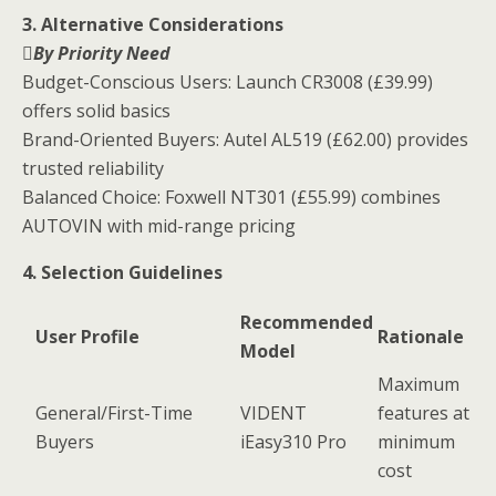
3. Alternative Considerations
By Priority Need
Budget-Conscious Users: Launch CR3008 (£39.99)
offers solid basics
Brand-Oriented Buyers: Autel AL519 (£62.00) provides
trusted reliability
Balanced Choice: Foxwell NT301 (£55.99) combines
AUTOVIN with mid-range pricing
4. Selection Guidelines
Recommended
User Profile
Rationale
Model
Maximum
General/First-Time
VIDENT
features at
Buyers
iEasy310 Pro
minimum
cost