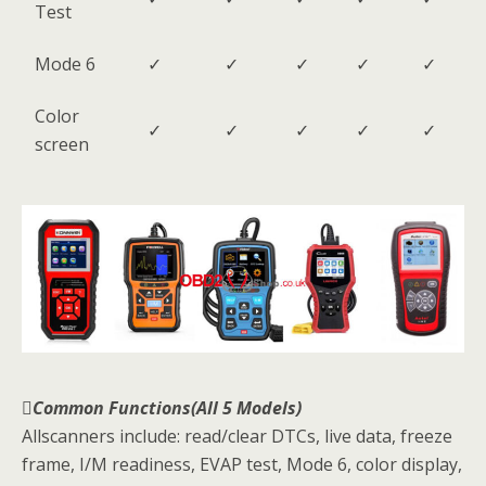
Test
Mode 6
✓
✓
✓
✓
✓
Color
✓
✓
✓
✓
✓
screen
Common Functions(All 5 Models)
Allscanners include: read/clear DTCs, live data, freeze
frame, I/M readiness, EVAP test, Mode 6, color display,