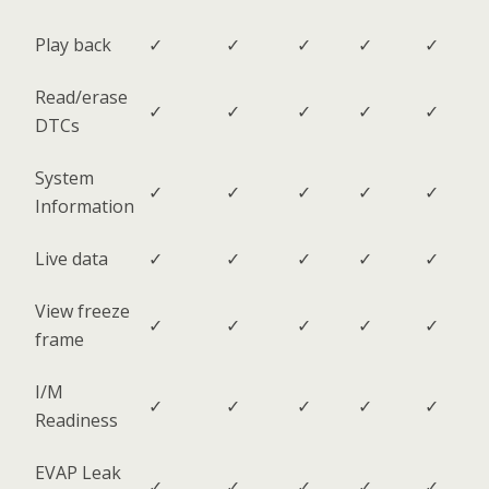
Play back
✓
✓
✓
✓
✓
Read/erase
✓
✓
✓
✓
✓
DTCs
System
✓
✓
✓
✓
✓
Information
Live data
✓
✓
✓
✓
✓
View freeze
✓
✓
✓
✓
✓
frame
I/M
✓
✓
✓
✓
✓
Readiness
EVAP Leak
✓
✓
✓
✓
✓