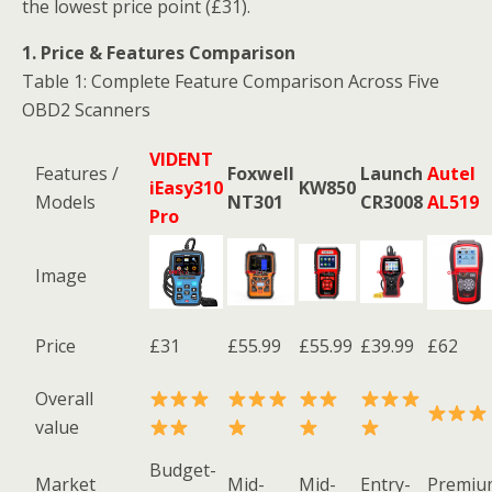
the lowest price point (£31).
1. Price & Features Comparison
Table 1: Complete Feature Comparison Across Five
OBD2 Scanners
VIDENT
Features /
Foxwell
Launch
Autel
iEasy310
KW850
Models
NT301
CR3008
AL519
Pro
Image
Price
£31
£55.99
£55.99
£39.99
£62
Overall
value
Budget-
Market
Mid-
Mid-
Entry-
Premiu