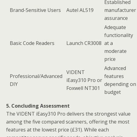
Established
Brand-Sensitive Users
Autel AL519
manufacturer
assurance
Adequate
functionality
Basic Code Readers
Launch CR3008
at a
moderate
price
Advanced
VIDENT
Professional/Advanced
features
iEasy310 Pro or
DIY
depending on
Foxwell NT301
budget
5. Concluding Assessment
The VIDENT iEasy310 Pro delivers the strongest value
among the five compared scanners, offering the most
features at the lowest price (£31). While each