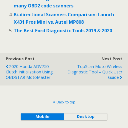
many OBD2 code scanners
Bi-directional Scanners Comparison: Launch
X431 Pros Mini vs. Autel MP808
The Best Ford Diagnostic Tools 2019 & 2020
Previous Post
Next Post
2020 Honda ADV750
TopScan Moto Wireless
Clutch Initialization Using
Diagnostic Tool – Quick User
OBDSTAR MotoMaster
Guide
Back to top
Mobile
Desktop