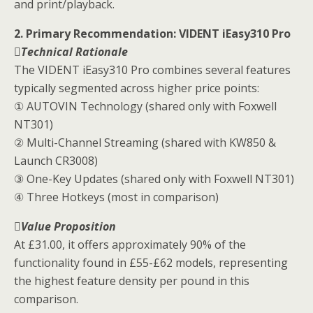
and print/playback.
2. Primary Recommendation: VIDENT iEasy310 Pro
Technical Rationale
The VIDENT iEasy310 Pro combines several features
typically segmented across higher price points:
① AUTOVIN Technology (shared only with Foxwell
NT301)
② Multi-Channel Streaming (shared with KW850 &
Launch CR3008)
③ One-Key Updates (shared only with Foxwell NT301)
④ Three Hotkeys (most in comparison)
Value Proposition
At £31.00, it offers approximately 90% of the
functionality found in £55-£62 models, representing
the highest feature density per pound in this
comparison.