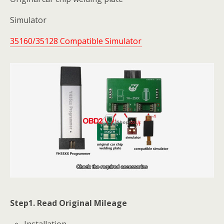
Simulator
35160/35128 Compatible Simulator
Step1. Read Original Mileage
Installation