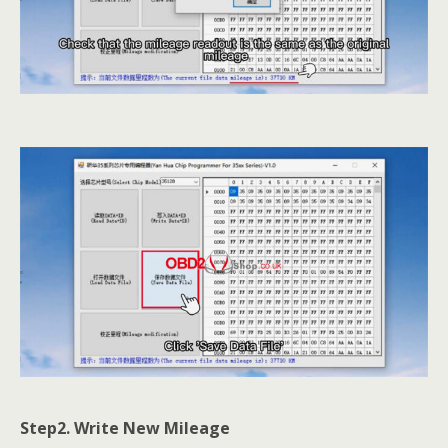
Step2. Write New Mileage