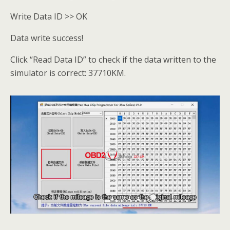
Write Data ID >> OK
Data write success!
Click “Read Data ID” to check if the data written to the
simulator is correct: 37710KM.