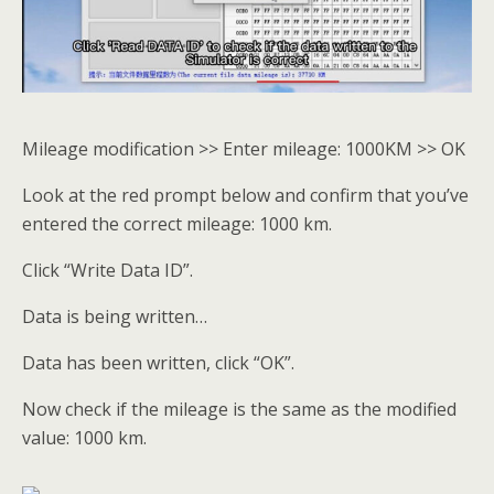
Mileage modification >> Enter mileage: 1000KM >> OK
Look at the red prompt below and confirm that you’ve
entered the correct mileage: 1000 km.
Click “Write Data ID”.
Data is being written…
Data has been written, click “OK”.
Now check if the mileage is the same as the modified
value: 1000 km.