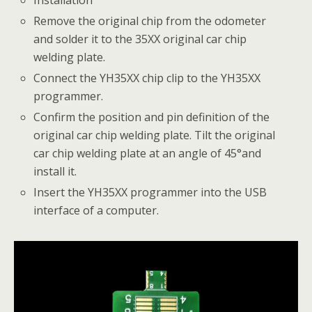
Remove the original chip from the odometer
and solder it to the 35XX original car chip
welding plate.
Connect the YH35XX chip clip to the YH35XX
programmer.
Confirm the position and pin definition of the
original car chip welding plate. Tilt the original
car chip welding plate at an angle of 45°and
install it.
Insert the YH35XX programmer into the USB
interface of a computer.