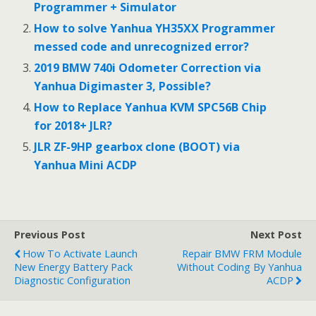
Programmer + Simulator
How to solve Yanhua YH35XX Programmer
messed code and unrecognized error?
2019 BMW 740i Odometer Correction via
Yanhua Digimaster 3, Possible?
How to Replace Yanhua KVM SPC56B Chip
for 2018+ JLR?
JLR ZF-9HP gearbox clone (BOOT) via
Yanhua Mini ACDP
Previous Post
Next Post
How To Activate Launch
Repair BMW FRM Module
New Energy Battery Pack
Without Coding By Yanhua
Diagnostic Configuration
ACDP