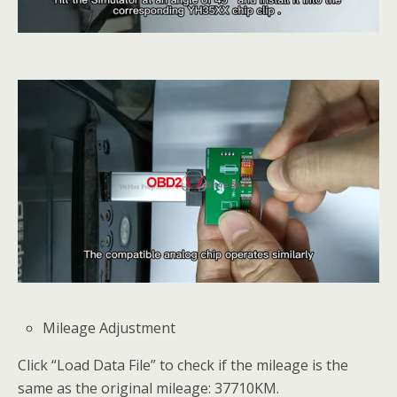
Mileage Adjustment
Click “Load Data File” to check if the mileage is the
same as the original mileage: 37710KM.