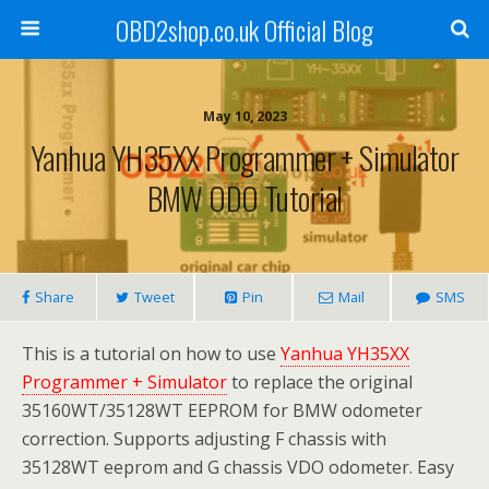
OBD2shop.co.uk Official Blog
May 10, 2023
Yanhua YH35XX Programmer + Simulator
BMW ODO Tutorial
Share
Tweet
Pin
Mail
SMS
This is a tutorial on how to use
Yanhua YH35XX
Programmer + Simulator
to replace the original
35160WT/35128WT EEPROM for BMW odometer
correction. Supports adjusting F chassis with
35128WT eeprom and G chassis VDO odometer. Easy