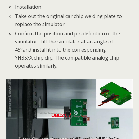
Installation
Take out the original car chip welding plate to
replace the simulator.
Confirm the position and pin definition of the
simulator. Tilt the simulator at an angle of
45°and install it into the corresponding
YH35XX chip clip. The compatible analog chip
operates similarly.