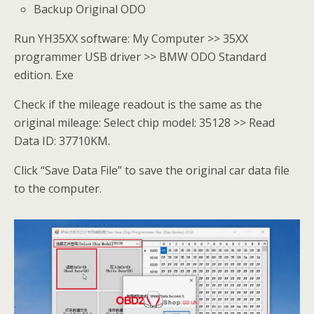
Backup Original ODO
Run YH35XX software: My Computer >> 35XX
programmer USB driver >> BMW ODO Standard
edition. Exe
Check if the mileage readout is the same as the
original mileage: Select chip model: 35128 >> Read
Data ID: 37710KM.
Click “Save Data File” to save the original car data file
to the computer.