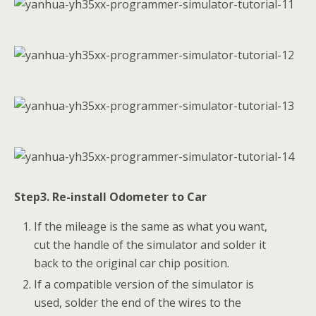
Step3. Re-install Odometer to Car
If the mileage is the same as what you want,
cut the handle of the simulator and solder it
back to the original car chip position.
If a compatible version of the simulator is
used, solder the end of the wires to the