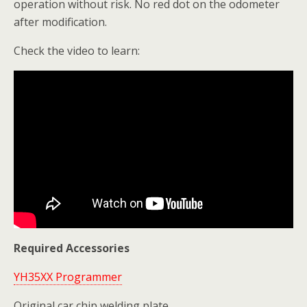
operation without risk. No red dot on the odometer
after modification.
Check the video to learn:
Required Accessories
YH35XX Programmer
Original car chip welding plate