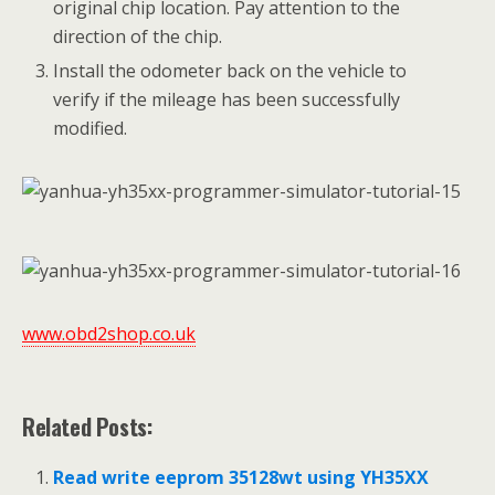
original chip location. Pay attention to the
direction of the chip.
Install the odometer back on the vehicle to
verify if the mileage has been successfully
modified.
www.obd2shop.co.uk
Related Posts:
Read write eeprom 35128wt using YH35XX