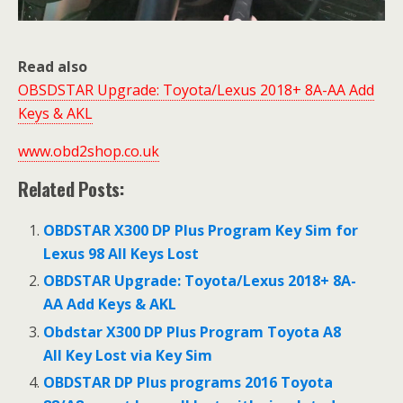
Read also
OBSDSTAR Upgrade: Toyota/Lexus 2018+ 8A-AA Add
Keys & AKL
www.obd2shop.co.uk
Related Posts:
OBDSTAR X300 DP Plus Program Key Sim for
Lexus 98 All Keys Lost
OBDSTAR Upgrade: Toyota/Lexus 2018+ 8A-
AA Add Keys & AKL
Obdstar X300 DP Plus Program Toyota A8
All Key Lost via Key Sim
OBDSTAR DP Plus programs 2016 Toyota