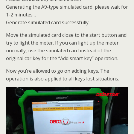
Generating the A9-type simulated card, please wait for
1-2 minutes…
Generate simulated card successfully.
Move the simulated card close to the start button and
try to light the meter. If you can light up the meter
normally, use the simulated card instead of the
original car key for the “Add smart key” operation.
Now you’re allowed to go on adding keys. The
operation is also applied to all keys lost situations.