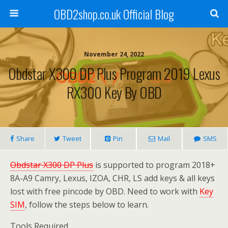
OBD2shop.co.uk Official Blog
November 24, 2022
Obdstar X300 DP Plus Program 2019 Lexus
RX300 Key By OBD
Share
Tweet
Pin
Mail
SMS
Obdstar X300 DP Plus
is supported to program 2018+
8A-A9 Camry, Lexus, IZOA, CHR, LS add keys & all keys
lost with free pincode by OBD. Need to work with
Key
SIM
, follow the steps below to learn.
Tools Required