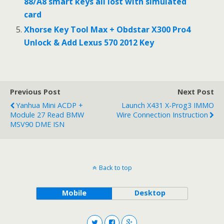
88/A8 smart keys all lost with simulated
card
Xhorse Key Tool Max + Obdstar X300 Pro4
Unlock & Add Lexus 570 2012 Key
Previous Post
Next Post
Yanhua Mini ACDP +
Launch X431 X-Prog3 IMMO
Module 27 Read BMW
Wire Connection Instruction
MSV90 DME ISN
Back to top
Mobile
Desktop