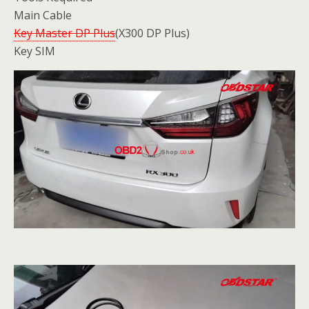
Main Cable
Key Master DP Plus
(X300 DP Plus)
Key SIM