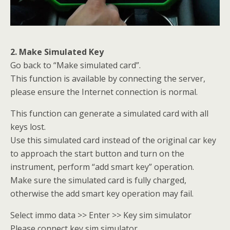
2. Make Simulated Key
Go back to “Make simulated card”.
This function is available by connecting the server,
please ensure the Internet connection is normal.
This function can generate a simulated card with all
keys lost.
Use this simulated card instead of the original car key
to approach the start button and turn on the
instrument, perform “add smart key” operation.
Make sure the simulated card is fully charged,
otherwise the add smart key operation may fail.
Select immo data >> Enter >> Key sim simulator
Please connect key sim simulator.