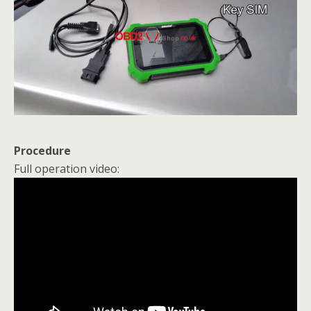
Procedure
Full operation video: