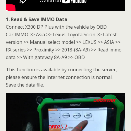
1. Read & Save IMMO Data
Connect X300 DP Plus with the vehicle by OBD.
Car IMMO >> Asia >> Lexus Toyota Scion >> Latest
version >> Manual select model >> LEXUS >> ASIA >>
RX series >> Proximity >> 2018-(8A-A9) >> Read immo
data >> With gateway 8A-A9 >> OBD
This function is available by connecting the server,
please ensure the Internet connection is normal.
Save the data file.