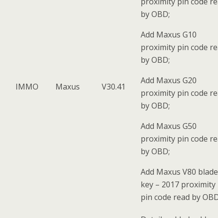
proximity pin code r
by OBD;
Add Maxus G10
proximity pin code r
by OBD;
Add Maxus G20
IMMO
Maxus
V30.41
proximity pin code r
by OBD;
Add Maxus G50
proximity pin code r
by OBD;
Add Maxus V80 blade
key – 2017 proximity
pin code read by OBD