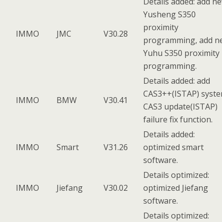
Details added: add n
Yusheng S350
proximity
IMMO
JMC
V30.28
programming, add n
Yuhu S350 proximity
programming.
Details added: add
CAS3++(ISTAP) syst
IMMO
BMW
V30.41
CAS3 update(ISTAP)
failure fix function.
Details added:
IMMO
Smart
V31.26
optimized smart
software.
Details optimized:
IMMO
Jiefang
V30.02
optimized Jiefang
software.
Details optimized: