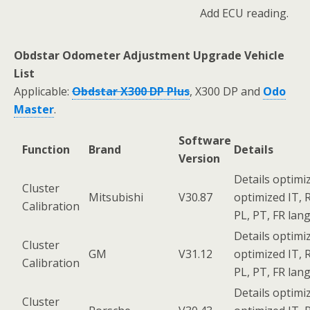
Add ECU reading.
Obdstar Odometer Adjustment Upgrade Vehicle
List
Applicable:
Obdstar X300 DP Plus
, X300 DP and
Odo
Master
.
Software
Function
Brand
Details
Version
Details optimi
Cluster
Mitsubishi
V30.87
optimized IT, R
Calibration
PL, PT, FR lan
Details optimi
Cluster
GM
V31.12
optimized IT, R
Calibration
PL, PT, FR lan
Details optimi
Cluster