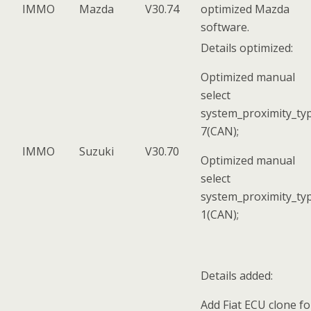
IMMO
Mazda
V30.74
optimized Mazda
software.
Details optimized:
Optimized manual
select
system_proximity_ty
7(CAN);
IMMO
Suzuki
V30.70
Optimized manual
select
system_proximity_ty
1(CAN);
Details added:
Add Fiat ECU clone fo