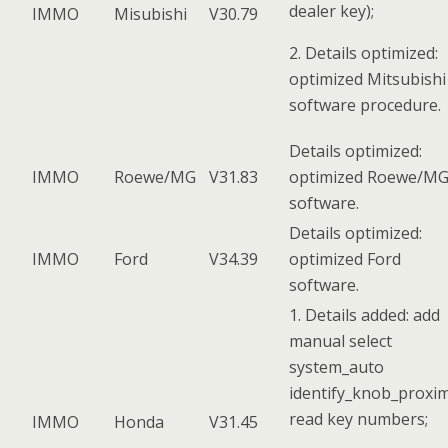
dealer key);
IMMO
Misubishi
V30.79
2. Details optimized:
optimized Mitsubishi
software procedure.
Details optimized:
IMMO
Roewe/MG
V31.83
optimized Roewe/M
software.
Details optimized:
IMMO
Ford
V34.39
optimized Ford
software.
1. Details added: add
manual select
system_auto
identify_knob_proxim
read key numbers;
IMMO
Honda
V31.45