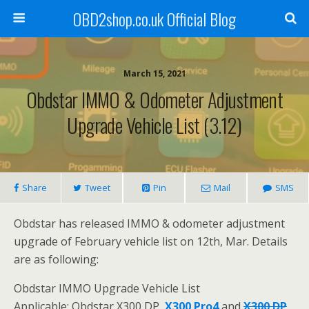
OBD2shop.co.uk Official Blog
March 15, 2021
Obdstar IMMO & Odometer Adjustment
Upgrade Vehicle List (3.12)
Share
Tweet
Pin
Mail
SMS
Obdstar has released IMMO & odometer adjustment
upgrade of February vehicle list on 12th, Mar. Details
are as following:
Obdstar IMMO Upgrade Vehicle List
Applicable: Obdstar X300 DP,
X300 Pro4
and
X300 DP