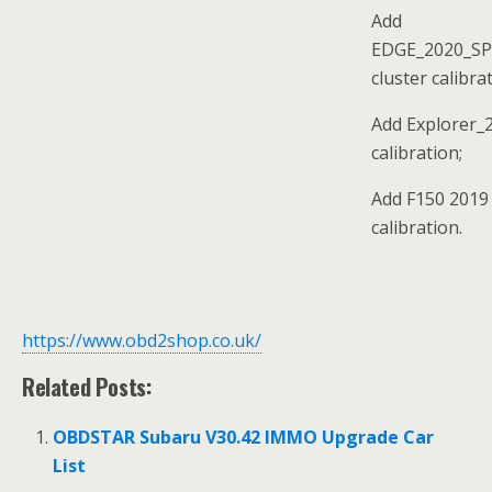
Add
EDGE_2020_S
cluster calibra
Add Explorer_2
calibration;
Add F150 2019 
calibration.
https://www.obd2shop.co.uk/
Related Posts:
OBDSTAR Subaru V30.42 IMMO Upgrade Car
List