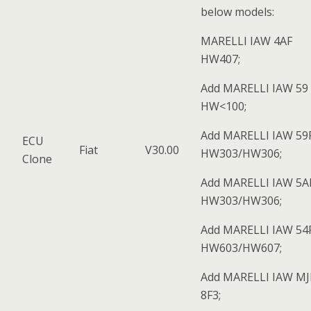
below models:
MARELLI IAW 4AF
HW407;
Add MARELLI IAW 59 
HW<100;
Add MARELLI IAW 59
ECU
Fiat
V30.00
HW303/HW306;
Clone
Add MARELLI IAW 5A
HW303/HW306;
Add MARELLI IAW 54
HW603/HW607;
Add MARELLI IAW M
8F3;