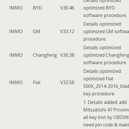
Details optimized:
IMMO
BYD
V30.46
optimized BYD
software procedure.
Details optimized:
IMMO
GM
V33.12
optimized GM softwa
procedure.
Details optimized:
IMMO
Changfeng
V30.38
optimized Changfen
software procedure.
Details optimized:
optimized Fiat
IMMO
Fiat
V32.58
500X_2014-2016_bla
key procedure.
1. Details added: add
Mitsubishi 47 Proxim
all key lost by OBD(
need pin code & mak