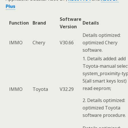
Plus
Software
Function
Brand
Details
Version
Details optimized:
IMMO
Chery
V30.66
optimized Chery
software.
1. Details added: add
Toyota-manual selec
system_proximity-ty
5(all smart keys lost)
read eeprom;
IMMO
Toyota
V32.29
2. Details optimized:
optimized Toyota
software procedure.