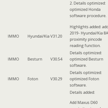
2. Details optimized:
optimized Honda
software procedure.
Highlights added: ad
2019- Hyundai/Kia 8
IMMO
Hyundai/Kia
V31.20
proximity pincode
reading function.
Details optimized:
IMMO
Besturn
V30.54
optimized Besturn
software.
Details optimized:
IMMO
Foton
V30.29
optimized Foton
software.
Details added:
Add Maxus D60