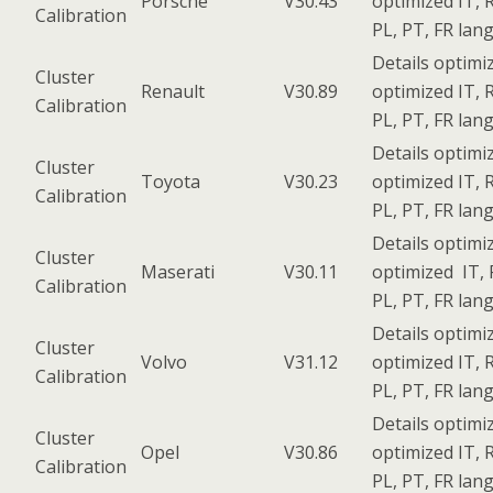
Porsche
V30.43
optimized IT, R
Calibration
PL, PT, FR lan
Details optimi
Cluster
Renault
V30.89
optimized IT, R
Calibration
PL, PT, FR lan
Details optimi
Cluster
Toyota
V30.23
optimized IT, R
Calibration
PL, PT, FR lan
Details optimi
Cluster
Maserati
V30.11
optimized IT, 
Calibration
PL, PT, FR lan
Details optimi
Cluster
Volvo
V31.12
optimized IT, R
Calibration
PL, PT, FR lan
Details optimi
Cluster
Opel
V30.86
optimized IT, R
Calibration
PL, PT, FR lan