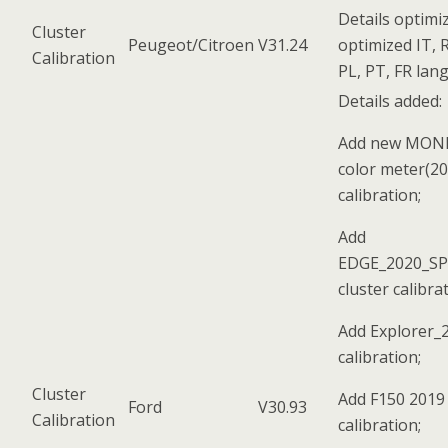
Details optimi
Cluster
Peugeot/Citroen
V31.24
optimized IT, R
Calibration
PL, PT, FR lan
Details added:
Add new MON
color meter(20
calibration;
Add
EDGE_2020_S
cluster calibra
Add Explorer_2
calibration;
Cluster
Add F150 2019 
Ford
V30.93
Calibration
calibration;