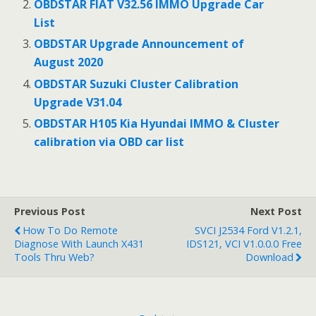
OBDSTAR FIAT V32.56 IMMO Upgrade Car
List
OBDSTAR Upgrade Announcement of
August 2020
OBDSTAR Suzuki Cluster Calibration
Upgrade V31.04
OBDSTAR H105 Kia Hyundai IMMO & Cluster
calibration via OBD car list
Previous Post
Next Post
How To Do Remote
SVCI J2534 Ford V1.2.1,
Diagnose With Launch X431
IDS121, VCI V1.0.0.0 Free
Tools Thru Web?
Download