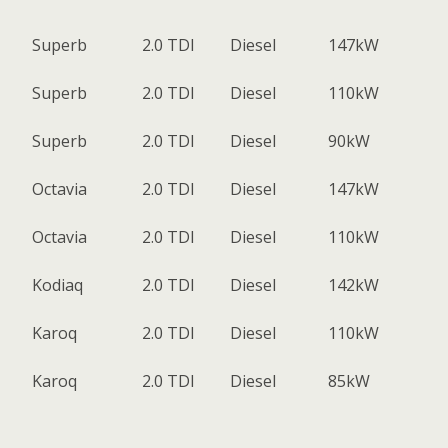
Superb
2.0 TDI
Diesel
147kW
Superb
2.0 TDI
Diesel
110kW
Superb
2.0 TDI
Diesel
90kW
Octavia
2.0 TDI
Diesel
147kW
Octavia
2.0 TDI
Diesel
110kW
Kodiaq
2.0 TDI
Diesel
142kW
Karoq
2.0 TDI
Diesel
110kW
Karoq
2.0 TDI
Diesel
85kW