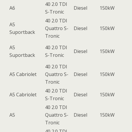
40 2.0 TDI
A6
Diesel
150kW
S-Tronic
40 2.0 TDI
A5
Quattro S-
Diesel
150kW
Suportback
Tronic
A5
40 2.0 TDI
Diesel
150kW
Suportback
S-Tronic
40 2.0 TDI
A5 Cabriolet
Quattro S-
Diesel
150kW
Tronic
40 2.0 TDI
A5 Cabriolet
Diesel
150kW
S-Tronic
40 2.0 TDI
A5
Quattro S-
Diesel
150kW
Tronic
40 2.0 TDI