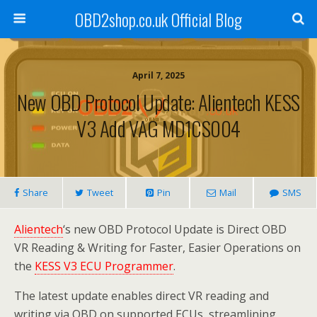
OBD2shop.co.uk Official Blog
April 7, 2025
New OBD Protocol Update: Alientech KESS
V3 Add VAG MD1CS004
Share
Tweet
Pin
Mail
SMS
Alientech
‘s new OBD Protocol Update is Direct OBD
VR Reading & Writing for Faster, Easier Operations on
the
KESS V3 ECU Programmer
.
The latest update enables direct VR reading and
writing via OBD on supported ECUs, streamlining