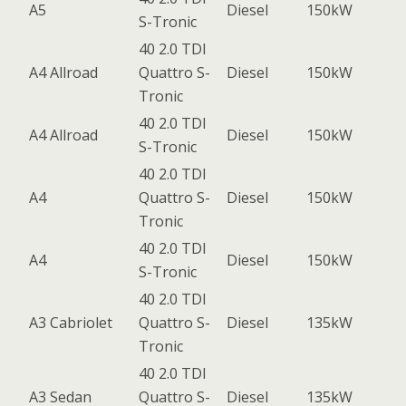
A5
Diesel
150kW
S-Tronic
40 2.0 TDI
A4 Allroad
Quattro S-
Diesel
150kW
Tronic
40 2.0 TDI
A4 Allroad
Diesel
150kW
S-Tronic
40 2.0 TDI
A4
Quattro S-
Diesel
150kW
Tronic
40 2.0 TDI
A4
Diesel
150kW
S-Tronic
40 2.0 TDI
A3 Cabriolet
Quattro S-
Diesel
135kW
Tronic
40 2.0 TDI
A3 Sedan
Quattro S-
Diesel
135kW