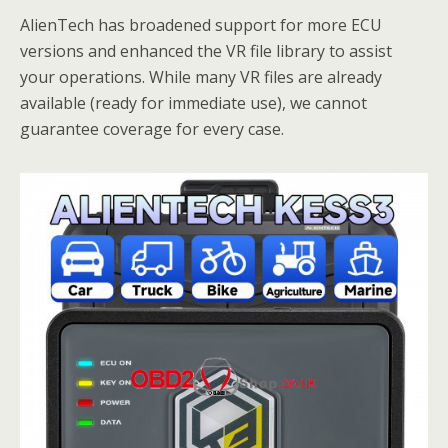
AlienTech has broadened support for more ECU
versions and enhanced the VR file library to assist
your operations. While many VR files are already
available (ready for immediate use), we cannot
guarantee coverage for every case.