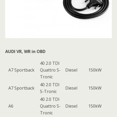
AUDI VR, WR in OBD
40 2.0 TDI
A7 Sportback
Quattro S-
Diesel
150kW
Tronic
40 2.0 TDI
A7 Sportback
Diesel
150kW
S-Tronic
40 2.0 TDI
A6
Quattro S-
Diesel
150kW
Tronic