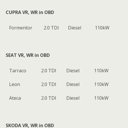
CUPRA VR, WR in OBD
Formentor
2.0 TDI
Diesel
110kW
SEAT VR, WR in OBD
Tarraco
2.0 TDI
Diesel
110kW
Leon
2.0 TDI
Diesel
110kW
Ateca
2.0 TDI
Diesel
110kW
SKODA VR, WR in OBD