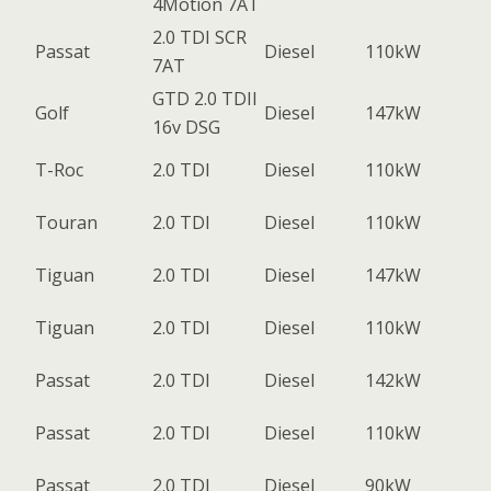
4Motion 7AT
2.0 TDI SCR
Passat
Diesel
110kW
7AT
GTD 2.0 TDII
Golf
Diesel
147kW
16v DSG
T-Roc
2.0 TDI
Diesel
110kW
Touran
2.0 TDI
Diesel
110kW
Tiguan
2.0 TDI
Diesel
147kW
Tiguan
2.0 TDI
Diesel
110kW
Passat
2.0 TDI
Diesel
142kW
Passat
2.0 TDI
Diesel
110kW
Passat
2.0 TDI
Diesel
90kW