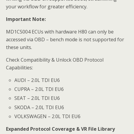
your workflow for greater efficiency.
Important Note:
MD1CS004 ECUs with hardware H80 can only be
accessed via OBD – bench mode is not supported for
these units.
Check Compatibility & Unlock OBD Protocol
Capabilities:
AUDI – 2.0L TDI EU6
CUPRA – 2.0L TDI EU6
SEAT – 2.0L TDI EU6
SKODA – 2.0L TDI EU6
VOLKSWAGEN – 2.0L TDI EU6
Expanded Protocol Coverage & VR File Library