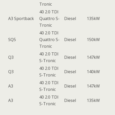
Tronic
40 2.0 TDI
A3 Sportback
Quattro S-
Diesel
135kW
Tronic
40 2.0 TDI
SQ5
Quattro S-
Diesel
150kW
Tronic
40 2.0 TDI
Q3
Diesel
147kW
S-Tronic
40 2.0 TDI
Q3
Diesel
140kW
S-Tronic
40 2.0 TDI
A3
Diesel
147kW
S-Tronic
40 2.0 TDI
A3
Diesel
135kW
S-Tronic