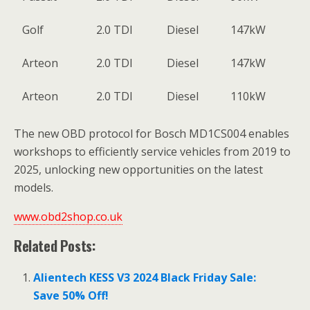
Golf
2.0 TDI
Diesel
147kW
Arteon
2.0 TDI
Diesel
147kW
Arteon
2.0 TDI
Diesel
110kW
The new OBD protocol for Bosch MD1CS004 enables
workshops to efficiently service vehicles from 2019 to
2025, unlocking new opportunities on the latest
models.
www.obd2shop.co.uk
Related Posts:
Alientech KESS V3 2024 Black Friday Sale:
Save 50% Off!