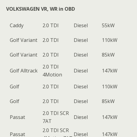
VOLKSWAGEN VR, WR in OBD
Caddy
2.0 TDI
Diesel
55kW
Golf Variant
2.0 TDI
Diesel
110kW
Golf Variant
2.0 TDI
Diesel
85kW
2.0 TDI
Golf Alltrack
Diesel
147kW
4Motion
Golf
2.0 TDI
Diesel
110kW
Golf
2.0 TDI
Diesel
85kW
2.0 TDI SCR
Passat
Diesel
147kW
7AT
2.0 TDI SCR
Passat
Diesel
147kW