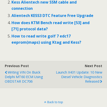
Kess Alientech new SSM cable and
connection
Alientech KESS3 DTC Feature Free Upgrade
How does KTM Bench read write [53] and
[71] protocol data?
How to read write golf 7 edc17
eeprom(maps) using Ktag and Kess?
Previous Post
Next Post
Writing VIN On Buick
Launch X431 Update: 10 New
Delphi MT60 ECM Using
Diesel Vehicle Diagnostics
OBDSTAR DC706
Released
Back to top