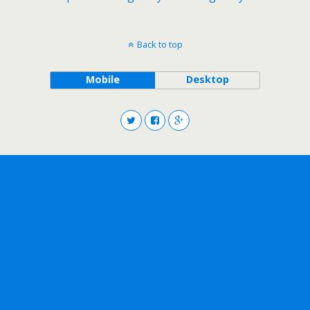
Back to top
Mobile
Desktop