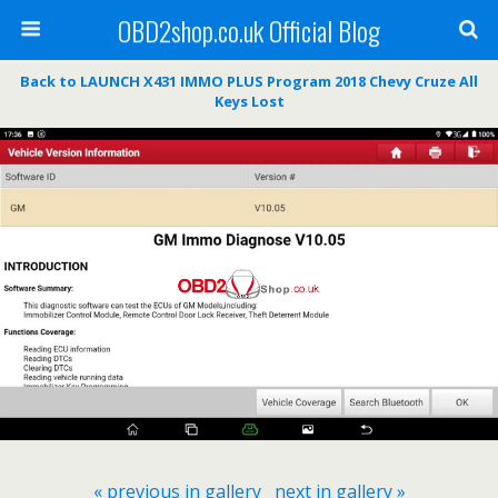
OBD2shop.co.uk Official Blog
Back to LAUNCH X431 IMMO PLUS Program 2018 Chevy Cruze All
Keys Lost
« previous in gallery
next in gallery »