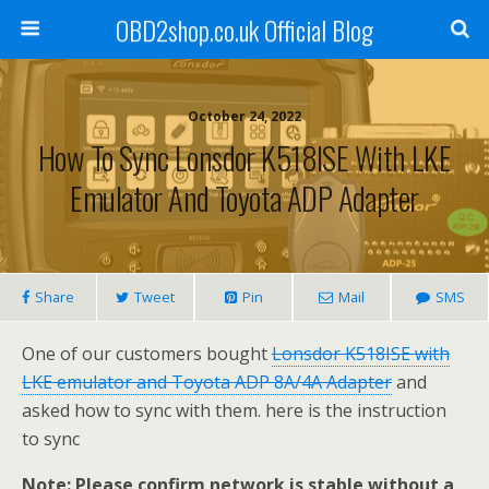
OBD2shop.co.uk Official Blog
October 24, 2022
How To Sync Lonsdor K518ISE With LKE
Emulator And Toyota ADP Adapter
Share
Tweet
Pin
Mail
SMS
One of our customers bought
Lonsdor K518ISE with
LKE emulator and Toyota ADP 8A/4A Adapter
and
asked how to sync with them. here is the instruction
to sync
Note: Please confirm network is stable without a