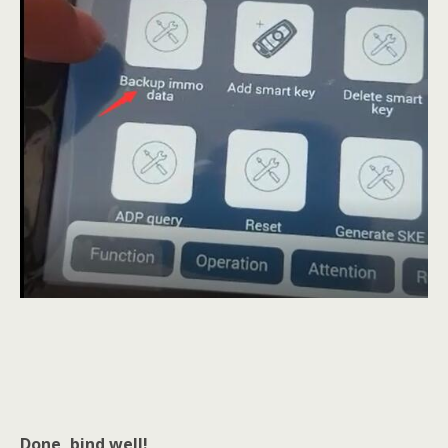
Done, bind well!