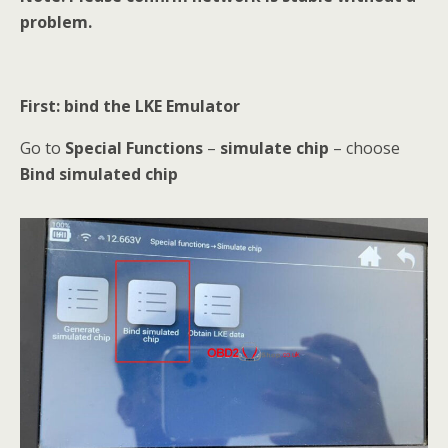
problem.
First: bind the LKE Emulator
Go to
Special Functions
–
simulate chip
– choose
Bind simulated chip