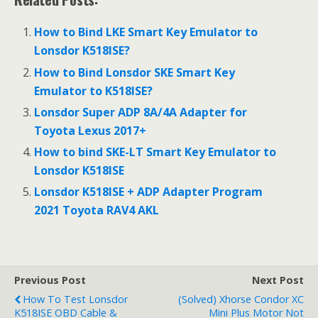
How to Bind LKE Smart Key Emulator to
Lonsdor K518ISE?
How to Bind Lonsdor SKE Smart Key
Emulator to K518ISE?
Lonsdor Super ADP 8A/4A Adapter for
Toyota Lexus 2017+
How to bind SKE-LT Smart Key Emulator to
Lonsdor K518ISE
Lonsdor K518ISE + ADP Adapter Program
2021 Toyota RAV4 AKL
Previous Post
Next Post
How To Test Lonsdor
(Solved) Xhorse Condor XC
K518ISE OBD Cable &
Mini Plus Motor Not