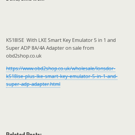
K518ISE With LKE Smart Key Emulator 5 in 1 and
Super ADP 8A/4A Adapter on sale from
obd2shop.co.uk
https://www.obd2shop.co.uk/wholesale/lonsdor-
k518ise-plus-lke-smart-key-emulator-5-in-1-and-
super-adp-adapter.html
Related Posts: