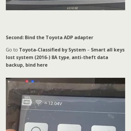
Second: Bind the Toyota ADP adapter
Go to
Toyota-Classified by System
–
Smart all keys
lost system (2016-) 8A type
,
anti-theft data
backup, bind here