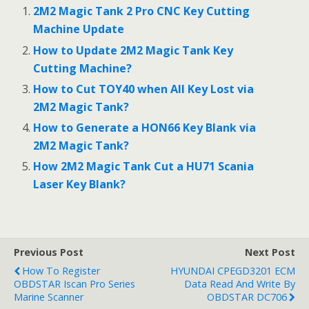
2M2 Magic Tank 2 Pro CNC Key Cutting
Machine Update
How to Update 2M2 Magic Tank Key
Cutting Machine?
How to Cut TOY40 when All Key Lost via
2M2 Magic Tank?
How to Generate a HON66 Key Blank via
2M2 Magic Tank?
How 2M2 Magic Tank Cut a HU71 Scania
Laser Key Blank?
Previous Post
Next Post
How To Register
HYUNDAI CPEGD3201 ECM
OBDSTAR Iscan Pro Series
Data Read And Write By
Marine Scanner
OBDSTAR DC706