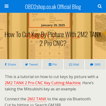
OBD2shop.co.uk Official Blog
January 29, 2025
How To Cut Key By Picture With 2M2 TANK
2 Pro CNC?
Share
Tweet
Pin
Mail
SMS
This is a tutorial on how to cut keys by picture with a
2M2 TANK 2 Pro CNC Key Cutting Machine
. Here’s
taking the Mitsubishi key as an example.
Connect the
2M2 TANK
to the app via Bluetooth.
Cut by bitting >> Search GM18R