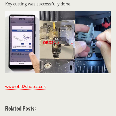
Key cutting was successfully done.
www.obd2shop.co.uk
Related Posts: