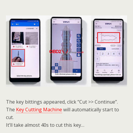
The key bittings appeared, click “Cut >> Continue”.
The
Key Cutting Machine
will automatically start to
cut.
It’ll take almost 40s to cut this key…