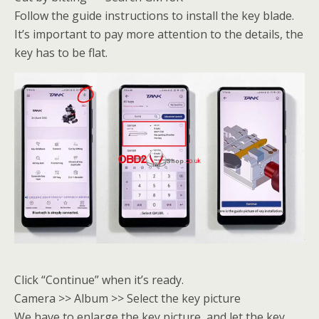
Follow the guide instructions to install the key blade.
It’s important to pay more attention to the details, the
key has to be flat.
Click “Continue” when it’s ready.
Camera >> Album >> Select the key picture
We have to enlarge the key picture, and let the key