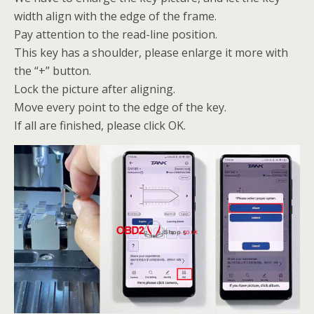
width align with the edge of the frame.
Pay attention to the read-line position.
This key has a shoulder, please enlarge it more with
the “+” button.
Lock the picture after aligning.
Move every point to the edge of the key.
If all are finished, please click OK.