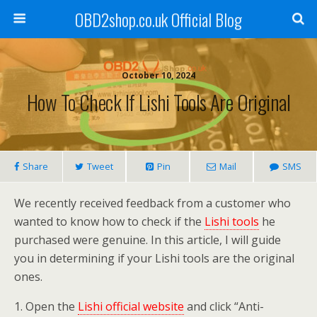
OBD2shop.co.uk Official Blog
October 10, 2024
How To Check If Lishi Tools Are Original
Share
Tweet
Pin
Mail
SMS
We recently received feedback from a customer who
wanted to know how to check if the
Lishi tools
he
purchased were genuine. In this article, I will guide
you in determining if your Lishi tools are the original
ones.
1. Open the
Lishi official website
and click “Anti-