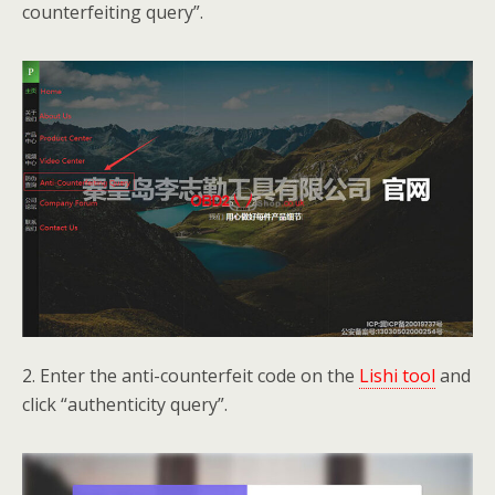
counterfeiting query”.
2. Enter the anti-counterfeit code on the
Lishi tool
and
click “authenticity query”.