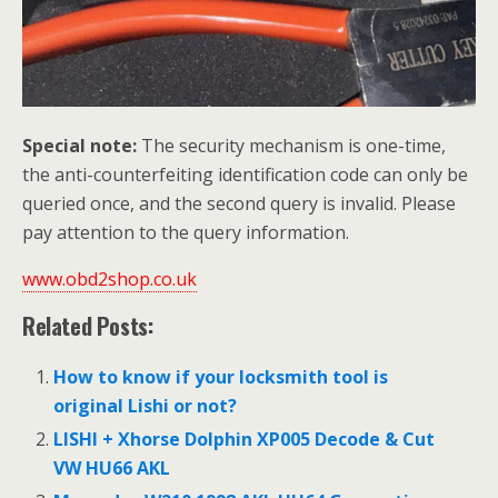
Special note:
The security mechanism is one-time,
the anti-counterfeiting identification code can only be
queried once, and the second query is invalid. Please
pay attention to the query information.
www.obd2shop.co.uk
Related Posts:
How to know if your locksmith tool is
original Lishi or not?
LISHI + Xhorse Dolphin XP005 Decode & Cut
VW HU66 AKL