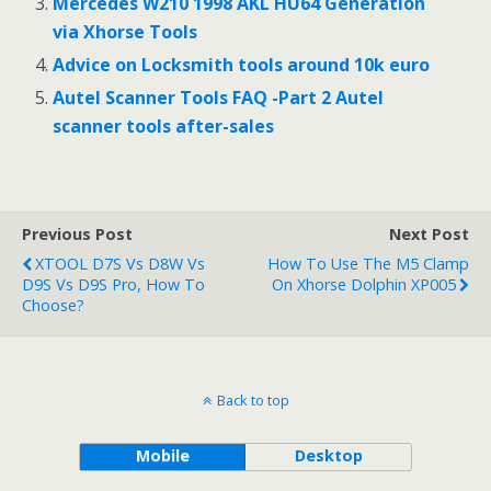
Mercedes W210 1998 AKL HU64 Generation
via Xhorse Tools
Advice on Locksmith tools around 10k euro
Autel Scanner Tools FAQ -Part 2 Autel
scanner tools after-sales
Previous Post
Next Post
XTOOL D7S Vs D8W Vs
How To Use The M5 Clamp
D9S Vs D9S Pro, How To
On Xhorse Dolphin XP005
Choose?
Back to top
Mobile
Desktop