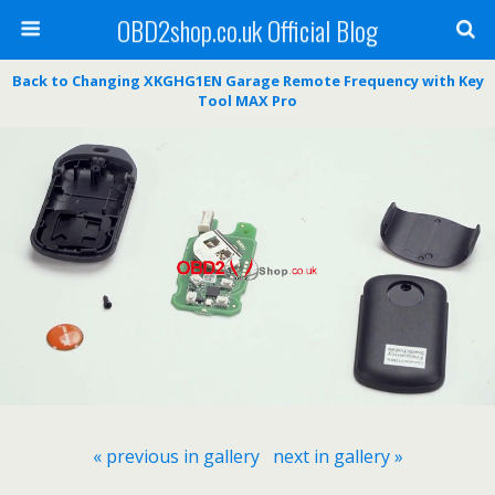
OBD2shop.co.uk Official Blog
Back to Changing XKGHG1EN Garage Remote Frequency with Key
Tool MAX Pro
« previous in gallery
next in gallery »