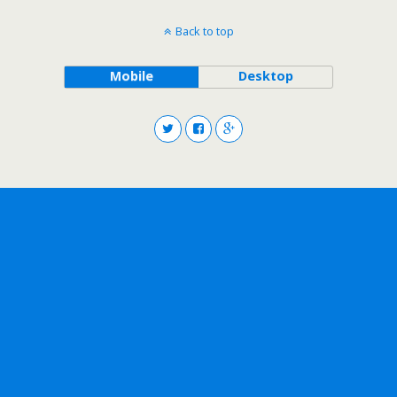
Back to top
Mobile
Desktop