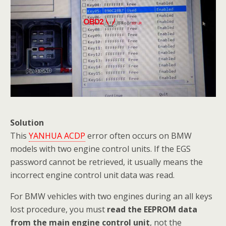
Solution
This
YANHUA ACDP
error often occurs on BMW
models with two engine control units. If the EGS
password cannot be retrieved, it usually means the
incorrect engine control unit data was read.
For BMW vehicles with two engines during an all keys
lost procedure, you must
read the EEPROM data
from the main engine control unit
, not the