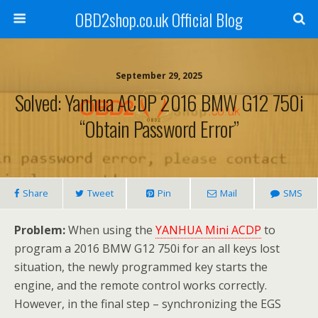
OBD2shop.co.uk Official Blog
September 29, 2025
Solved: Yanhua ACDP 2016 BMW G12 750i
“Obtain Password Error”
Share
Tweet
Pin
Mail
SMS
Problem:
When using the
YANHUA Mini ACDP
to
program a 2016 BMW G12 750i for an all keys lost
situation, the newly programmed key starts the
engine, and the remote control works correctly.
However, in the final step – synchronizing the EGS