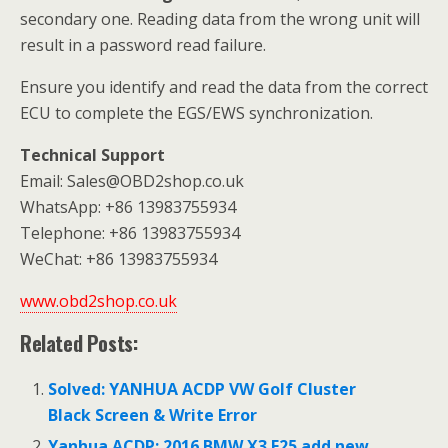
secondary one. Reading data from the wrong unit will
result in a password read failure.
Ensure you identify and read the data from the correct
ECU to complete the EGS/EWS synchronization.
Technical Support
Email: Sales@OBD2shop.co.uk
WhatsApp: +86 13983755934
Telephone: +86 13983755934
WeChat: +86 13983755934
www.obd2shop.co.uk
Related Posts:
Solved: YANHUA ACDP VW Golf Cluster
Black Screen & Write Error
Yanhua ACDP: 2016 BMW X3 F25 add new