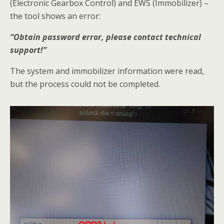
(Electronic Gearbox Control) and EWS (Immobilizer) –
the tool shows an error:
“Obtain password error, please contact technical
support!”
The system and immobilizer information were read,
but the process could not be completed.