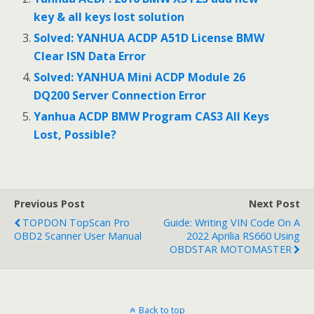
key & all keys lost solution
Solved: YANHUA ACDP A51D License BMW
Clear ISN Data Error
Solved: YANHUA Mini ACDP Module 26
DQ200 Server Connection Error
Yanhua ACDP BMW Program CAS3 All Keys
Lost, Possible?
Previous Post
Next Post
TOPDON TopScan Pro
Guide: Writing VIN Code On A
OBD2 Scanner User Manual
2022 Aprilia RS660 Using
OBDSTAR MOTOMASTER
Back to top